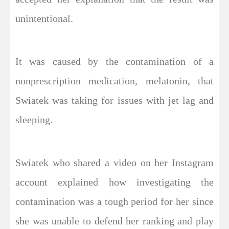
unintentional.
It was caused by the contamination of a
nonprescription medication, melatonin, that
Swiatek was taking for issues with jet lag and
sleeping.
Swiatek who shared a video on her Instagram
account explained how investigating the
contamination was a tough period for her since
she was unable to defend her ranking and play