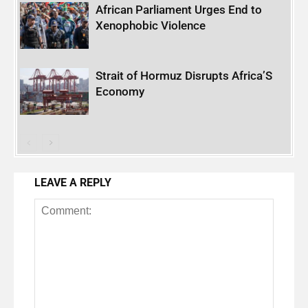
African Parliament Urges End to
Xenophobic Violence
Strait of Hormuz Disrupts Africa’S
Economy
LEAVE A REPLY