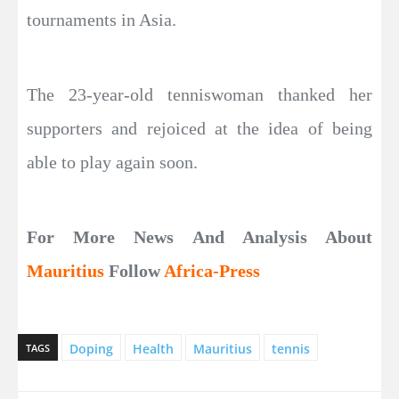
tournaments in Asia.
The 23-year-old tenniswoman thanked her
supporters and rejoiced at the idea of being
able to play again soon.
For More News And Analysis About
Mauritius
Follow
Africa-Press
Doping
Health
Mauritius
tennis
TAGS