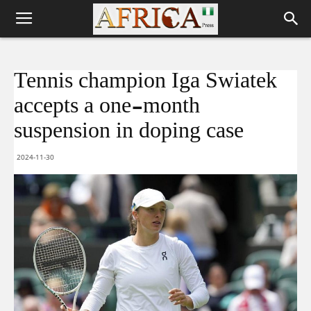
Tennis champion Iga Swiatek
accepts a one-month
suspension in doping case
2024-11-30