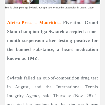
Tennis champion Iga Swiatek accepts a one-month suspension in doping case
Africa-Press – Mauritius.
Five-time Grand
Slam champion Iga Swiatek accepted a one-
month suspension after testing positive for
the banned substance, a heart medication
known as TMZ.
Swiatek failed an out-of-competition drug test
in August, and the International Tennis
Integrity Agency said Thursday (Nov. 28) it
accepted her explanation that the result was