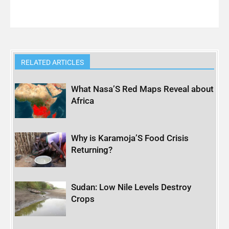
RELATED ARTICLES
What Nasa’S Red Maps Reveal about
Africa
Why is Karamoja’S Food Crisis
Returning?
Sudan: Low Nile Levels Destroy
Crops