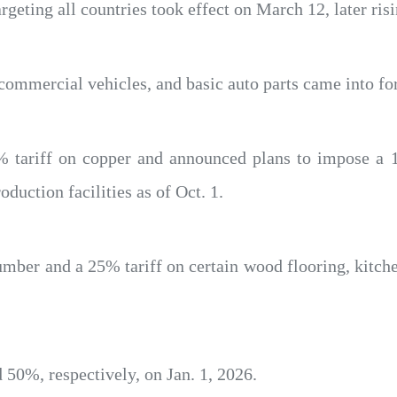
geting all countries took effect on March 12, later ris
 commercial vehicles, and basic auto parts came into for
 tariff on copper and announced plans to impose a 
uction facilities as of Oct. 1.
mber and a 25% tariff on certain wood flooring, kitch
d 50%, respectively, on Jan. 1, 2026.