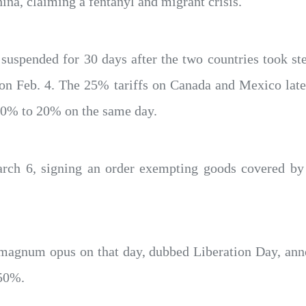
a, claiming a fentanyl and migrant crisis.
uspended for 30 days after the two countries took ste
 on Feb. 4. The 25% tariffs on Canada and Mexico lat
 10% to 20% on the same day.
arch 6, signing an order exempting goods covered 
magnum opus on that day, dubbed Liberation Day, anno
 50%.