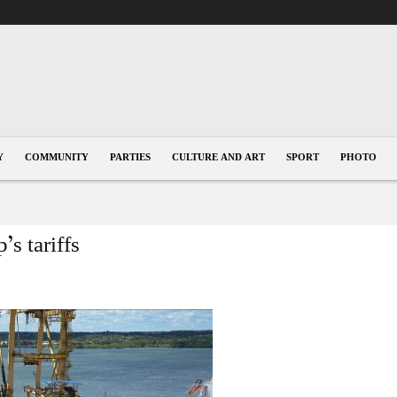
Y
COMMUNITY
PARTIES
CULTURE AND ART
SPORT
PHOTO
s tariffs