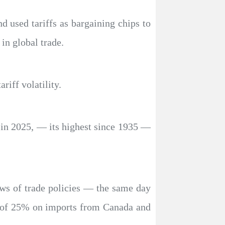
d used tariffs as bargaining chips to
in global trade.
riff volatility.
% in 2025, — its highest since 1935 —
ews of trade policies — the same day
fs of 25% on imports from Canada and