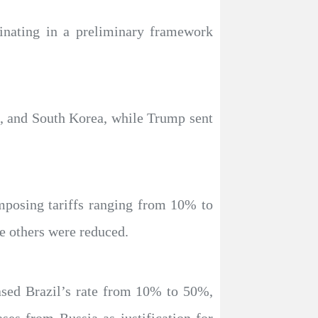
inating in a preliminary framework
n, and South Korea, while Trump sent
mposing tariffs ranging from 10% to
e others were reduced.
eased Brazil’s rate from 10% to 50%,