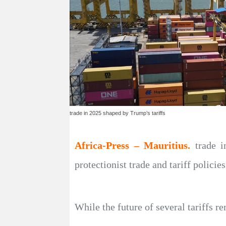
trade in 2025 shaped by Trump’s tariffs
Africa-Press – Mauritius.
trade 
protectionist trade and tariff polici
While the future of several tariffs 