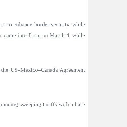
ps to enhance border security, while
er came into force on March 4, while
by the US–Mexico–Canada Agreement
uncing sweeping tariffs with a base