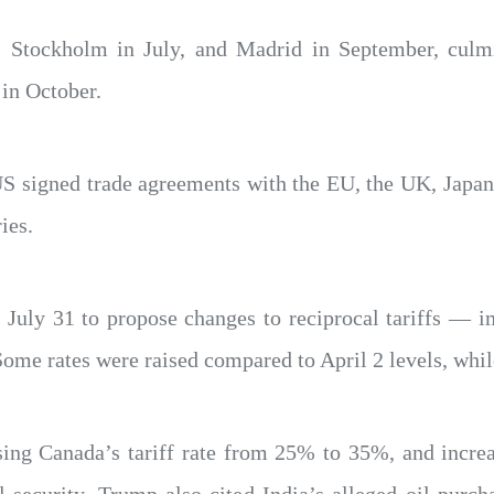
, Stockholm in July, and Madrid in September, culm
in October.
 US signed trade agreements with the EU, the UK, Japa
ies.
 July 31 to propose changes to reciprocal tariffs — i
ome rates were raised compared to April 2 levels, whil
ising Canada’s tariff rate from 25% to 35%, and incr