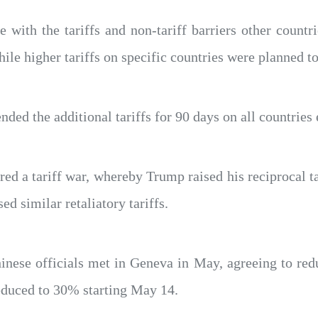
e with the tariffs and non-tariff barriers other countr
hile higher tariffs on specific countries were planned to
ded the additional tariffs for 90 days on all countries
d a tariff war, whereby Trump raised his reciprocal t
ed similar retaliatory tariffs.
nese officials met in Geneva in May, agreeing to redu
educed to 30% starting May 14.