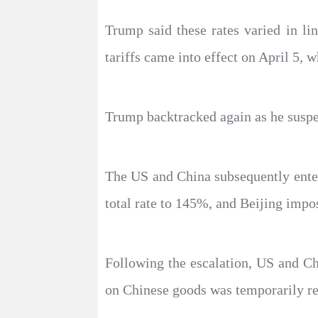
Trump said these rates varied in lin
tariffs came into effect on April 5, w
Trump backtracked again as he suspen
The US and China subsequently entere
total rate to 145%, and Beijing impos
Following the escalation, US and Chi
on Chinese goods was temporarily r