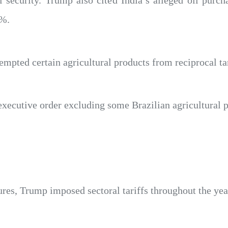
l security. Trump also cited India’s alleged oil purch
0%.
empted certain agricultural products from reciprocal tar
ecutive order excluding some Brazilian agricultural pr
ures, Trump imposed sectoral tariffs throughout the yea