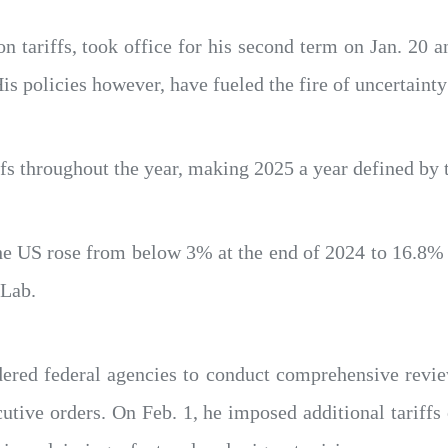
tariffs, took office for his second term on Jan. 20 an
s policies however, have fueled the fire of uncertainty 
s throughout the year, making 2025 a year defined by ta
 the US rose from below 3% at the end of 2024 to 16.8
 Lab.
rdered federal agencies to conduct comprehensive revi
utive orders. On Feb. 1, he imposed additional tarif