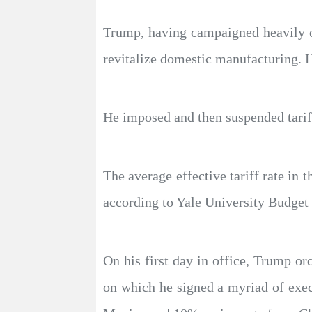
Trump, having campaigned heavily on 
revitalize domestic manufacturing. Hi
He imposed and then suspended tariff
The average effective tariff rate in
according to Yale University Budget
On his first day in office, Trump o
on which he signed a myriad of exec