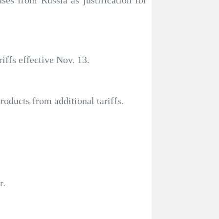
ases from Russia as justification for
iffs effective Nov. 13.
oducts from additional tariffs.
r.