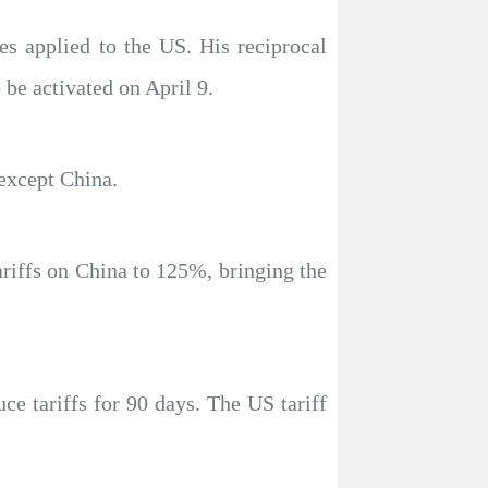
ies applied to the US. His reciprocal
 be activated on April 9.
 except China.
ariffs on China to 125%, bringing the
ce tariffs for 90 days. The US tariff