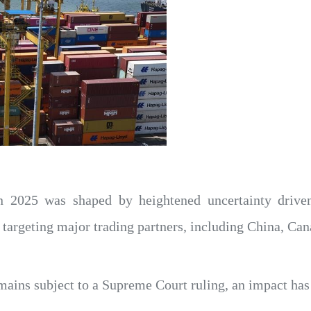
in 2025 was shaped by heightened uncertainty driv
es targeting major trading partners, including China, C
remains subject to a Supreme Court ruling, an impact ha