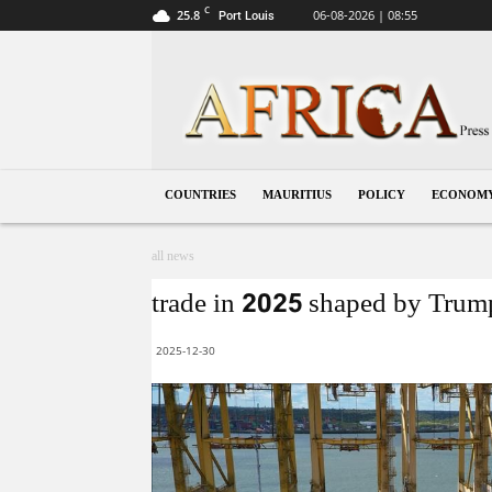
C
25.8
06-08-2026 | 08:55
Port Louis
Mauritius
COUNTRIES
MAURITIUS
POLICY
ECONOM
all news
trade in 2025 shaped by Trump’
2025-12-30