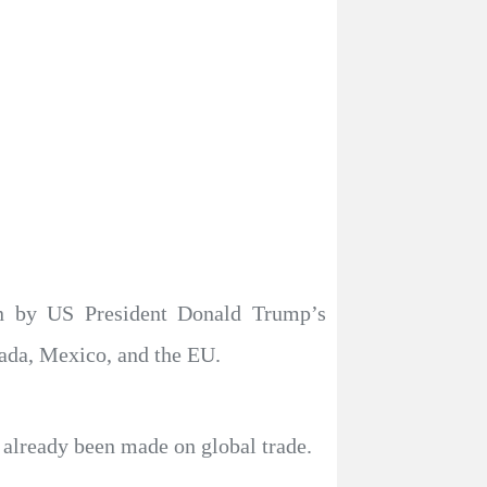
en by US President Donald Trump’s
anada, Mexico, and the EU.
s already been made on global trade.