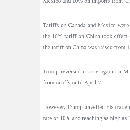
Mexico and 10% on imports from Chin
Tariffs on Canada and Mexico were s
the 10% tariff on China took effect
the tariff on China was raised from
Trump reversed course again on M
from tariffs until April 2.
However, Trump unveiled his trade 
rate of 10% and reaching as high as