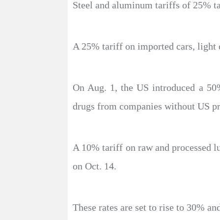
Steel and aluminum tariffs of 25% tar
A 25% tariff on imported cars, light
On Aug. 1, the US introduced a 50%
drugs from companies without US prod
A 10% tariff on raw and processed lu
on Oct. 14.
These rates are set to rise to 30% an