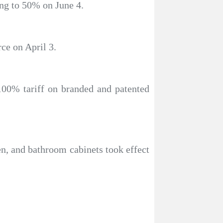
ing to 50% on June 4.
ce on April 3.
100% tariff on branded and patented
en, and bathroom cabinets took effect