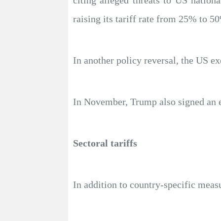
citing alleged threats to US nationa
raising its tariff rate from 25% to 5
In another policy reversal, the US ex
In November, Trump also signed an ex
Sectoral tariffs
In addition to country-specific meas