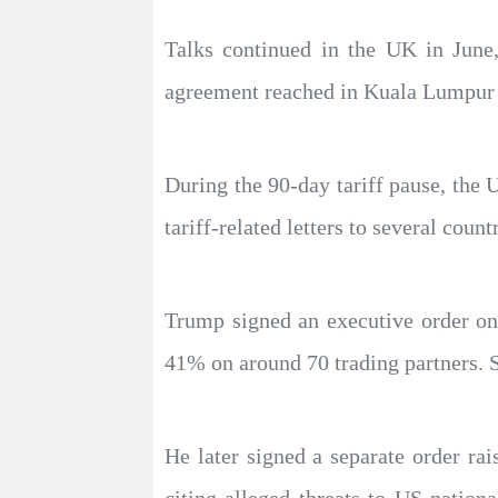
Talks continued in the UK in June
agreement reached in Kuala Lumpur 
During the 90-day tariff pause, the
tariff-related letters to several countr
Trump signed an executive order on
41% on around 70 trading partners. S
He later signed a separate order ra