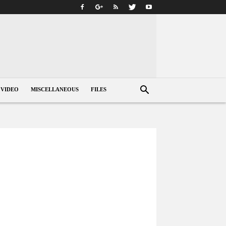
VIDEO
MISCELLANEOUS
FILES