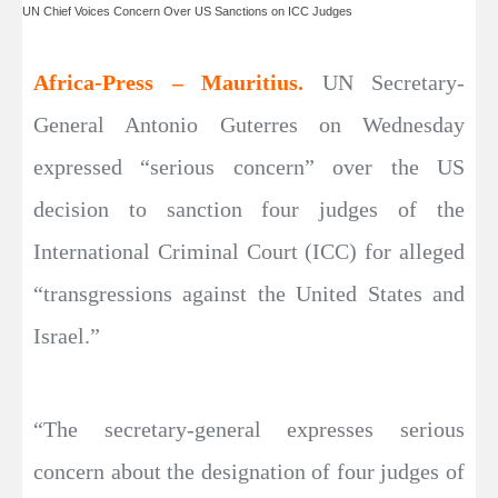
UN Chief Voices Concern Over US Sanctions on ICC Judges
Africa-Press – Mauritius.
UN Secretary-
General Antonio Guterres on Wednesday
expressed “serious concern” over the US
decision to sanction four judges of the
International Criminal Court (ICC) for alleged
“transgressions against the United States and
Israel.”
“The secretary-general expresses serious
concern about the designation of four judges of