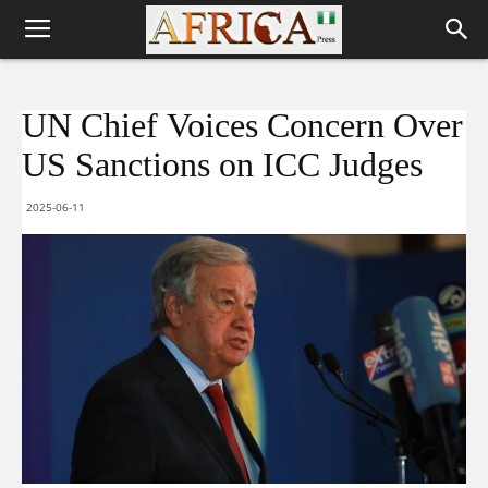
UN Chief Voices Concern Over
US Sanctions on ICC Judges
2025-06-11