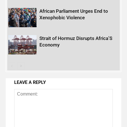
African Parliament Urges End to
Xenophobic Violence
Strait of Hormuz Disrupts Africa’S
Economy
LEAVE A REPLY