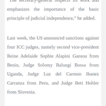
“The secretary-general respects its work and
emphasizes the importance of the basic
principle of judicial independence,” he added.
Last week, the US announced sanctions against
four ICC judges, namely second vice-president
Reine Adelaide Sophie Alapini Gansou from
Benin, Judge Solomy Balungi Bossa from
Uganda, Judge Luz del Carmen Ibanez
Carranza from Peru, and Judge Beti Hohler
from Slovenia.