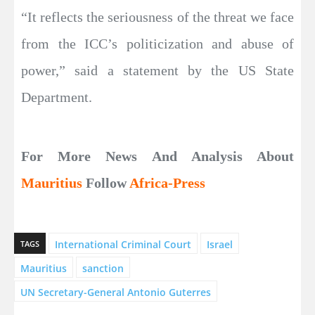
“It reflects the seriousness of the threat we face
from the ICC’s politicization and abuse of
power,” said a statement by the US State
Department.
For More News And Analysis About
Mauritius
Follow
Africa-Press
International Criminal Court
Israel
TAGS
Mauritius
sanction
UN Secretary-General Antonio Guterres