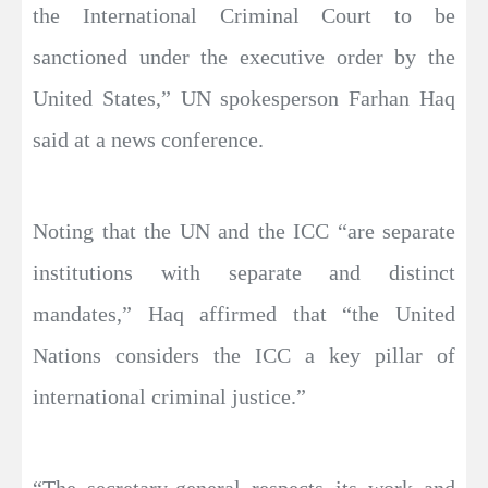
the International Criminal Court to be
sanctioned under the executive order by the
United States,” UN spokesperson Farhan Haq
said at a news conference.
Noting that the UN and the ICC “are separate
institutions with separate and distinct
mandates,” Haq affirmed that “the United
Nations considers the ICC a key pillar of
international criminal justice.”