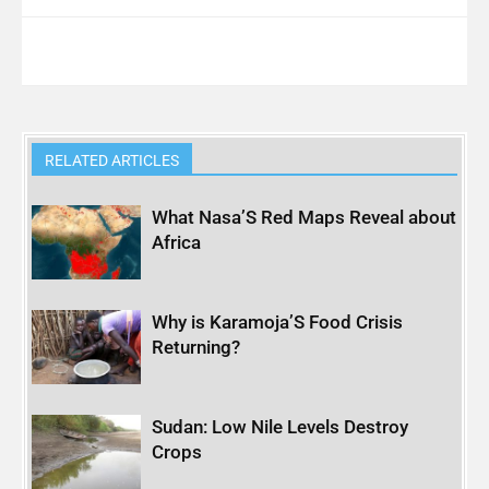
RELATED ARTICLES
What Nasa’S Red Maps Reveal about
Africa
Why is Karamoja’S Food Crisis
Returning?
Sudan: Low Nile Levels Destroy
Crops