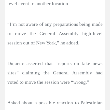
level event to another location.
“I’m not aware of any preparations being made
to move the General Assembly high-level
session out of New York,” he added.
Dujarric asserted that “reports on fake news
sites” claiming the General Assembly had
voted to move the session were “wrong.”
Asked about a possible reaction to Palestinian