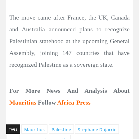
The move came after France, the UK, Canada
and Australia announced plans to recognize
Palestinian statehood at the upcoming General
Assembly, joining 147 countries that have
recognized Palestine as a sovereign state.
For More News And Analysis About
Mauritius
Follow
Africa-Press
Mauritius
Palestine
Stephane Dujarric
TAGS