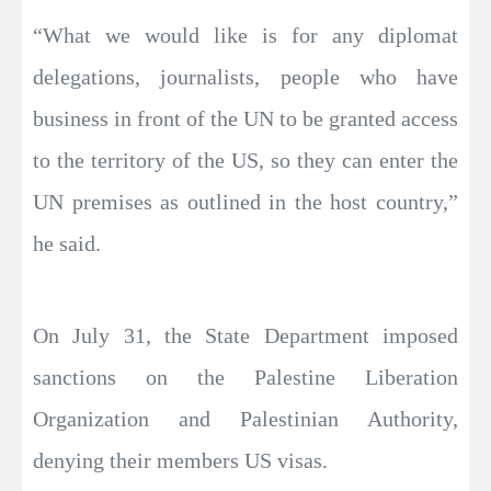
“What we would like is for any diplomat
delegations, journalists, people who have
business in front of the UN to be granted access
to the territory of the US, so they can enter the
UN premises as outlined in the host country,”
he said.
On July 31, the State Department imposed
sanctions on the Palestine Liberation
Organization and Palestinian Authority,
denying their members US visas.