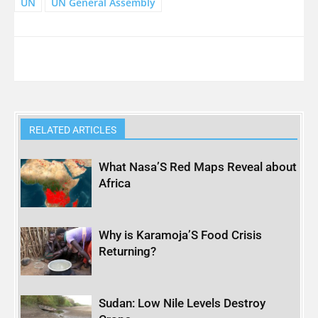
UN
UN General Assembly
RELATED ARTICLES
What Nasa’S Red Maps Reveal about
Africa
Why is Karamoja’S Food Crisis
Returning?
Sudan: Low Nile Levels Destroy