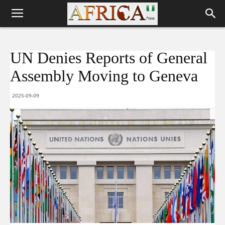
UN Denies Reports of General
Assembly Moving to Geneva
2025-09-09