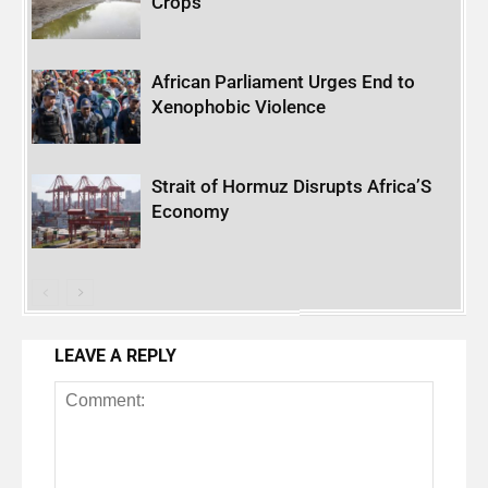
Crops
African Parliament Urges End to
Xenophobic Violence
Strait of Hormuz Disrupts Africa’S
Economy
LEAVE A REPLY