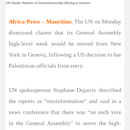
UN Denies Reports of General Assembly Moving to Geneva
Africa-Press – Mauritius.
The UN on Monday
dismissed claims that its General Assembly
high-level week would be moved from New
York to Geneva, following a US decision to bar
Palestinian officials from entry.
UN spokesperson Stephane Dujarric described
the reports as “misinformation” and said in a
news conference that there was “no such vote
in the General Assembly” to move the high-