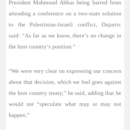
President Mahmoud Abbas being barred from
attending a conference on a two-state solution
to the Palestinian-Israeli conflict, Dujarric
said: “As far as we know, there’s no change in
the host country’s position.”
“We were very clear on expressing our concern
about that decision, which we feel goes against
the host country treaty,” he said, adding that he
would not “speculate what may or may not
happen.”