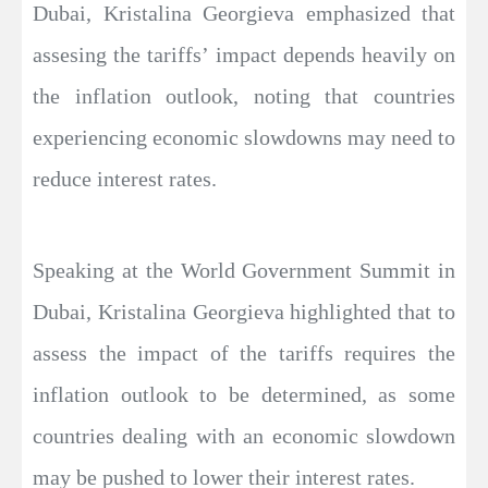
Dubai, Kristalina Georgieva emphasized that
assesing the tariffs’ impact depends heavily on
the inflation outlook, noting that countries
experiencing economic slowdowns may need to
reduce interest rates.
Speaking at the World Government Summit in
Dubai, Kristalina Georgieva highlighted that to
assess the impact of the tariffs requires the
inflation outlook to be determined, as some
countries dealing with an economic slowdown
may be pushed to lower their interest rates.