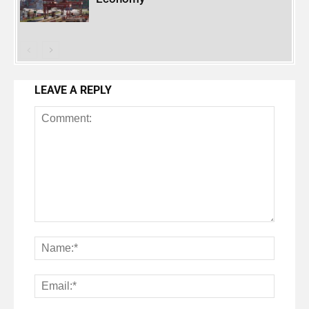
LEAVE A REPLY