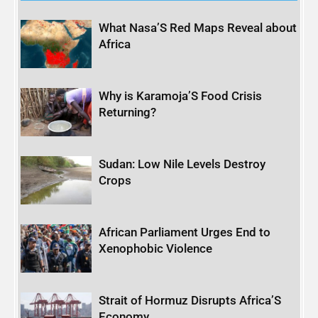
What Nasa’S Red Maps Reveal about
Africa
Why is Karamoja’S Food Crisis
Returning?
Sudan: Low Nile Levels Destroy
Crops
African Parliament Urges End to
Xenophobic Violence
Strait of Hormuz Disrupts Africa’S
Economy