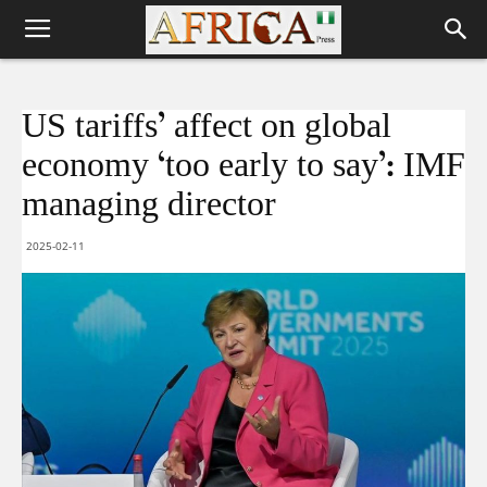
US tariffs’ affect on global
economy ‘too early to say’: IMF
managing director
2025-02-11