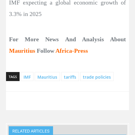
IMF expecting a global economic growth of
3.3% in 2025
For More News And Analysis About
Mauritius
Follow
Africa-Press
IMF
Mauritius
tariffs
trade policies
TAGS
RELATED ARTICLES