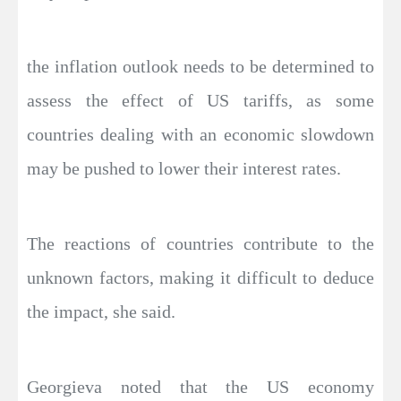
the inflation outlook needs to be determined to
assess the effect of US tariffs, as some
countries dealing with an economic slowdown
may be pushed to lower their interest rates.
The reactions of countries contribute to the
unknown factors, making it difficult to deduce
the impact, she said.
Georgieva noted that the US economy