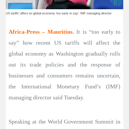
US tariffs’ affect on global economy ‘too early to say’: IMF managing director
Africa-Press – Mauritius.
It is “too early to
say” how recent US tariffs will affect the
global economy as Washington gradually rolls
out its trade policies and the response of
businesses and consumers remains uncertain,
the International Monetary Fund’s (IMF)
managing director said Tuesday.
Speaking at the World Government Summit in