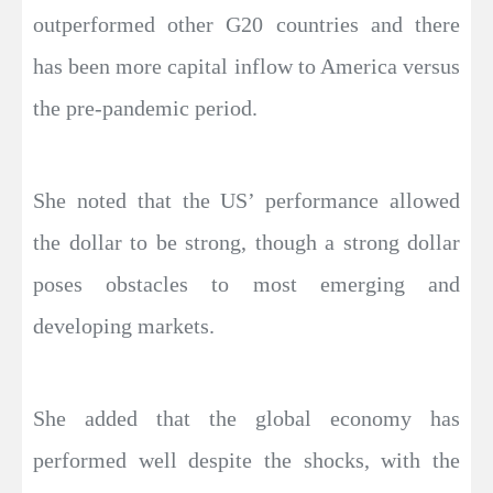
outperformed other G20 countries and there
has been more capital inflow to America versus
the pre-pandemic period.
She noted that the US’ performance allowed
the dollar to be strong, though a strong dollar
poses obstacles to most emerging and
developing markets.
She added that the global economy has
performed well despite the shocks, with the