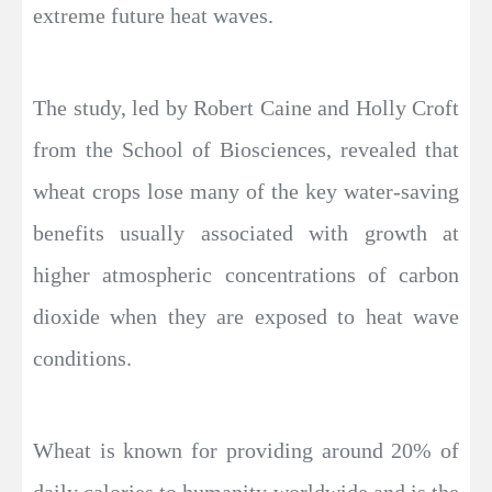
extreme future heat waves.
The study, led by Robert Caine and Holly Croft
from the School of Biosciences, revealed that
wheat crops lose many of the key water-saving
benefits usually associated with growth at
higher atmospheric concentrations of carbon
dioxide when they are exposed to heat wave
conditions.
Wheat is known for providing around 20% of