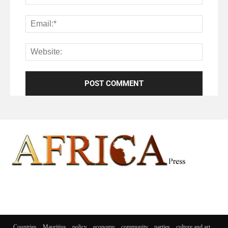
Countries
Mauritius
policy
economy
community
parties
culture and art