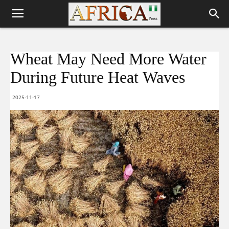
Wheat May Need More Water
During Future Heat Waves
2025-11-17