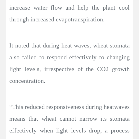
increase water flow and help the plant cool
through increased evapotranspiration.
It noted that during heat waves, wheat stomata
also failed to respond effectively to changing
light levels, irrespective of the CO2 growth
concentration.
“This reduced responsiveness during heatwaves
means that wheat cannot narrow its stomata
effectively when light levels drop, a process