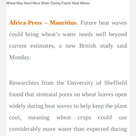
Wheat May Need More Water During Future Heat Waves
Africa-Press – Mauritius.
Future heat waves
could bring wheat’s water needs well beyond
current estimates, a new British study said
Monday.
Researchers from the University of Sheffield
found that stomatal pores on wheat leaves open
widely during heat waves to help keep the plant
cool, meaning wheat crops could use
considerably more water than expected during