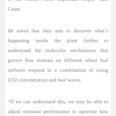
Caine.
He noted that they aim to discover what’s
happening inside the plant further to
understand the molecular mechanisms that
govern how stomata on different wheat leaf
surfaces respond to a combination of rising
CO2 concentration and heat waves.
“If we can understand this, we may be able to
adjust stomatal performance to optimise how