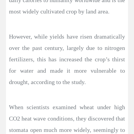
daily calories to humanity worldwide and is the
most widely cultivated crop by land area.
However, while yields have risen dramatically
over the past century, largely due to nitrogen
fertilizers, this has increased the crop’s thirst
for water and made it more vulnerable to
drought, according to the study.
When scientists examined wheat under high
CO2 heat wave conditions, they discovered that
stomata open much more widely, seemingly to