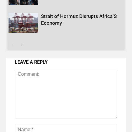
Strait of Hormuz Disrupts Africa’S
Economy
LEAVE A REPLY