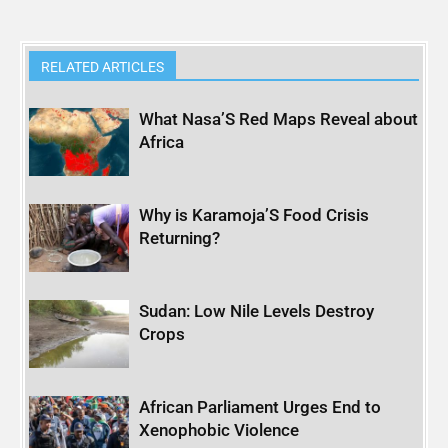
RELATED ARTICLES
What Nasa’S Red Maps Reveal about
Africa
Why is Karamoja’S Food Crisis
Returning?
Sudan: Low Nile Levels Destroy
Crops
African Parliament Urges End to
Xenophobic Violence