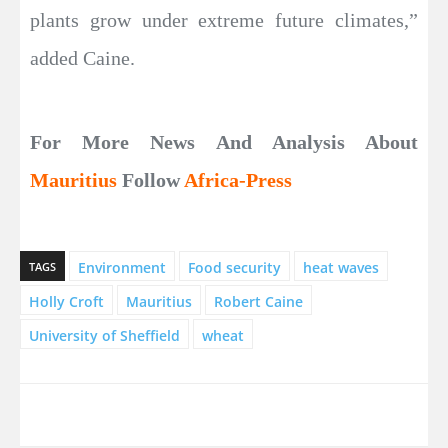
plants grow under extreme future climates,”
added Caine.
For More News And Analysis About
Mauritius
Follow
Africa-Press
Environment
Food security
heat waves
TAGS
Holly Croft
Mauritius
Robert Caine
University of Sheffield
wheat