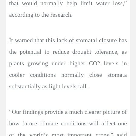
that would normally help limit water loss,”
according to the research.
It warned that this lack of stomatal closure has
the potential to reduce drought tolerance, as
plants growing under higher CO2 levels in
cooler conditions normally close stomata
substantially as light levels fall.
“Our findings provide a much clearer picture of
how future climate conditions will affect one
of the world’s most important crops,” said