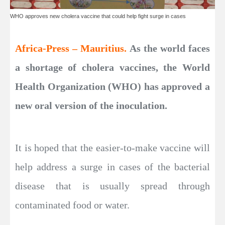
WHO approves new cholera vaccine that could help fight surge in cases
Africa-Press – Mauritius.
As the world faces
a shortage of cholera vaccines, the World
Health Organization (WHO) has approved a
new oral version of the inoculation.
It is hoped that the easier-to-make vaccine will
help address a surge in cases of the bacterial
disease that is usually spread through
contaminated food or water.