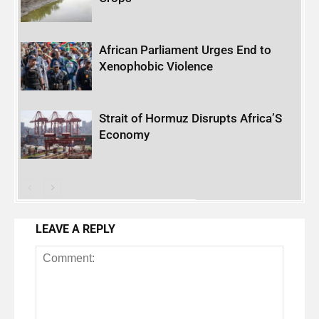
African Parliament Urges End to
Xenophobic Violence
Strait of Hormuz Disrupts Africa’S
Economy
LEAVE A REPLY