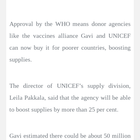
Approval by the WHO means donor agencies
like the vaccines alliance Gavi and UNICEF
can now buy it for poorer countries, boosting
supplies.
The director of UNICEF’s supply division,
Leila Pakkala, said that the agency will be able
to boost supplies by more than 25 per cent.
Gavi estimated there could be about 50 million