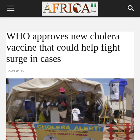
WHO approves new cholera
vaccine that could help fight
surge in cases
2024-04-19