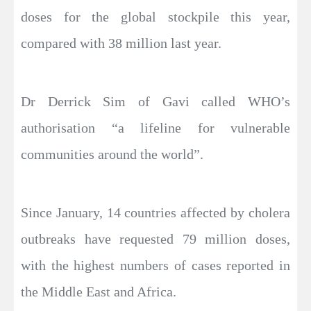
doses for the global stockpile this year,
compared with 38 million last year.
Dr Derrick Sim of Gavi called WHO’s
authorisation “a lifeline for vulnerable
communities around the world”.
Since January, 14 countries affected by cholera
outbreaks have requested 79 million doses,
with the highest numbers of cases reported in
the Middle East and Africa.