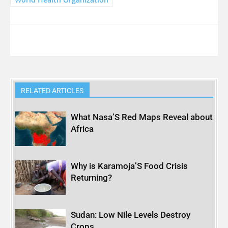
RELATED ARTICLES
What Nasa’S Red Maps Reveal about
Africa
Why is Karamoja’S Food Crisis
Returning?
Sudan: Low Nile Levels Destroy
Crops