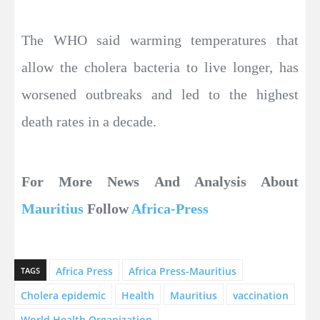
The WHO said warming temperatures that
allow the cholera bacteria to live longer, has
worsened outbreaks and led to the highest
death rates in a decade.
For More News And Analysis About
Mauritius
Follow
Africa-Press
Africa Press
Africa Press-Mauritius
TAGS
Cholera epidemic
Health
Mauritius
vaccination
World Health Organization