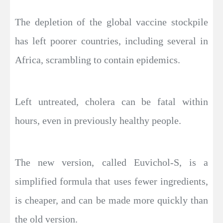
The depletion of the global vaccine stockpile
has left poorer countries, including several in
Africa, scrambling to contain epidemics.
Left untreated, cholera can be fatal within
hours, even in previously healthy people.
The new version, called Euvichol-S, is a
simplified formula that uses fewer ingredients,
is cheaper, and can be made more quickly than
the old version.