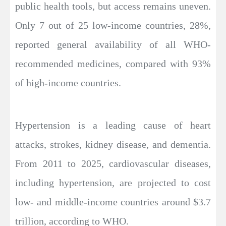
public health tools, but access remains uneven.
Only 7 out of 25 low-income countries, 28%,
reported general availability of all WHO-
recommended medicines, compared with 93%
of high-income countries.
Hypertension is a leading cause of heart
attacks, strokes, kidney disease, and dementia.
From 2011 to 2025, cardiovascular diseases,
including hypertension, are projected to cost
low- and middle-income countries around $3.7
trillion, according to WHO.