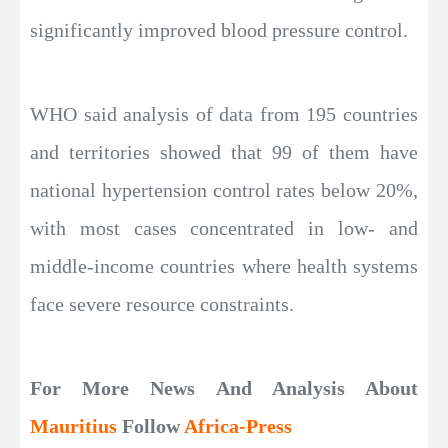
significantly improved blood pressure control.
WHO said analysis of data from 195 countries
and territories showed that 99 of them have
national hypertension control rates below 20%,
with most cases concentrated in low- and
middle-income countries where health systems
face severe resource constraints.
For More News And Analysis About
Mauritius
Follow
Africa-Press