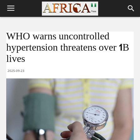
WHO warns uncontrolled
hypertension threatens over 1B
lives
2025-09-23