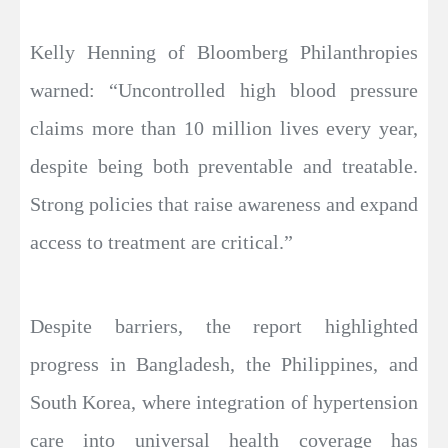
Kelly Henning of Bloomberg Philanthropies
warned: “Uncontrolled high blood pressure
claims more than 10 million lives every year,
despite being both preventable and treatable.
Strong policies that raise awareness and expand
access to treatment are critical.”
Despite barriers, the report highlighted
progress in Bangladesh, the Philippines, and
South Korea, where integration of hypertension
care into universal health coverage has