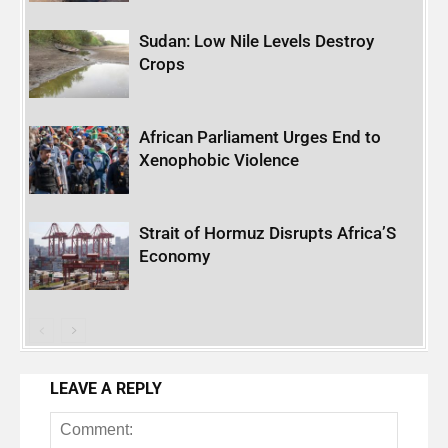
Sudan: Low Nile Levels Destroy
Crops
African Parliament Urges End to
Xenophobic Violence
Strait of Hormuz Disrupts Africa’S
Economy
LEAVE A REPLY