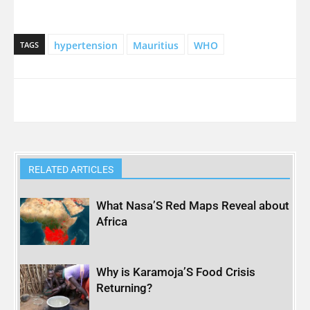
hypertension
Mauritius
WHO
TAGS
RELATED ARTICLES
What Nasa’S Red Maps Reveal about
Africa
Why is Karamoja’S Food Crisis
Returning?