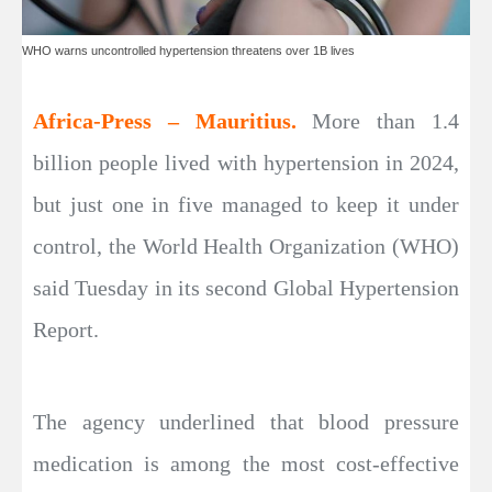
WHO warns uncontrolled hypertension threatens over 1B lives
Africa-Press – Mauritius.
More than 1.4
billion people lived with hypertension in 2024,
but just one in five managed to keep it under
control, the World Health Organization (WHO)
said Tuesday in its second Global Hypertension
Report.
The agency underlined that blood pressure
medication is among the most cost-effective