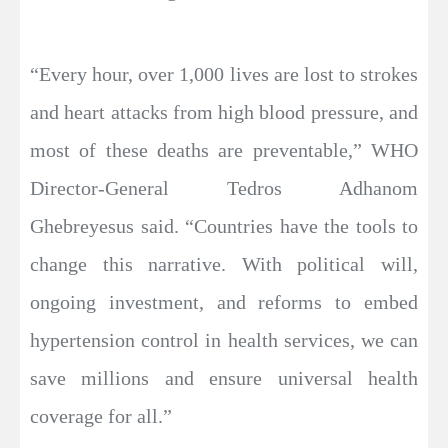
“Every hour, over 1,000 lives are lost to strokes
and heart attacks from high blood pressure, and
most of these deaths are preventable,” WHO
Director-General Tedros Adhanom
Ghebreyesus said. “Countries have the tools to
change this narrative. With political will,
ongoing investment, and reforms to embed
hypertension control in health services, we can
save millions and ensure universal health
coverage for all.”