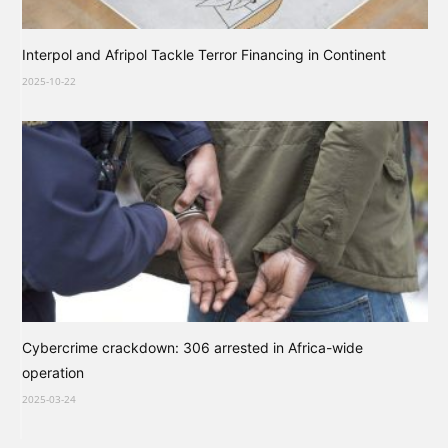
Interpol and Afripol Tackle Terror Financing in Continent
2025-10-22
Cybercrime crackdown: 306 arrested in Africa-wide
operation
2025-03-24