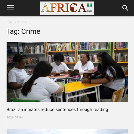
Tags
Crime
Tag: Crime
Brazilian inmates reduce sentences through reading
2026-04-04