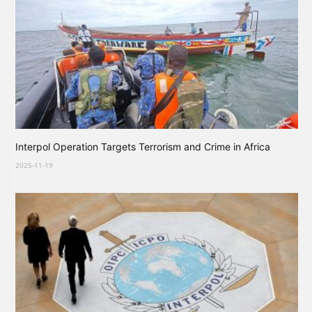
Interpol Operation Targets Terrorism and Crime in Africa
2025-11-19