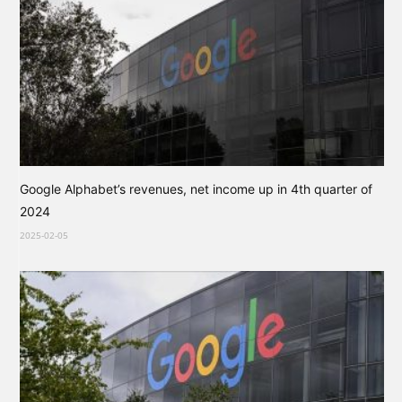
Google Alphabet’s revenues, net income up in 4th quarter of
2024
2025-02-05