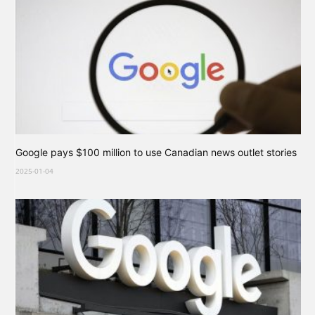
Google pays $100 million to use Canadian news outlet stories
2025-01-04