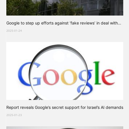
Google to step up efforts against ‘fake reviews’ in deal with...
2025-01-24
Report reveals Google’s secret support for Israel’s AI demands
2025-01-23