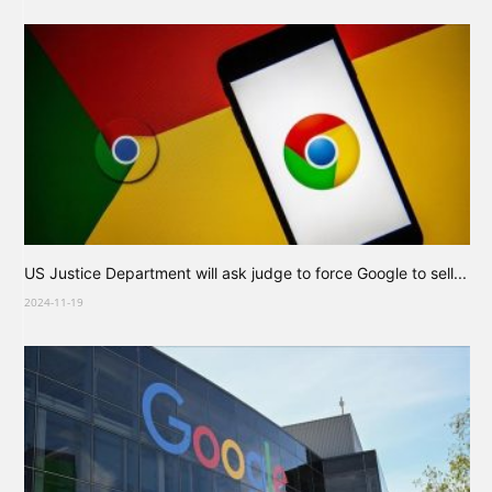
US Justice Department will ask judge to force Google to sell...
2024-11-19