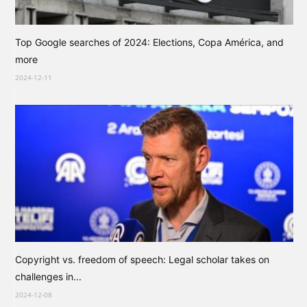
Top Google searches of 2024: Elections, Copa América, and
more
2024-12-11
Copyright vs. freedom of speech: Legal scholar takes on
challenges in...
2024-12-08