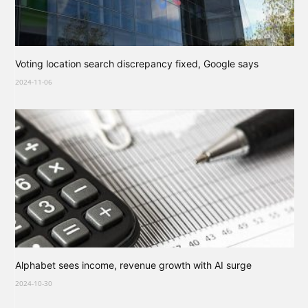
Voting location search discrepancy fixed, Google says
2024-11-06
Alphabet sees income, revenue growth with AI surge
2024-10-30