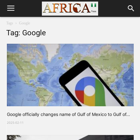
Tags
Google
Tag: Google
Google officially changes name of Gulf of Mexico to Gulf of...
2025-02-11