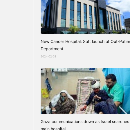
New Cancer Hospital: Soft launch of Out-Patie
Department
2024-02-03
Gaza communications down as Israel searches
main hospital