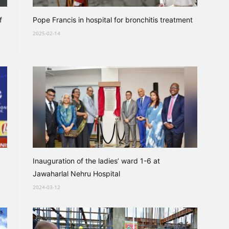
f
Pope Francis in hospital for bronchitis treatment
2025-02-14
Inauguration of the ladies’ ward 1-6 at
Jawaharlal Nehru Hospital
2024-03-12