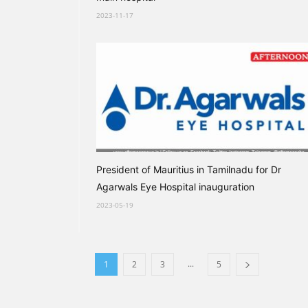
2023-11-17
President of Mauritius in Tamilnadu for Dr
Agarwals Eye Hospital inauguration
2023-05-19
...
1
2
3
5