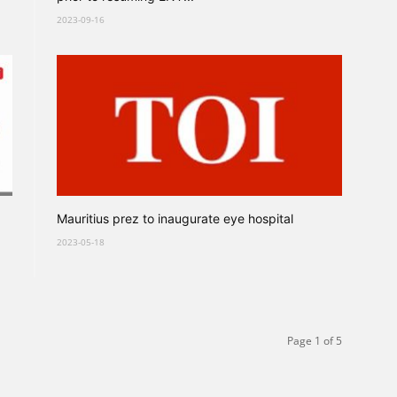
2023-09-16
Mauritius prez to inaugurate eye hospital
2023-05-18
Page 1 of 5