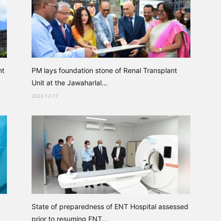
nt
PM lays foundation stone of Renal Transplant
Unit at the Jawaharlal...
2023-12-17
State of preparedness of ENT Hospital assessed
prior to resuming ENT...