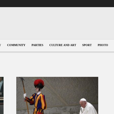
Y
COMMUNITY
PARTIES
CULTURE AND ART
SPORT
PHOTO