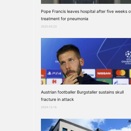
Pope Francis leaves hospital after five weeks o
treatment for pneumonia
2025-03-23
Austrian footballer Burgstaller sustains skull
fracture in attack
2024-12-16