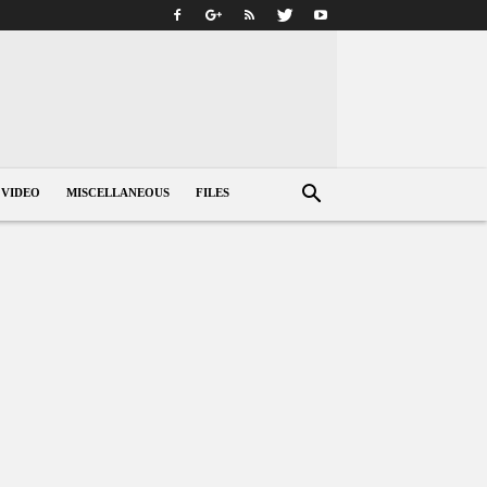
VIDEO
MISCELLANEOUS
FILES