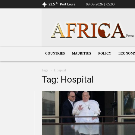
C
22.5
08-08-2026 | 05:00
Port Louis
Mauritius
COUNTRIES
MAURITIUS
POLICY
ECONOM
Tags
Hospital
Tag: Hospital