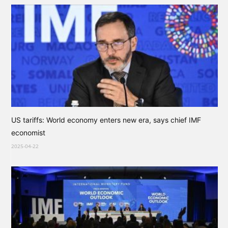
US tariffs: World economy enters new era, says chief IMF
economist
2025-04-22