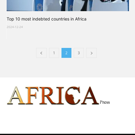
Top 10 most indebted countries in Africa
2024-12-24
1
2
3