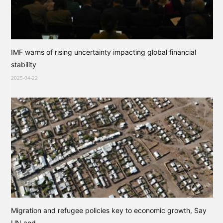
IMF warns of rising uncertainty impacting global financial
stability
2025-04-22
Migration and refugee policies key to economic growth, Say
UN and...