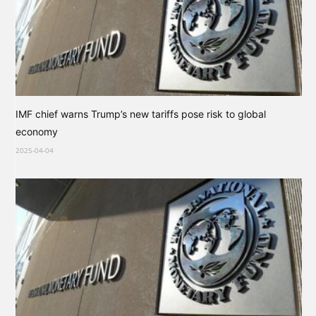
IMF chief warns Trump’s new tariffs pose risk to global
economy
2025-04-04