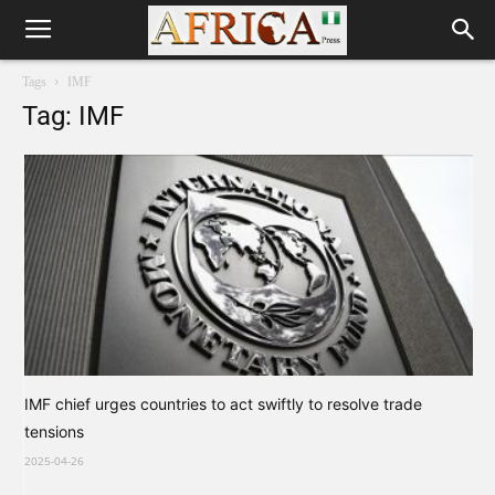
Tags
IMF
Tag: IMF
IMF chief urges countries to act swiftly to resolve trade
tensions
2025-04-26