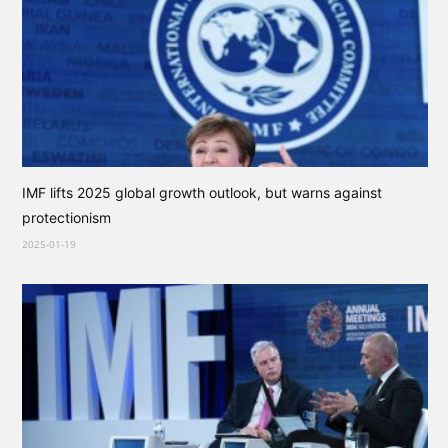
IMF lifts 2025 global growth outlook, but warns against
protectionism
2025-01-19