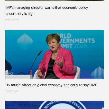
IMF’s managing director warns that economic policy
uncertainty is high
2025-02-28
US tariffs’ affect on global economy ‘too early to say’: IMF...
2025-02-11