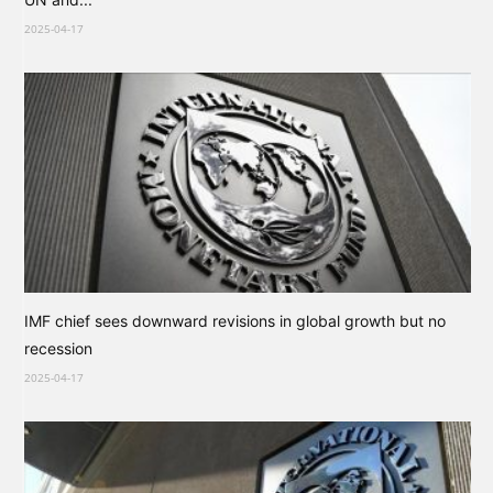
2025-04-17
IMF chief sees downward revisions in global growth but no
recession
2025-04-17