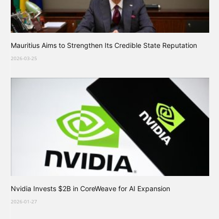
Mauritius Aims to Strengthen Its Credible State Reputation
2026-03-25
Nvidia Invests $2B in CoreWeave for AI Expansion
2026-01-27