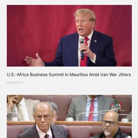
U.S.-Africa Business Summit in Mauritius Amid Iran War Jitters
2026-03-31