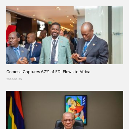
Comesa Captures 67% of FDI Flows to Africa
2026-03-29