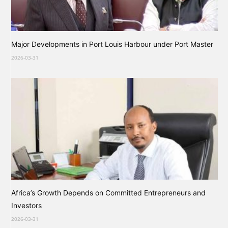
Major Developments in Port Louis Harbour under Port Master
2026-03-31
Africa’s Growth Depends on Committed Entrepreneurs and
Investors
2026-03-31