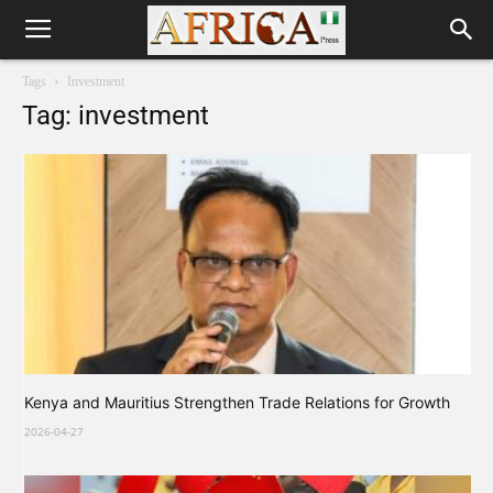
Tags
Investment
Tag: investment
Kenya and Mauritius Strengthen Trade Relations for Growth
2026-04-27