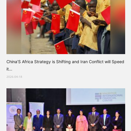
China’S Africa Strategy is Shifting and Iran Conflict will Speed
it...
2026-04-18