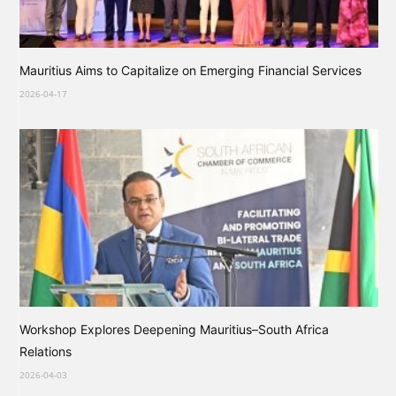
Mauritius Aims to Capitalize on Emerging Financial Services
2026-04-17
Workshop Explores Deepening Mauritius–South Africa
Relations
2026-04-03