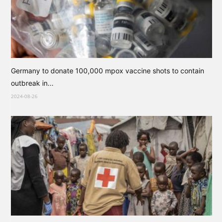
Germany to donate 100,000 mpox vaccine shots to contain
outbreak in...
2024-08-26