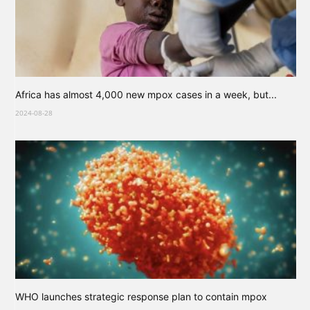
Africa has almost 4,000 new mpox cases in a week, but...
2024-08-28
WHO launches strategic response plan to contain mpox