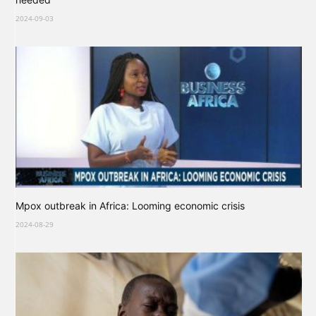
2024-09-03
Mpox outbreak in Africa: Looming economic crisis
2024-08-29