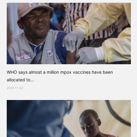
WHO says almost a million mpox vaccines have been
allocated to...
2024-11-02