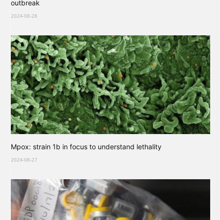
outbreak
2024-08-28
Mpox: strain 1b in focus to understand lethality
2024-08-27