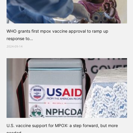
WHO grants first mpox vaccine approval to ramp up
response to...
2024-09-14
U.S. vaccine support for MPOX: a step forward, but more
needed