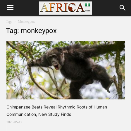
Tags
Monkeypox
Tag: monkeypox
Chimpanzee Beats Reveal Rhythmic Roots of Human
Communication, New Study Finds
2025-05-12