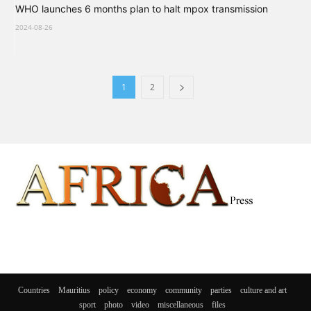
WHO launches 6 months plan to halt mpox transmission
2024-08-26
1
2
Countries
Mauritius
policy
economy
community
parties
culture and art
sport
photo
video
miscellaneous
files