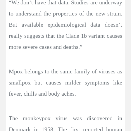
“We don’t have that data. Studies are underway
to understand the properties of the new strain.
But available epidemiological data doesn’t
really suggests that the Clade 1b variant causes
more severe cases and deaths.”
Mpox belongs to the same family of viruses as
smallpox but causes milder symptoms like
fever, chills and body aches.
The monkeypox virus was discovered in
Denmark in 1958. The first reported human