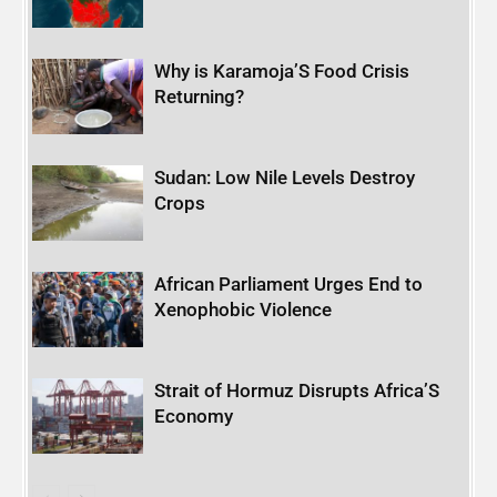
Why is Karamoja’S Food Crisis
Returning?
Sudan: Low Nile Levels Destroy
Crops
African Parliament Urges End to
Xenophobic Violence
Strait of Hormuz Disrupts Africa’S
Economy