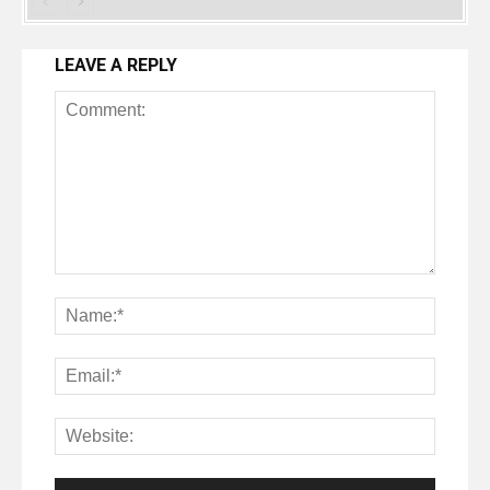
LEAVE A REPLY