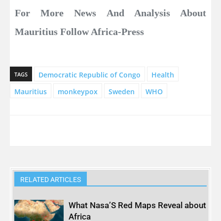
For More News And Analysis About
Mauritius Follow Africa-Press
Democratic Republic of Congo
Health
TAGS
Mauritius
monkeypox
Sweden
WHO
RELATED ARTICLES
What Nasa’S Red Maps Reveal about
Africa