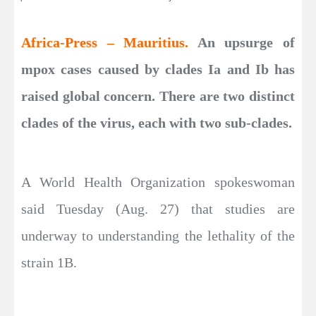
Africa-Press – Mauritius.
An upsurge of
mpox cases caused by clades Ia and Ib has
raised global concern. There are two distinct
clades of the virus, each with two sub-clades.
A World Health Organization spokeswoman
said Tuesday (Aug. 27) that studies are
underway to understanding the lethality of the
strain 1B.