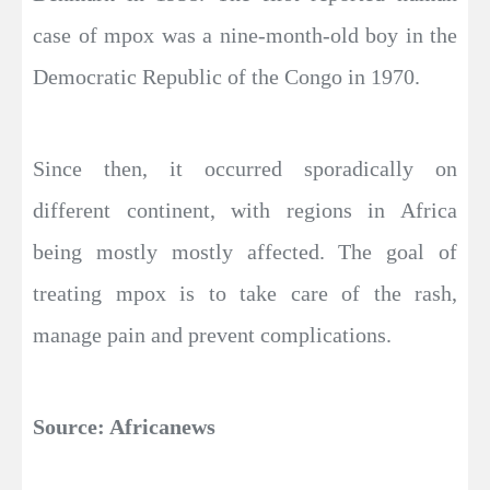
case of mpox was a nine-month-old boy in the
Democratic Republic of the Congo in 1970.
Since then, it occurred sporadically on
different continent, with regions in Africa
being mostly mostly affected. The goal of
treating mpox is to take care of the rash,
manage pain and prevent complications.
Source: Africanews