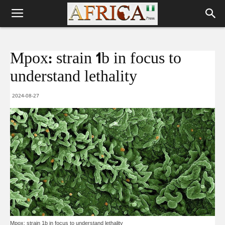
Mpox: strain 1b in focus to
understand lethality
2024-08-27
Mpox: strain 1b in focus to understand lethality