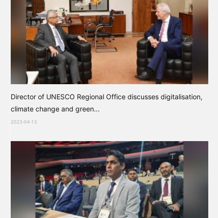
Director of UNESCO Regional Office discusses digitalisation,
climate change and green...
2023-04-13