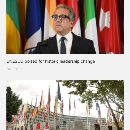
UNESCO poised for historic leadership change
2025-10-07