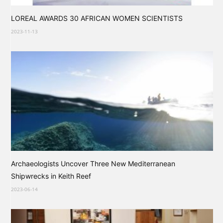
LOREAL AWARDS 30 AFRICAN WOMEN SCIENTISTS
2023-11-13
Archaeologists Uncover Three New Mediterranean
Shipwrecks in Keith Reef
2023-06-14