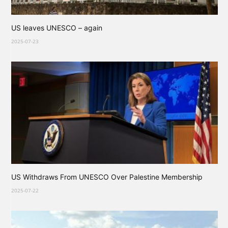
US leaves UNESCO – again
2025-07-23
US Withdraws From UNESCO Over Palestine Membership
2025-07-22