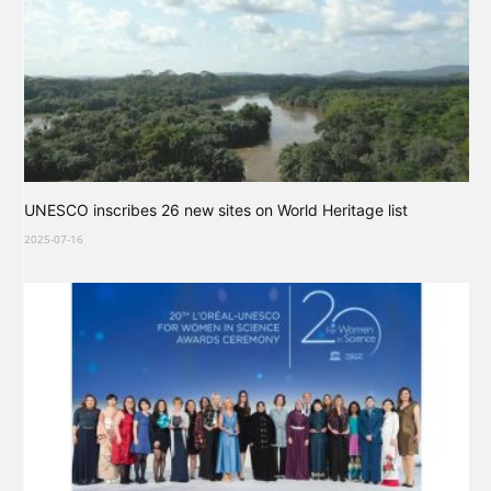
UNESCO inscribes 26 new sites on World Heritage list
2025-07-16