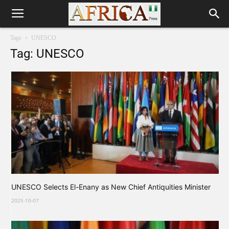
Tags
UNESCO
Tag: UNESCO
UNESCO Selects El-Enany as New Chief Antiquities Minister
2025-10-07