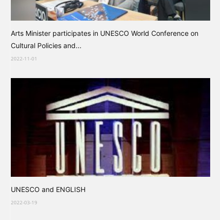
Arts Minister participates in UNESCO World Conference on
Cultural Policies and...
2022-11-01
UNESCO and ENGLISH
2022-03-19