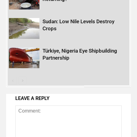
Sudan: Low Nile Levels Destroy
Crops
Türkiye, Nigeria Eye Shipbuilding
Partnership
LEAVE A REPLY