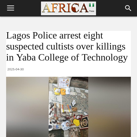
Lagos Police arrest eight
suspected cultists over killings
in Yaba College of Technology
2025-04-30