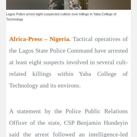
Lagos Police arrest eight suspected cultists over killings in Yaba College of
Technology
Africa-Press – Nigeria.
Tactical operatives of
the Lagos State Police Command have arrested
at least eight suspects involved in several cult-
related killings within Yaba College of
Technology and its environs.
A statement by the Police Public Relations
Officer of the state, CSP Benjamin Hundeyin
said the arrest followed an intelligence-led