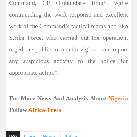
Command, CP Olohundare Jimoh, while
commending the swift response and excellent
work of the Command’s tactical teams and Eko
Strike Force, who carried out the operation,
urged the public to remain vigilant and report
any suspicious activity to the police for
appropriate action”.
For More News And Analysis About
Nigeria
Follow
Africa-Press
Lagos
Nigeria
Police
TAGS