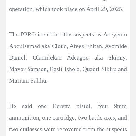
operation, which took place on April 29, 2025.
The PPRO identified the suspects as Adeyemo
Abdulsamad aka Cloud, Afeez Enitan, Ayomide
Daniel, Olamilekan Adeagbo aka Skinny,
Mayor Samson, Basit Ishola, Quadri Sikiru and
Mariam Salihu.
He said one Beretta pistol, four 9mm
ammunition, one cartridge, two battle axes, and
two cutlasses were recovered from the suspects