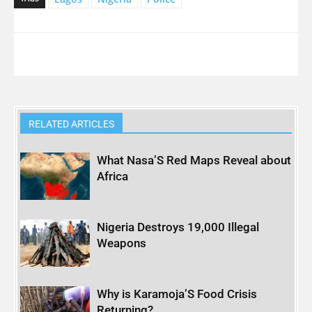
RELATED ARTICLES
What Nasa’S Red Maps Reveal about
Africa
Nigeria Destroys 19,000 Illegal
Weapons
Why is Karamoja’S Food Crisis
Returning?