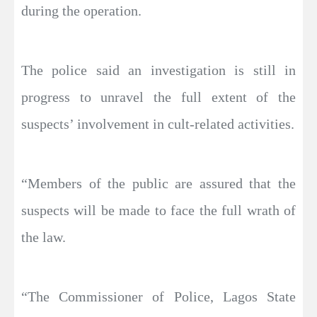
during the operation.
The police said an investigation is still in
progress to unravel the full extent of the
suspects’ involvement in cult-related activities.
“Members of the public are assured that the
suspects will be made to face the full wrath of
the law.
“The Commissioner of Police, Lagos State