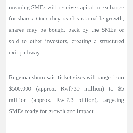
meaning SMEs will receive capital in exchange
for shares. Once they reach sustainable growth,
shares may be bought back by the SMEs or
sold to other investors, creating a structured
exit pathway.
Rugemanshuro said ticket sizes will range from
$500,000 (approx. Rwf730 million) to $5
million (approx. Rwf7.3 billion), targeting
SMEs ready for growth and impact.