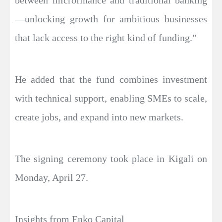
between microfinance and traditional banking
—unlocking growth for ambitious businesses
that lack access to the right kind of funding.”
He added that the fund combines investment
with technical support, enabling SMEs to scale,
create jobs, and expand into new markets.
The signing ceremony took place in Kigali on
Monday, April 27.
Insights from Enko Capital