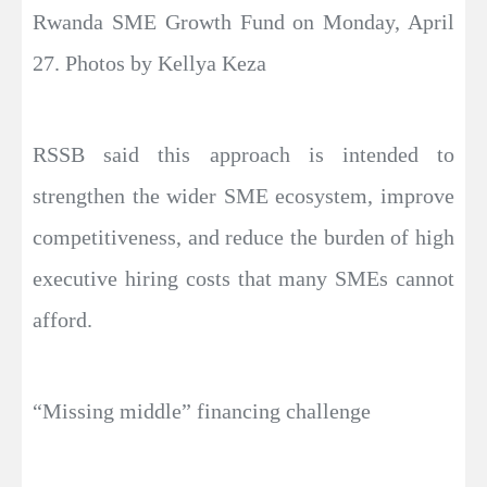
Rwanda SME Growth Fund on Monday, April
27. Photos by Kellya Keza
RSSB said this approach is intended to
strengthen the wider SME ecosystem, improve
competitiveness, and reduce the burden of high
executive hiring costs that many SMEs cannot
afford.
“Missing middle” financing challenge