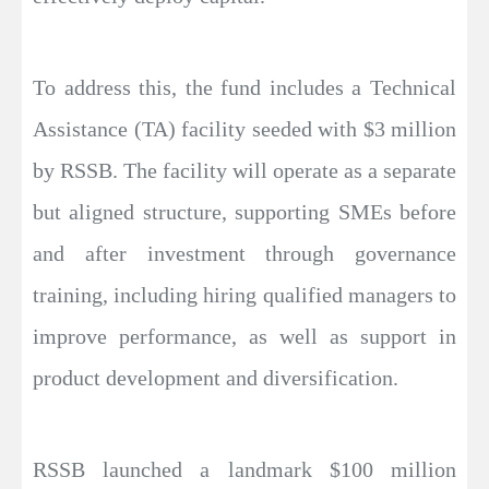
To address this, the fund includes a Technical
Assistance (TA) facility seeded with $3 million
by RSSB. The facility will operate as a separate
but aligned structure, supporting SMEs before
and after investment through governance
training, including hiring qualified managers to
improve performance, as well as support in
product development and diversification.
RSSB launched a landmark $100 million