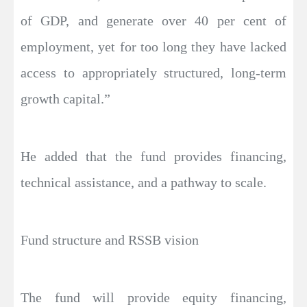
of GDP, and generate over 40 per cent of
employment, yet for too long they have lacked
access to appropriately structured, long-term
growth capital.”
He added that the fund provides financing,
technical assistance, and a pathway to scale.
Fund structure and RSSB vision
The fund will provide equity financing,