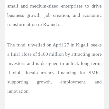
small and medium-sized enterprises to drive
business growth, job creation, and economic
transformation in Rwanda.
The fund, unveiled on April 27 in Kigali, seeks
a final close of $100 million by attracting more
investors and is designed to unlock long-term,
flexible local-currency financing for SMEs,
supporting growth, employment, and
innovation.