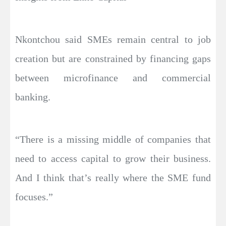
Nkontchou said SMEs remain central to job
creation but are constrained by financing gaps
between microfinance and commercial
banking.
“There is a missing middle of companies that
need to access capital to grow their business.
And I think that’s really where the SME fund
focuses.”