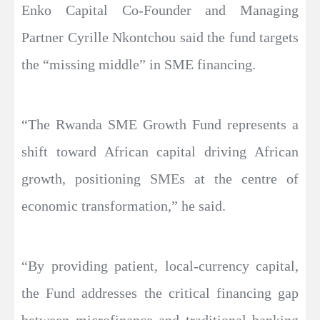
Enko Capital Co-Founder and Managing
Partner Cyrille Nkontchou said the fund targets
the “missing middle” in SME financing.
“The Rwanda SME Growth Fund represents a
shift toward African capital driving African
growth, positioning SMEs at the centre of
economic transformation,” he said.
“By providing patient, local-currency capital,
the Fund addresses the critical financing gap