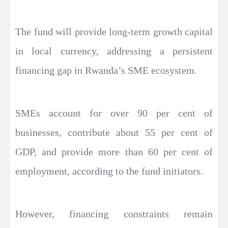
The fund will provide long-term growth capital
in local currency, addressing a persistent
financing gap in Rwanda’s SME ecosystem.
SMEs account for over 90 per cent of
businesses, contribute about 55 per cent of
GDP, and provide more than 60 per cent of
employment, according to the fund initiators.
However, financing constraints remain