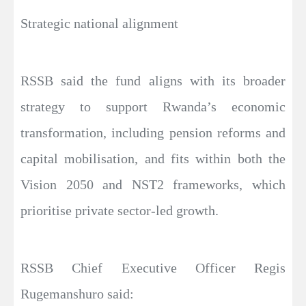
Strategic national alignment
RSSB said the fund aligns with its broader
strategy to support Rwanda’s economic
transformation, including pension reforms and
capital mobilisation, and fits within both the
Vision 2050 and NST2 frameworks, which
prioritise private sector-led growth.
RSSB Chief Executive Officer Regis
Rugemanshuro said: