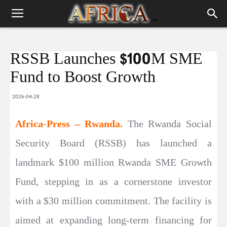
RSSB Launches $100M SME
Fund to Boost Growth
2026-04-28
Africa-Press – Rwanda.
The Rwanda Social
Security Board (RSSB) has launched a
landmark $100 million Rwanda SME Growth
Fund, stepping in as a cornerstone investor
with a $30 million commitment. The facility is
aimed at expanding long-term financing for