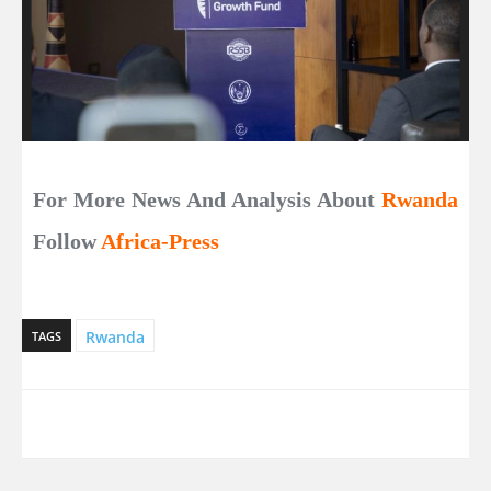
For More News And Analysis About
Rwanda
Follow
Africa-Press
Rwanda
TAGS