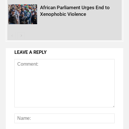
African Parliament Urges End to
Xenophobic Violence
LEAVE A REPLY