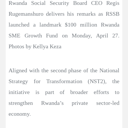
Rwanda Social Security Board CEO Regis
Rugemanshuro delivers his remarks as RSSB
launched a landmark $100 million Rwanda
SME Growth Fund on Monday, April 27.
Photos by Kellya Keza
Aligned with the second phase of the National
Strategy for Transformation (NST2), the
initiative is part of broader efforts to
strengthen Rwanda’s private sector-led
economy.