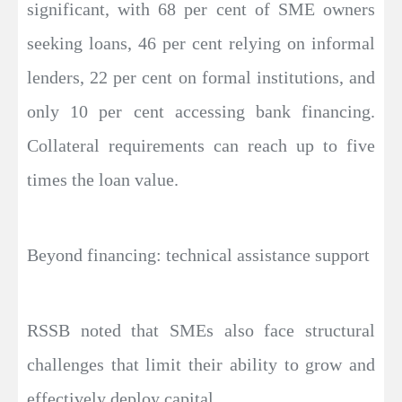
significant, with 68 per cent of SME owners
seeking loans, 46 per cent relying on informal
lenders, 22 per cent on formal institutions, and
only 10 per cent accessing bank financing.
Collateral requirements can reach up to five
times the loan value.
Beyond financing: technical assistance support
RSSB noted that SMEs also face structural
challenges that limit their ability to grow and
effectively deploy capital.