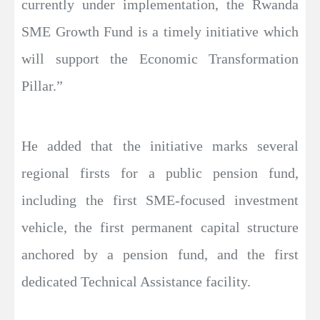
currently under implementation, the Rwanda
SME Growth Fund is a timely initiative which
will support the Economic Transformation
Pillar.”
He added that the initiative marks several
regional firsts for a public pension fund,
including the first SME-focused investment
vehicle, the first permanent capital structure
anchored by a pension fund, and the first
dedicated Technical Assistance facility.