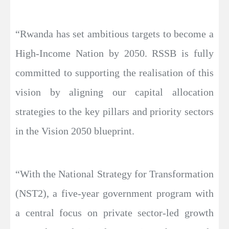
“Rwanda has set ambitious targets to become a
High-Income Nation by 2050. RSSB is fully
committed to supporting the realisation of this
vision by aligning our capital allocation
strategies to the key pillars and priority sectors
in the Vision 2050 blueprint.
“With the National Strategy for Transformation
(NST2), a five-year government program with
a central focus on private sector-led growth