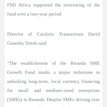
FSD Africa supported the structuring of the
fund over a two-year period.
Director of Catalytic Transactions David
Ganesha Tetteh said:
“The establishment of the Rwanda SME
Growth Fund marks a major milestone in
unlocking long-term, local currency financing
for small and medium-sized enterprises
(SMEs) in Rwanda. Despite SMEs driving over