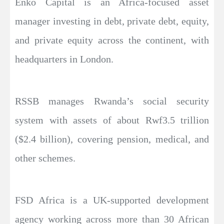
Enko Capital is an Africa-focused asset
manager investing in debt, private debt, equity,
and private equity across the continent, with
headquarters in London.
RSSB manages Rwanda’s social security
system with assets of about Rwf3.5 trillion
($2.4 billion), covering pension, medical, and
other schemes.
FSD Africa is a UK-supported development
agency working across more than 30 African