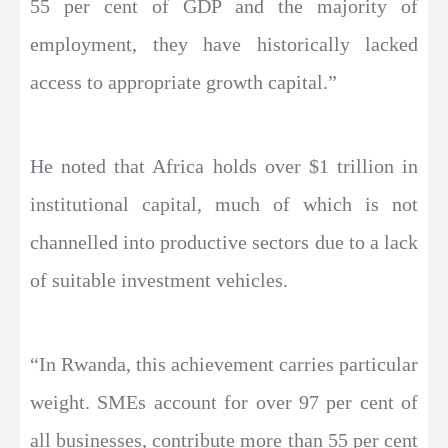
55 per cent of GDP and the majority of
employment, they have historically lacked
access to appropriate growth capital.”
He noted that Africa holds over $1 trillion in
institutional capital, much of which is not
channelled into productive sectors due to a lack
of suitable investment vehicles.
“In Rwanda, this achievement carries particular
weight. SMEs account for over 97 per cent of
all businesses, contribute more than 55 per cent