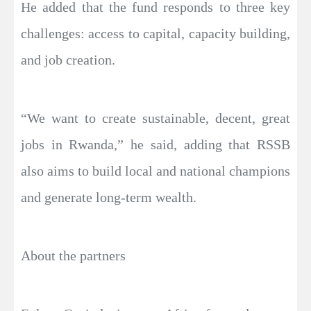
He added that the fund responds to three key
challenges: access to capital, capacity building,
and job creation.
“We want to create sustainable, decent, great
jobs in Rwanda,” he said, adding that RSSB
also aims to build local and national champions
and generate long-term wealth.
About the partners