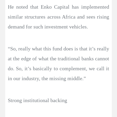
He noted that Enko Capital has implemented
similar structures across Africa and sees rising
demand for such investment vehicles.
“So, really what this fund does is that it’s really
at the edge of what the traditional banks cannot
do. So, it’s basically to complement, we call it
in our industry, the missing middle.”
Strong institutional backing