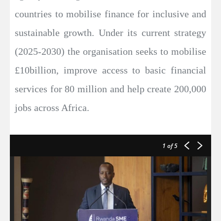
countries to mobilise finance for inclusive and
sustainable growth. Under its current strategy
(2025-2030) the organisation seeks to mobilise
£10billion, improve access to basic financial
services for 80 million and help create 200,000
jobs across Africa.
1
of 5