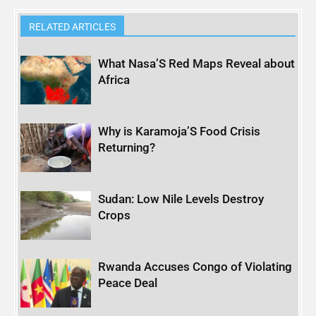
RELATED ARTICLES
What Nasa’S Red Maps Reveal about
Africa
Why is Karamoja’S Food Crisis
Returning?
Sudan: Low Nile Levels Destroy
Crops
Rwanda Accuses Congo of Violating
Peace Deal