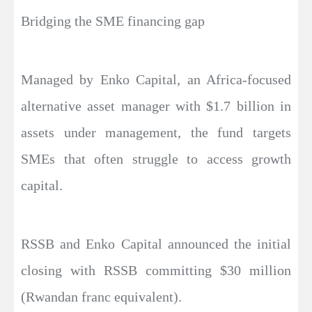
Bridging the SME financing gap
Managed by Enko Capital, an Africa-focused
alternative asset manager with $1.7 billion in
assets under management, the fund targets
SMEs that often struggle to access growth
capital.
RSSB and Enko Capital announced the initial
closing with RSSB committing $30 million
(Rwandan franc equivalent).