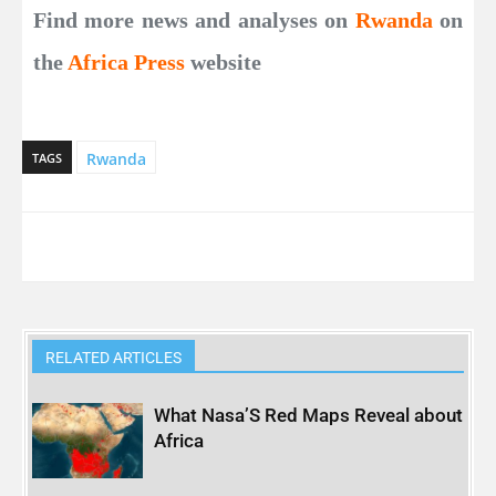
Find more news and analyses on
Rwanda
on
the
Africa Press
website
Rwanda
TAGS
RELATED ARTICLES
What Nasa’S Red Maps Reveal about
Africa