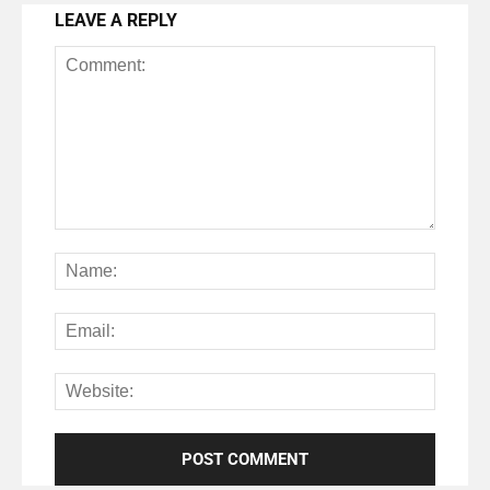
LEAVE A REPLY