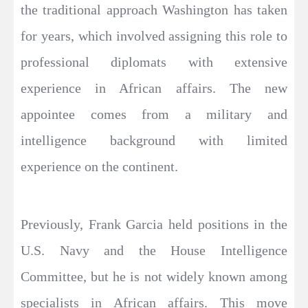
the traditional approach Washington has taken
for years, which involved assigning this role to
professional diplomats with extensive
experience in African affairs. The new
appointee comes from a military and
intelligence background with limited
experience on the continent.
Previously, Frank Garcia held positions in the
U.S. Navy and the House Intelligence
Committee, but he is not widely known among
specialists in African affairs. This move