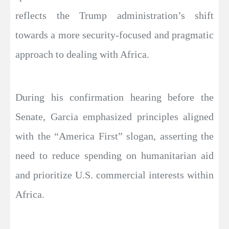
reflects the Trump administration’s shift
towards a more security-focused and pragmatic
approach to dealing with Africa.
During his confirmation hearing before the
Senate, Garcia emphasized principles aligned
with the “America First” slogan, asserting the
need to reduce spending on humanitarian aid
and prioritize U.S. commercial interests within
Africa.