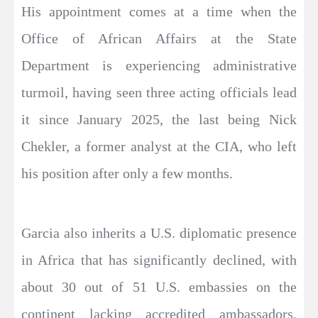
His appointment comes at a time when the
Office of African Affairs at the State
Department is experiencing administrative
turmoil, having seen three acting officials lead
it since January 2025, the last being Nick
Chekler, a former analyst at the CIA, who left
his position after only a few months.
Garcia also inherits a U.S. diplomatic presence
in Africa that has significantly declined, with
about 30 out of 51 U.S. embassies on the
continent lacking accredited ambassadors,