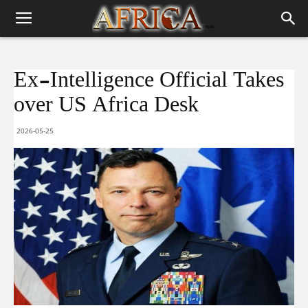
Ex-Intelligence Official Takes
over US Africa Desk
2026-05-25