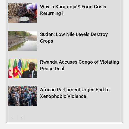
Why is Karamoja’S Food Crisis
Returning?
Sudan: Low Nile Levels Destroy
Crops
Rwanda Accuses Congo of Violating
Peace Deal
African Parliament Urges End to
Xenophobic Violence