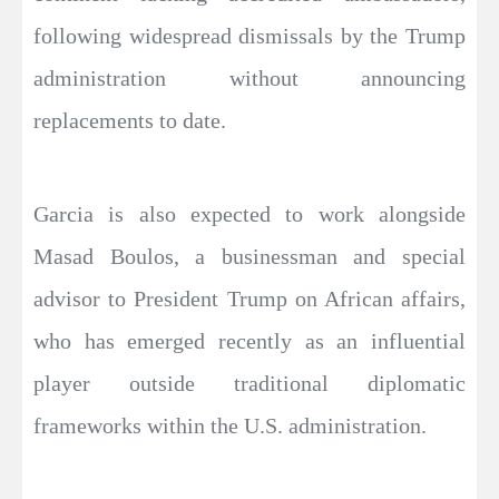
following widespread dismissals by the Trump
administration without announcing
replacements to date.
Garcia is also expected to work alongside
Masad Boulos, a businessman and special
advisor to President Trump on African affairs,
who has emerged recently as an influential
player outside traditional diplomatic
frameworks within the U.S. administration.