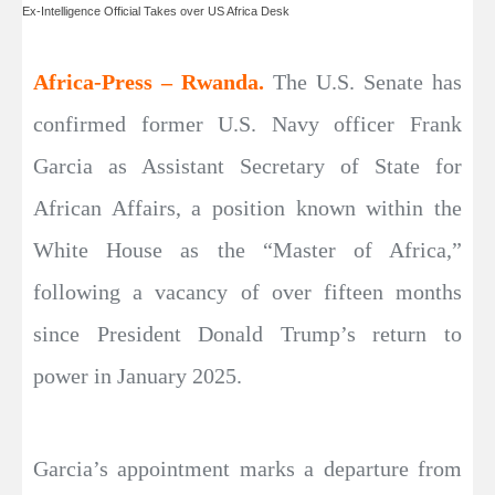
Ex-Intelligence Official Takes over US Africa Desk
Africa-Press – Rwanda.
The U.S. Senate has
confirmed former U.S. Navy officer Frank
Garcia as Assistant Secretary of State for
African Affairs, a position known within the
White House as the “Master of Africa,”
following a vacancy of over fifteen months
since President Donald Trump’s return to
power in January 2025.
Garcia’s appointment marks a departure from