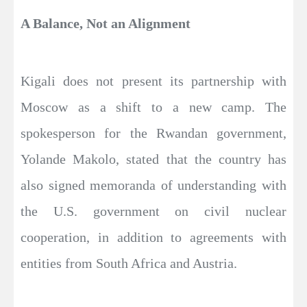
A Balance, Not an Alignment
Kigali does not present its partnership with
Moscow as a shift to a new camp. The
spokesperson for the Rwandan government,
Yolande Makolo, stated that the country has
also signed memoranda of understanding with
the U.S. government on civil nuclear
cooperation, in addition to agreements with
entities from South Africa and Austria.