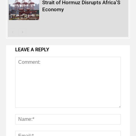
Strait of Hormuz Disrupts Africa’S
Economy
LEAVE A REPLY