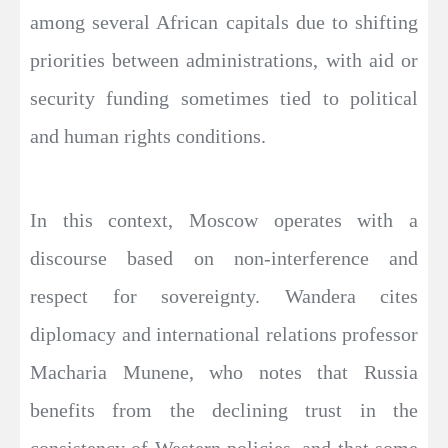
among several African capitals due to shifting
priorities between administrations, with aid or
security funding sometimes tied to political
and human rights conditions.
In this context, Moscow operates with a
discourse based on non-interference and
respect for sovereignty. Wandera cites
diplomacy and international relations professor
Macharia Munene, who notes that Russia
benefits from the declining trust in the
consistency of Western policies, and that some