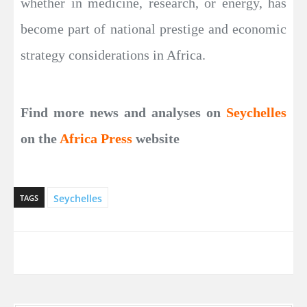
whether in medicine, research, or energy, has
become part of national prestige and economic
strategy considerations in Africa.
Find more news and analyses on
Seychelles
on the
Africa Press
website
Seychelles
TAGS