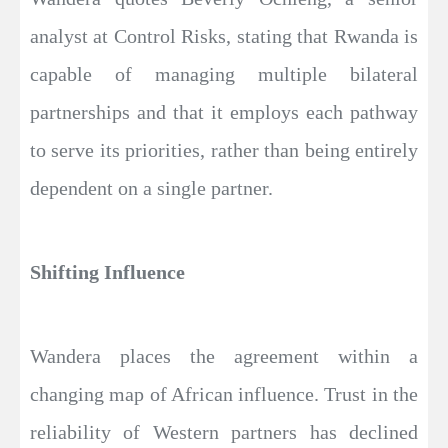
analyst at Control Risks, stating that Rwanda is
capable of managing multiple bilateral
partnerships and that it employs each pathway
to serve its priorities, rather than being entirely
dependent on a single partner.
Shifting Influence
Wandera places the agreement within a
changing map of African influence. Trust in the
reliability of Western partners has declined