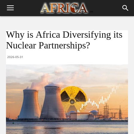
Why is Africa Diversifying its
Nuclear Partnerships?
2026-05-31