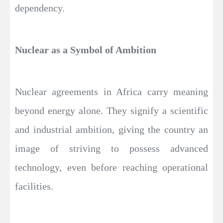
dependency.
Nuclear as a Symbol of Ambition
Nuclear agreements in Africa carry meaning
beyond energy alone. They signify a scientific
and industrial ambition, giving the country an
image of striving to possess advanced
technology, even before reaching operational
facilities.