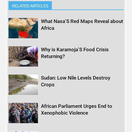
RELATED ARTICLES
What Nasa’S Red Maps Reveal about
Africa
Why is Karamoja’S Food Crisis
Returning?
Sudan: Low Nile Levels Destroy
Crops
African Parliament Urges End to
Xenophobic Violence