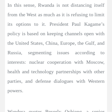
In this sense, Rwanda is not distancing itself
from the West as much as it is refusing to limit
its options to it. President Paul Kagame’s
policy is based on keeping channels open with
the United States, China, Europe, the Gulf, and
Russia, segmenting issues according to
interests: nuclear cooperation with Moscow,
health and technology partnerships with other
parties, and defense dialogues with Western
powers.
Wandera quotes Beverly Ochieng, a senior