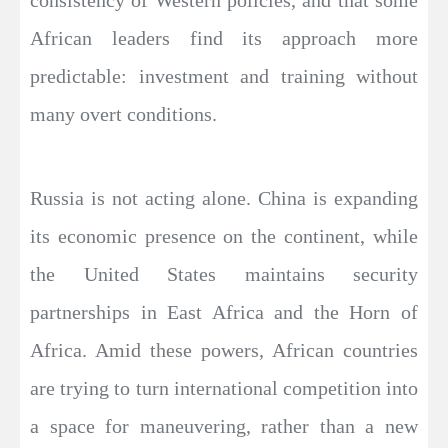
African leaders find its approach more
predictable: investment and training without
many overt conditions.
Russia is not acting alone. China is expanding
its economic presence on the continent, while
the United States maintains security
partnerships in East Africa and the Horn of
Africa. Amid these powers, African countries
are trying to turn international competition into
a space for maneuvering, rather than a new