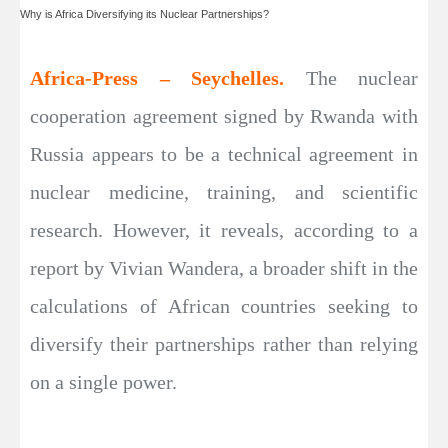
Why is Africa Diversifying its Nuclear Partnerships?
Africa-Press – Seychelles.
The nuclear
cooperation agreement signed by Rwanda with
Russia appears to be a technical agreement in
nuclear medicine, training, and scientific
research. However, it reveals, according to a
report by Vivian Wandera, a broader shift in the
calculations of African countries seeking to
diversify their partnerships rather than relying
on a single power.