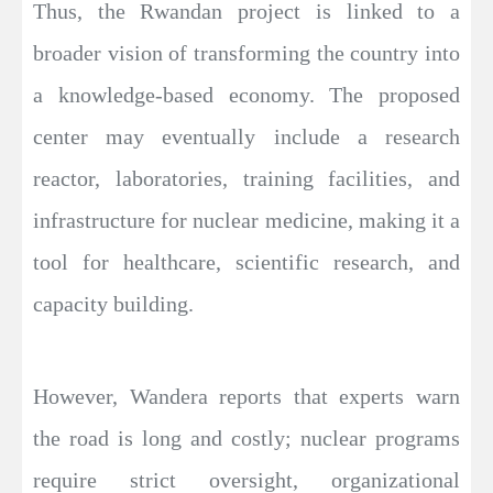
Thus, the Rwandan project is linked to a
broader vision of transforming the country into
a knowledge-based economy. The proposed
center may eventually include a research
reactor, laboratories, training facilities, and
infrastructure for nuclear medicine, making it a
tool for healthcare, scientific research, and
capacity building.
However, Wandera reports that experts warn
the road is long and costly; nuclear programs
require strict oversight, organizational