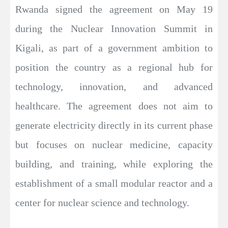
Rwanda signed the agreement on May 19
during the Nuclear Innovation Summit in
Kigali, as part of a government ambition to
position the country as a regional hub for
technology, innovation, and advanced
healthcare. The agreement does not aim to
generate electricity directly in its current phase
but focuses on nuclear medicine, capacity
building, and training, while exploring the
establishment of a small modular reactor and a
center for nuclear science and technology.