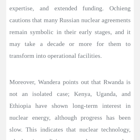
expertise, and extended funding. Ochieng
cautions that many Russian nuclear agreements
remain symbolic in their early stages, and it
may take a decade or more for them to
transform into operational facilities.
Moreover, Wandera points out that Rwanda is
not an isolated case; Kenya, Uganda, and
Ethiopia have shown long-term interest in
nuclear energy, although progress has been
slow. This indicates that nuclear technology,