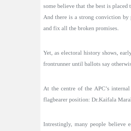
some believe that the best is placed t
And there is a strong conviction by 
and fix all the broken promises.
Yet, as electoral history shows, earl
frontrunner until ballots say otherwi
At the centre of the APC’s internal
flagbearer position: Dr.Kaifala Mar
Intrestingly, many people believe e