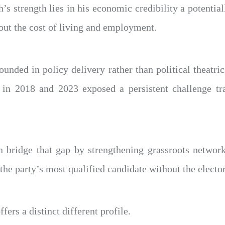
’s strength lies in his economic credibility a potentia
out the cost of living and employment.
unded in policy delivery rather than political theatri
 in 2018 and 2023 exposed a persistent challenge tran
n bridge that gap by strengthening grassroots networ
 the party’s most qualified candidate without the elector
ers a distinct different profile.