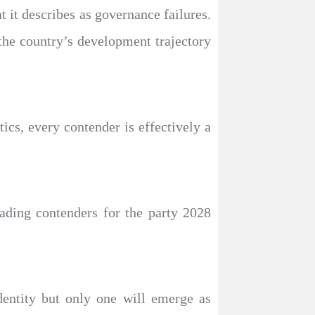
at it describes as governance failures.
 the country’s development trajectory
tics, every contender is effectively a
eading contenders for the party 2028
identity but only one will emerge as