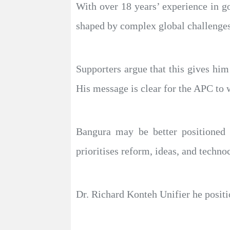
With over 18 years’ experience in g
shaped by complex global challenges
Supporters argue that this gives him
His message is clear for the APC to 
Bangura may be better positioned a
prioritises reform, ideas, and techno
Dr. Richard Konteh Unifier he positio