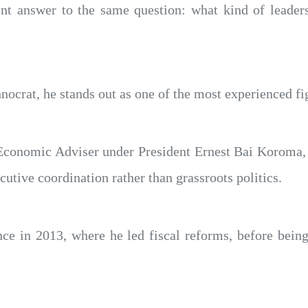
rent answer to the same question: what kind of leade
crat, he stands out as one of the most experienced fig
Economic Adviser under President Ernest Bai Koroma, 
tive coordination rather than grassroots politics.
nce in 2013, where he led fiscal reforms, before bei