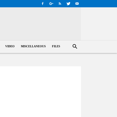
VIDEO
MISCELLANEOUS
FILES