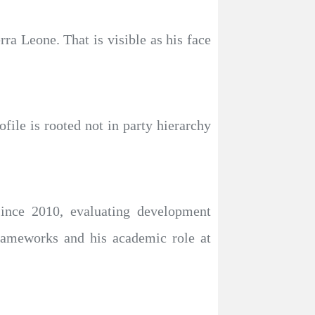
ra Leone. That is visible as his face
file is rooted not in party hierarchy
ince 2010, evaluating development
rameworks and his academic role at