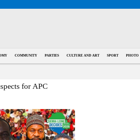
OMY
COMMUNITY
PARTIES
CULTURE AND ART
SPORT
PHOTO
ospects for APC