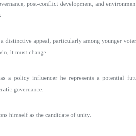
overnance, post-conflict development, and environment
.
 a distinctive appeal, particularly among younger vot
win, it must change.
s a policy influencer he represents a potential futu
cratic governance.
ns himself as the candidate of unity.