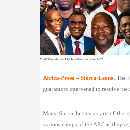
2028 Presidential Election Prospects for APC
Africa-Press – Sierra-Leone.
The r
guarantors intervened to resolve the 
Many Sierra Leoneans are of the not
various camps of the APC as they reg