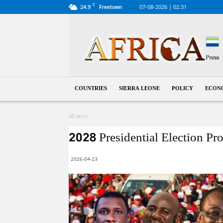
C
24.9
07-08-2026 | 02:31
Freetown
Sierra
Leone
COUNTRIES
SIERRA LEONE
POLICY
ECON
all news
2028 Presidential Election Pr
2026-04-23