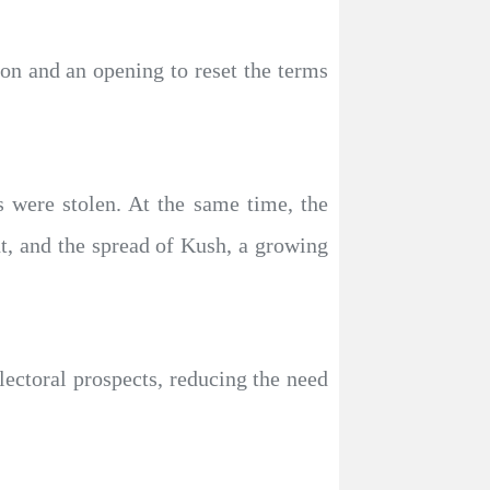
ion and an opening to reset the terms
ns were stolen. At the same time, the
t, and the spread of Kush, a growing
lectoral prospects, reducing the need