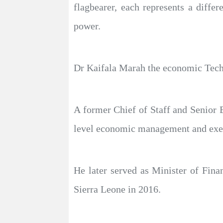
flagbearer, each represents a diffe
power.
Dr Kaifala Marah the economic Techno
A former Chief of Staff and Senior 
level economic management and execu
He later served as Minister of Fina
Sierra Leone in 2016.