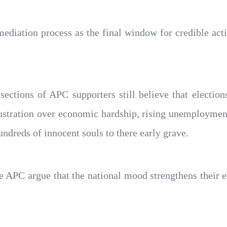
ediation process as the final window for credible act
sections of APC supporters still believe that electio
frustration over economic hardship, rising unemploymen
undreds of innocent souls to there early grave.
e APC argue that the national mood strengthens their e