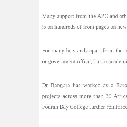
Many support from the APC and other 
is on hundreds of front pages on new
For many he stands apart from the tr
or government office, but in academi
Dr Bangura has worked as a Europ
projects across more than 30 Afri
Fourah Bay College further reinforce