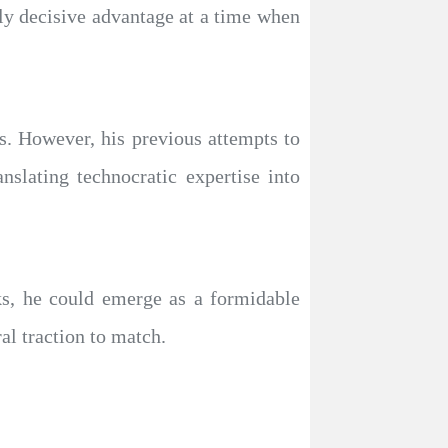
lly decisive advantage at a time when
cs. However, his previous attempts to
slating technocratic expertise into
ks, he could emerge as a formidable
al traction to match.