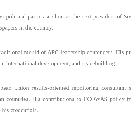
political parties see him as the next president of Sier
spapers in the country.
aditional mould of APC leadership contenders. His pro
a, international development, and peacebuilding.
ean Union results-oriented monitoring consultant s
can countries. His contributions to ECOWAS policy f
 his credentials.