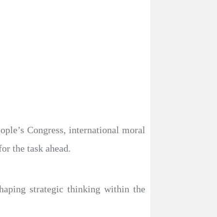
eople’s Congress, international moral
for the task ahead.
haping strategic thinking within the