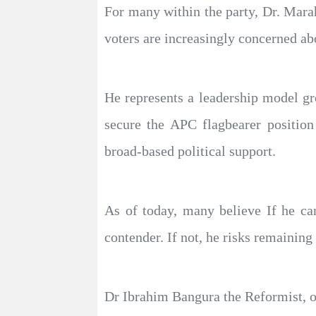
For many within the party, Dr. Marah
voters are increasingly concerned ab
He represents a leadership model gro
secure the APC flagbearer position
broad-based political support.
As of today, many believe If he ca
contender. If not, he risks remaining
Dr Ibrahim Bangura the Reformist, off