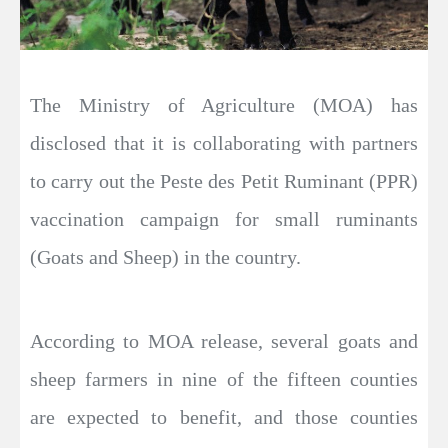
The Ministry of Agriculture (MOA) has
disclosed that it is collaborating with partners
to carry out the Peste des Petit Ruminant (PPR)
vaccination campaign for small ruminants
(Goats and Sheep) in the country.
According to MOA release, several goats and
sheep farmers in nine of the fifteen counties
are expected to benefit, and those counties