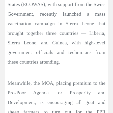
States (ECOWAS), with support from the Swiss
Government, recently launched a mass
vaccination campaign in Sierra Leone that
brought together three countries — Liberia,
Sierra Leone, and Guinea, with high-level
government officials and technicians from
these countries attending.
Meanwhile, the MOA, placing premium to the
Pro-Poor Agenda for Prosperity and
Development, is encouraging all goat and
sheep farmers to turn out for the PPR