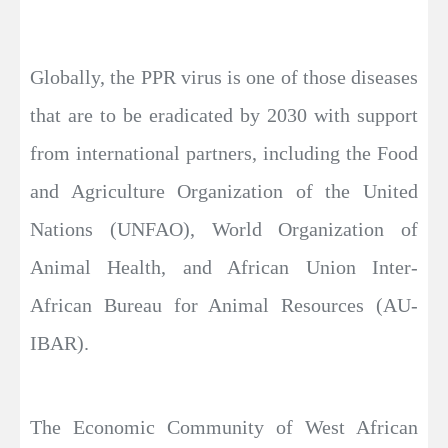
Globally, the PPR virus is one of those diseases
that are to be eradicated by 2030 with support
from international partners, including the Food
and Agriculture Organization of the United
Nations (UNFAO), World Organization of
Animal Health, and African Union Inter-
African Bureau for Animal Resources (AU-
IBAR).
The Economic Community of West African