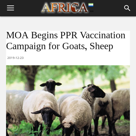
MOA Begins PPR Vaccination
Campaign for Goats, Sheep
2019-12-23