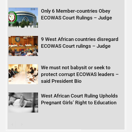
Only 6 Member-countries Obey
ECOWAS Court Rulings – Judge
9 West African countries disregard
ECOWAS Court rulings – Judge
We must not babysit or seek to
protect corrupt ECOWAS leaders –
said President Bio
West African Court Ruling Upholds
Pregnant Girls’ Right to Education