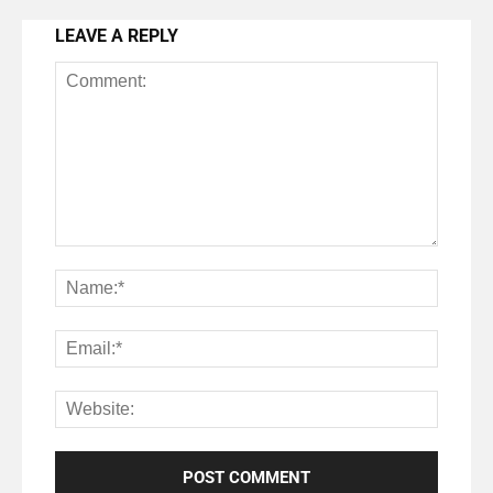
LEAVE A REPLY