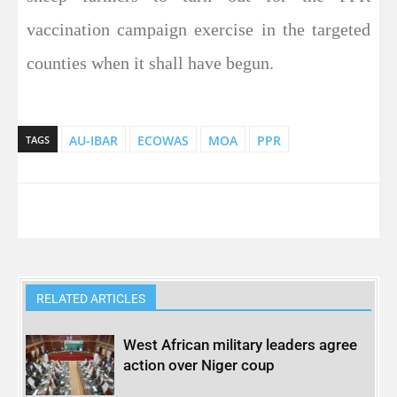
vaccination campaign exercise in the targeted
counties when it shall have begun.
AU-IBAR
ECOWAS
MOA
PPR
TAGS
RELATED ARTICLES
West African military leaders agree
action over Niger coup