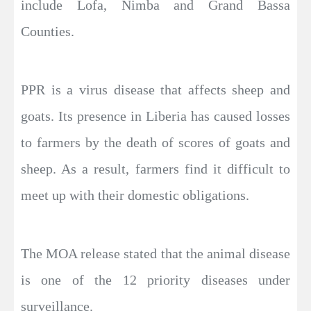
include Lofa, Nimba and Grand Bassa
Counties.
PPR is a virus disease that affects sheep and
goats. Its presence in Liberia has caused losses
to farmers by the death of scores of goats and
sheep. As a result, farmers find it difficult to
meet up with their domestic obligations.
The MOA release stated that the animal disease
is one of the 12 priority diseases under
surveillance.