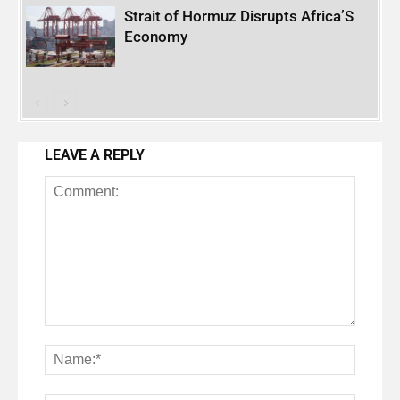
Strait of Hormuz Disrupts Africa’S
Economy
LEAVE A REPLY