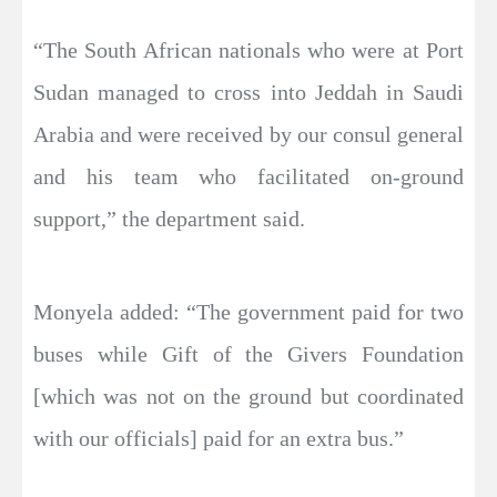
“The South African nationals who were at Port
Sudan managed to cross into Jeddah in Saudi
Arabia and were received by our consul general
and his team who facilitated on-ground
support,” the department said.
Monyela added: “The government paid for two
buses while Gift of the Givers Foundation
[which was not on the ground but coordinated
with our officials] paid for an extra bus.”