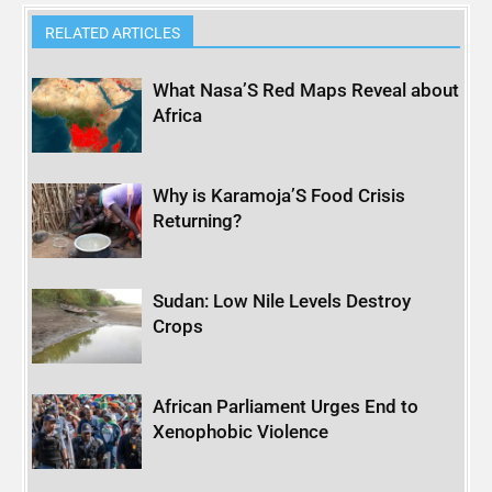
RELATED ARTICLES
What Nasa’S Red Maps Reveal about
Africa
Why is Karamoja’S Food Crisis
Returning?
Sudan: Low Nile Levels Destroy
Crops
African Parliament Urges End to
Xenophobic Violence