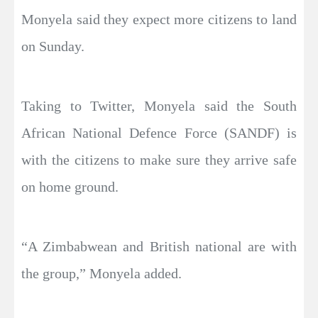
Monyela said they expect more citizens to land
on Sunday.
Taking to Twitter, Monyela said the South
African National Defence Force (SANDF) is
with the citizens to make sure they arrive safe
on home ground.
“A Zimbabwean and British national are with
the group,” Monyela added.