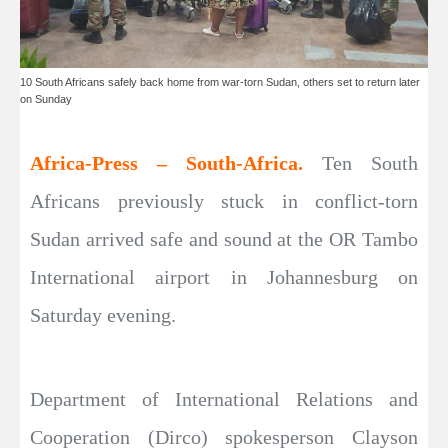
10 South Africans safely back home from war-torn Sudan, others set to return later
on Sunday
Africa-Press – South-Africa.
Ten South
Africans previously stuck in conflict-torn
Sudan arrived safe and sound at the OR Tambo
International airport in Johannesburg on
Saturday evening.
Department of International Relations and
Cooperation (Dirco) spokesperson Clayson