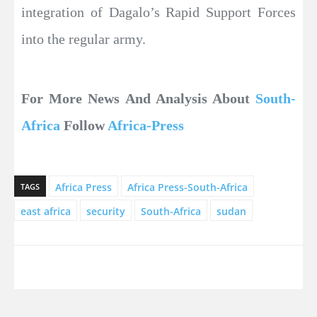
integration of Dagalo’s Rapid Support Forces
into the regular army.
For More News And Analysis About
South-
Africa
Follow
Africa-Press
Africa Press
Africa Press-South-Africa
TAGS
east africa
security
South-Africa
sudan