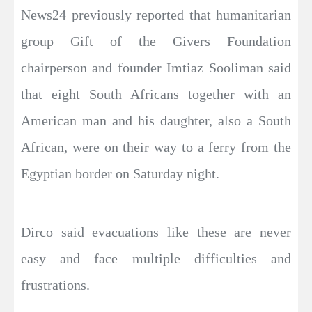
News24 previously reported that humanitarian
group Gift of the Givers Foundation
chairperson and founder Imtiaz Sooliman said
that eight South Africans together with an
American man and his daughter, also a South
African, were on their way to a ferry from the
Egyptian border on Saturday night.
Dirco said evacuations like these are never
easy and face multiple difficulties and
frustrations.