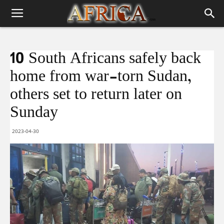
10 South Africans safely back
home from war-torn Sudan,
others set to return later on
Sunday
2023-04-30