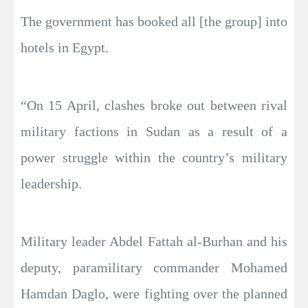
The government has booked all [the group] into
hotels in Egypt.
“On 15 April, clashes broke out between rival
military factions in Sudan as a result of a
power struggle within the country’s military
leadership.
Military leader Abdel Fattah al-Burhan and his
deputy, paramilitary commander Mohamed
Hamdan Daglo, were fighting over the planned