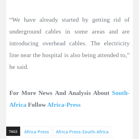
“We have already started by getting rid of
underground cables in some areas and are
introducing overhead cables. The electricity
line near the hospital is also being attended to,”
he said.
For More News And Analysis About
South-
Africa
Follow
Africa-Press
Africa Press
Africa Press-South-Africa
TAGS