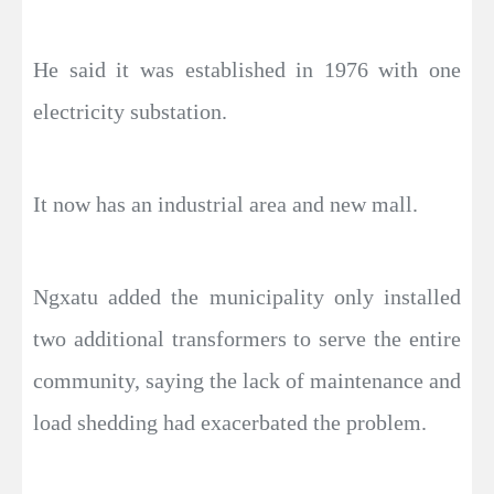
He said it was established in 1976 with one
electricity substation.
It now has an industrial area and new mall.
Ngxatu added the municipality only installed
two additional transformers to serve the entire
community, saying the lack of maintenance and
load shedding had exacerbated the problem.