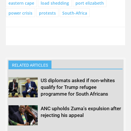
eastern cape
load shedding
port elizabeth
power crisis
protests
South-Africa
RELATED ARTICLES
US diplomats asked if non-whites
qualify for Trump refugee
programme for South Africans
ANC upholds Zuma’s expulsion after
rejecting his appeal