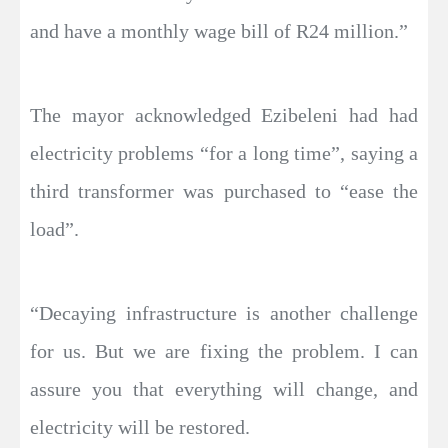
and have a monthly wage bill of R24 million.”
The mayor acknowledged Ezibeleni had had
electricity problems “for a long time”, saying a
third transformer was purchased to “ease the
load”.
“Decaying infrastructure is another challenge
for us. But we are fixing the problem. I can
assure you that everything will change, and
electricity will be restored.