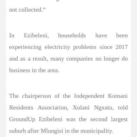
not collected.”
In Ezibeleni, households have been
experiencing electricity problems since 2017
and as a result, many companies no longer do
business in the area.
The chairperson of the Independent Komani
Residents Association, Xolani Ngxatu, told
GroundUp Ezibeleni was the second largest
suburb after Mlungisi in the municipality.