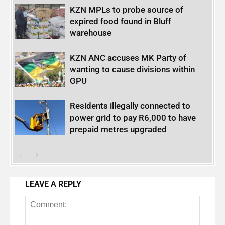
KZN MPLs to probe source of
expired food found in Bluff
warehouse
KZN ANC accuses MK Party of
wanting to cause divisions within
GPU
Residents illegally connected to
power grid to pay R6,000 to have
prepaid metres upgraded
LEAVE A REPLY