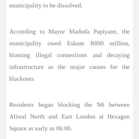
municipality to be dissolved.
According to Mayor Madoda Papiyane, the
municipality owed Eskom R890 million,
blaming illegal connections and decaying
infrastructure as the major causes for the
blackouts.
Residents began blocking the N6 between
Aliwal North and East London at Hexagon
Square as early as 06:00.