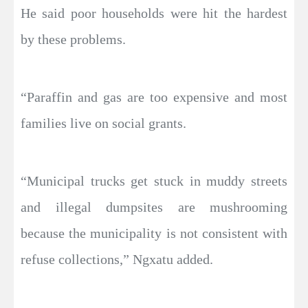
He said poor households were hit the hardest
by these problems.
“Paraffin and gas are too expensive and most
families live on social grants.
“Municipal trucks get stuck in muddy streets
and illegal dumpsites are mushrooming
because the municipality is not consistent with
refuse collections,” Ngxatu added.