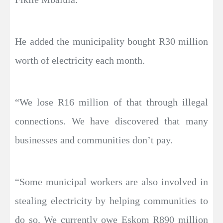
He added the municipality bought R30 million
worth of electricity each month.
“We lose R16 million of that through illegal
connections. We have discovered that many
businesses and communities don’t pay.
“Some municipal workers are also involved in
stealing electricity by helping communities to
do so. We currently owe Eskom R890 million