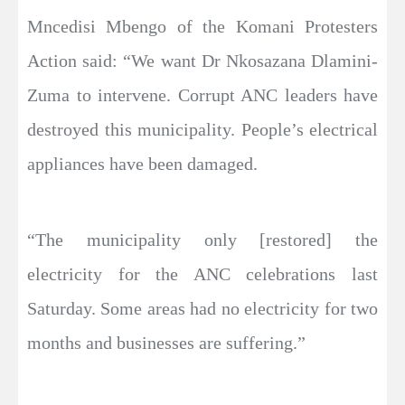
Mncedisi Mbengo of the Komani Protesters
Action said: “We want Dr Nkosazana Dlamini-
Zuma to intervene. Corrupt ANC leaders have
destroyed this municipality. People’s electrical
appliances have been damaged.
“The municipality only [restored] the
electricity for the ANC celebrations last
Saturday. Some areas had no electricity for two
months and businesses are suffering.”