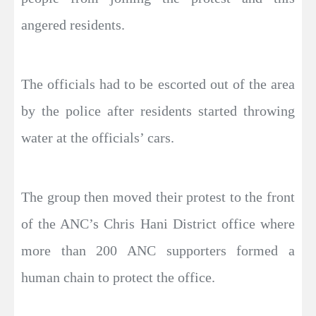
angered residents.
The officials had to be escorted out of the area
by the police after residents started throwing
water at the officials’ cars.
The group then moved their protest to the front
of the ANC’s Chris Hani District office where
more than 200 ANC supporters formed a
human chain to protect the office.