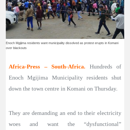
Enoch Mgijima residents want municipality dissolved as protest erupts in Komani
over blackouts
Africa-Press – South-Africa.
Hundreds of
Enoch Mgijima Municipality residents shut
down the town centre in Komani on Thursday.
They are demanding an end to their electricity
woes and want the “dysfunctional”