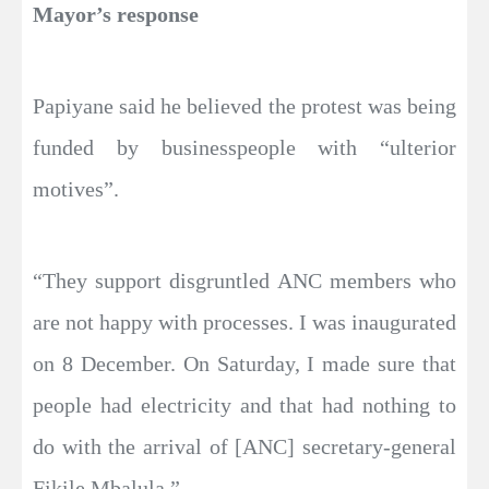
Mayor’s response
Papiyane said he believed the protest was being
funded by businesspeople with “ulterior
motives”.
“They support disgruntled ANC members who
are not happy with processes. I was inaugurated
on 8 December. On Saturday, I made sure that
people had electricity and that had nothing to
do with the arrival of [ANC] secretary-general
Fikile Mbalula.”