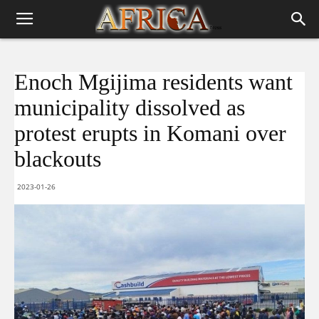
Enoch Mgijima residents want
municipality dissolved as
protest erupts in Komani over
blackouts
2023-01-26