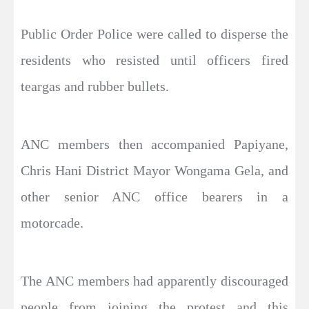
Public Order Police were called to disperse the
residents who resisted until officers fired
teargas and rubber bullets.
ANC members then accompanied Papiyane,
Chris Hani District Mayor Wongama Gela, and
other senior ANC office bearers in a
motorcade.
The ANC members had apparently discouraged
people from joining the protest and this