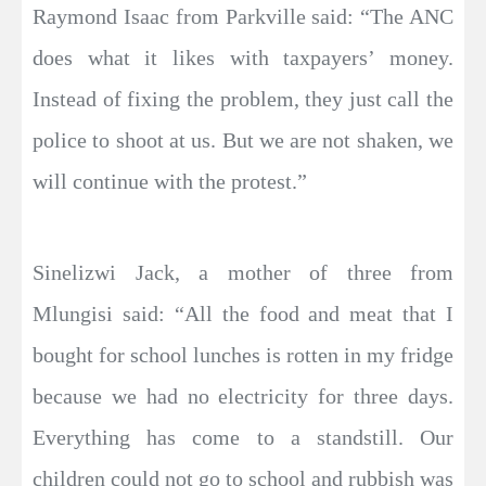
Raymond Isaac from Parkville said: “The ANC
does what it likes with taxpayers’ money.
Instead of fixing the problem, they just call the
police to shoot at us. But we are not shaken, we
will continue with the protest.”
Sinelizwi Jack, a mother of three from
Mlungisi said: “All the food and meat that I
bought for school lunches is rotten in my fridge
because we had no electricity for three days.
Everything has come to a standstill. Our
children could not go to school and rubbish was