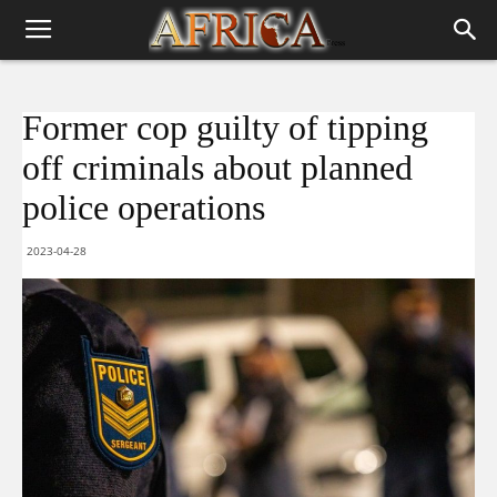
Former cop guilty of tipping
off criminals about planned
police operations
2023-04-28