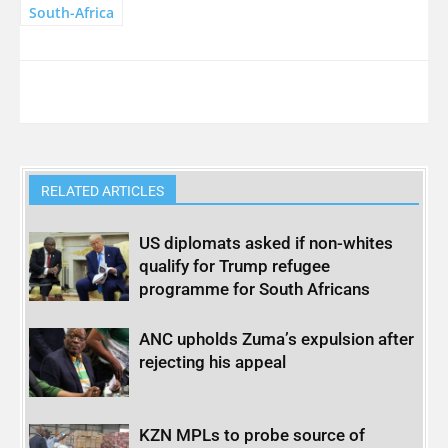
South-Africa
RELATED ARTICLES
US diplomats asked if non-whites
qualify for Trump refugee
programme for South Africans
ANC upholds Zuma’s expulsion after
rejecting his appeal
KZN MPLs to probe source of