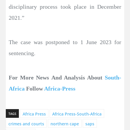
disciplinary process took place in December
2021.”
The case was postponed to 1 June 2023 for
sentencing.
For More News And Analysis About
South-
Africa
Follow
Africa-Press
Africa Press
Africa Press-South-Africa
TAGS
crimes and courts
northern cape
saps