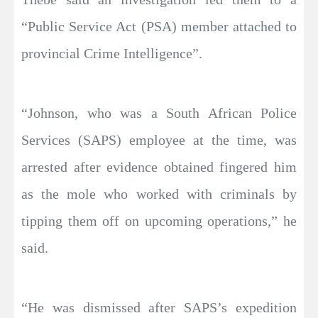
“Public Service Act (PSA) member attached to
provincial Crime Intelligence”.
“Johnson, who was a South African Police
Services (SAPS) employee at the time, was
arrested after evidence obtained fingered him
as the mole who worked with criminals by
tipping them off on upcoming operations,” he
said.
“He was dismissed after SAPS’s expedition