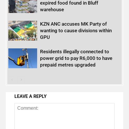
expired food found in Bluff
warehouse
KZN ANC accuses MK Party of
wanting to cause divisions within
GPU
Residents illegally connected to
power grid to pay R6,000 to have
prepaid metres upgraded
LEAVE A REPLY