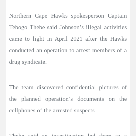
Northern Cape Hawks spokesperson Captain
Tebogo Thebe said Johnson’s illegal activities
came to light in April 2021 after the Hawks
conducted an operation to arrest members of a
drug syndicate.
The team discovered confidential pictures of
the planned operation’s documents on the
cellphones of the arrested suspects.
Thebe said an investigation led them to a