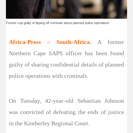
Former cop guilty of tipping off criminals about planned police operations
Africa-Press – South-Africa.
A former
Northern Cape SAPS officer has been found
guilty of sharing confidential details of planned
police operations with criminals.
On Tuesday, 42-year-old Sebastian Johnson
was convicted of defeating the ends of justice
in the Kimberley Regional Court.