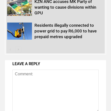
KZN ANC accuses MK Party of
wanting to cause divisions within
GPU
Residents illegally connected to
power grid to pay R6,000 to have
prepaid metres upgraded
LEAVE A REPLY