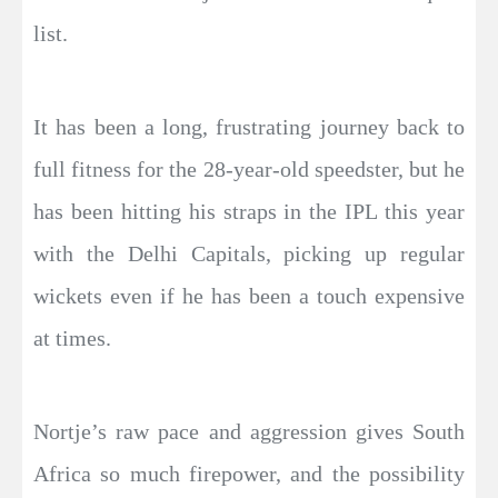
list.
It has been a long, frustrating journey back to
full fitness for the 28-year-old speedster, but he
has been hitting his straps in the IPL this year
with the Delhi Capitals, picking up regular
wickets even if he has been a touch expensive
at times.
Nortje’s raw pace and aggression gives South
Africa so much firepower, and the possibility