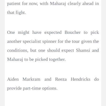
patient for now, with Maharaj clearly ahead in
that fight.
One might have expected Boucher to pick
another specialist spinner for the tour given the
conditions, but one should expect Shamsi and
Maharaj to be picked together.
Aiden Markram and Reeza Hendricks do
provide part-time options.