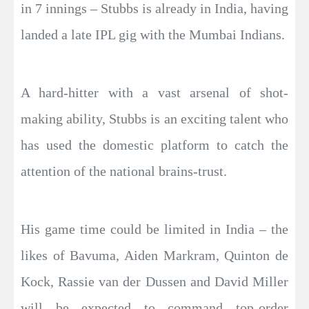
in 7 innings – Stubbs is already in India, having
landed a late IPL gig with the Mumbai Indians.
A hard-hitter with a vast arsenal of shot-
making ability, Stubbs is an exciting talent who
has used the domestic platform to catch the
attention of the national brains-trust.
His game time could be limited in India – the
likes of Bavuma, Aiden Markram, Quinton de
Kock, Rassie van der Dussen and David Miller
will be expected to command top-order