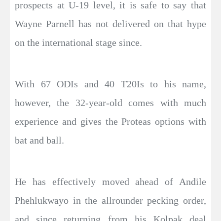
prospects at U-19 level, it is safe to say that
Wayne Parnell has not delivered on that hype
on the international stage since.
With 67 ODIs and 40 T20Is to his name,
however, the 32-year-old comes with much
experience and gives the Proteas options with
bat and ball.
He has effectively moved ahead of Andile
Phehlukwayo in the allrounder pecking order,
and since returning from his Kolpak deal