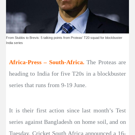
From Stubbs to Brevis: 5 talking points from Proteas' T20 squad for blockbuster
India series
Africa-Press – South-Africa.
The Proteas are
heading to India for five T20s in a blockbuster
series that runs from 9-19 June.
It is their first action since last month’s Test
series against Bangladesh on home soil, and on
Tuesday, Cricket South Africa announced a 16-