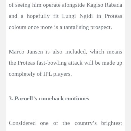
of seeing him operate alongside Kagiso Rabada
and a hopefully fit Lungi Ngidi in Proteas
colours once more is a tantalising prospect.
Marco Jansen is also included, which means
the Proteas fast-bowling attack will be made up
completely of IPL players.
3. Parnell’s comeback continues
Considered one of the country’s brightest