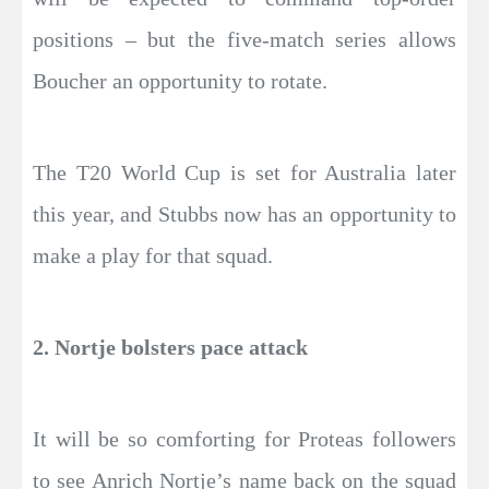
positions – but the five-match series allows
Boucher an opportunity to rotate.
The T20 World Cup is set for Australia later
this year, and Stubbs now has an opportunity to
make a play for that squad.
2. Nortje bolsters pace attack
It will be so comforting for Proteas followers
to see Anrich Nortje’s name back on the squad