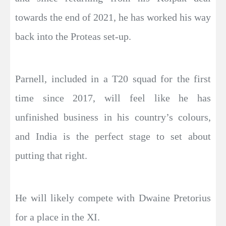
towards the end of 2021, he has worked his way
back into the Proteas set-up.
Parnell, included in a T20 squad for the first
time since 2017, will feel like he has
unfinished business in his country’s colours,
and India is the perfect stage to set about
putting that right.
He will likely compete with Dwaine Pretorius
for a place in the XI.