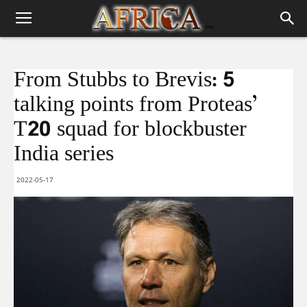
From Stubbs to Brevis: 5
talking points from Proteas’
T20 squad for blockbuster
India series
2022-05-17