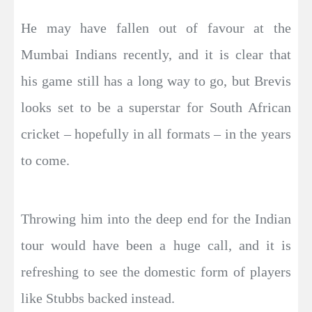
He may have fallen out of favour at the
Mumbai Indians recently, and it is clear that
his game still has a long way to go, but Brevis
looks set to be a superstar for South African
cricket – hopefully in all formats – in the years
to come.
Throwing him into the deep end for the Indian
tour would have been a huge call, and it is
refreshing to see the domestic form of players
like Stubbs backed instead.