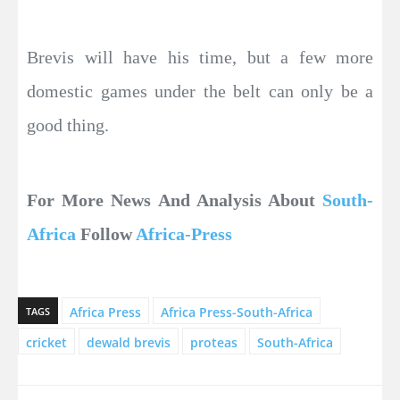
Brevis will have his time, but a few more
domestic games under the belt can only be a
good thing.
For More News And Analysis About
South-
Africa
Follow
Africa-Press
Africa Press
Africa Press-South-Africa
TAGS
cricket
dewald brevis
proteas
South-Africa