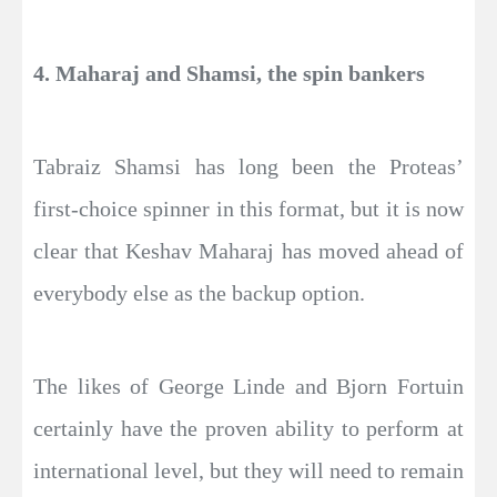
4. Maharaj and Shamsi, the spin bankers
Tabraiz Shamsi has long been the Proteas’
first-choice spinner in this format, but it is now
clear that Keshav Maharaj has moved ahead of
everybody else as the backup option.
The likes of George Linde and Bjorn Fortuin
certainly have the proven ability to perform at
international level, but they will need to remain