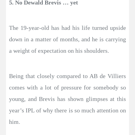
5. No Dewald Brevis … yet
The 19-year-old has had his life turned upside
down in a matter of months, and he is carrying
a weight of expectation on his shoulders.
Being that closely compared to AB de Villiers
comes with a lot of pressure for somebody so
young, and Brevis has shown glimpses at this
year’s IPL of why there is so much attention on
him.