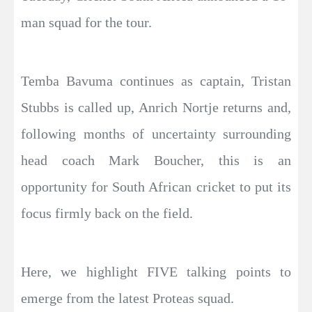
man squad for the tour.
Temba Bavuma continues as captain, Tristan
Stubbs is called up, Anrich Nortje returns and,
following months of uncertainty surrounding
head coach Mark Boucher, this is an
opportunity for South African cricket to put its
focus firmly back on the field.
Here, we highlight FIVE talking points to
emerge from the latest Proteas squad.