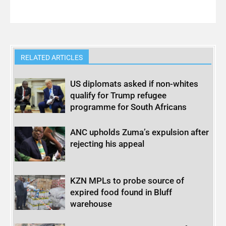
RELATED ARTICLES
US diplomats asked if non-whites
qualify for Trump refugee
programme for South Africans
ANC upholds Zuma’s expulsion after
rejecting his appeal
KZN MPLs to probe source of
expired food found in Bluff
warehouse