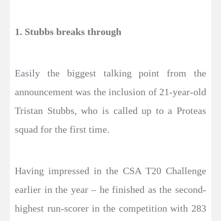
1. Stubbs breaks through
Easily the biggest talking point from the
announcement was the inclusion of 21-year-old
Tristan Stubbs, who is called up to a Proteas
squad for the first time.
Having impressed in the CSA T20 Challenge
earlier in the year – he finished as the second-
highest run-scorer in the competition with 283