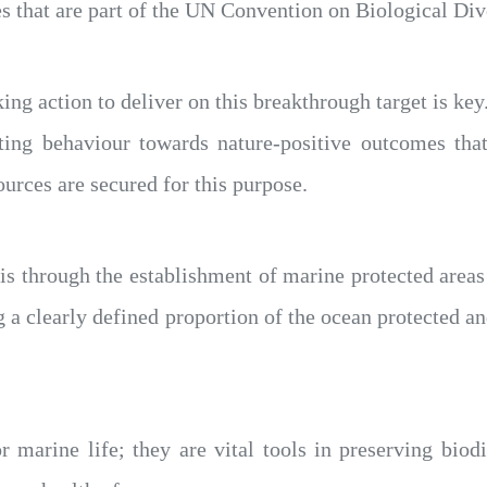
s that are part of the UN Convention on Biological Dive
king action to deliver on this breakthrough target is ke
fting behaviour towards nature-positive outcomes that
ources are secured for this purpose.
his through the establishment of marine protected area
g a clearly defined proportion of the ocean protected an
marine life; they are vital tools in preserving biodi