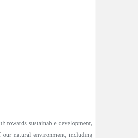
ath towards sustainable development,
f our natural environment, including