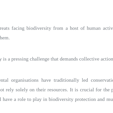
reats facing biodiversity from a host of human activ
them.
 is a pressing challenge that demands collective action 
al organisations have traditionally led conservatio
ot rely solely on their resources. It is crucial for the 
ll have a role to play in biodiversity protection and m