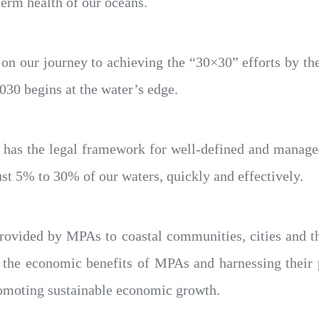
term health of our oceans.
op on our journey to achieving the “30×30” efforts by 
2030 begins at the water’s edge.
te has the legal framework for well-defined and manage
ust 5% to 30% of our waters, quickly and effectively.
e provided by MPAs to coastal communities, cities and 
 the economic benefits of MPAs and harnessing their p
omoting sustainable economic growth.