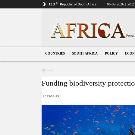
C
13.3
06-08-2026 | 20:2
Republic of South Africa
South
Africa
COUNTRIES
SOUTH AFRICA
POLICY
ECO
all news
Funding biodiversity protection
2023-06-19