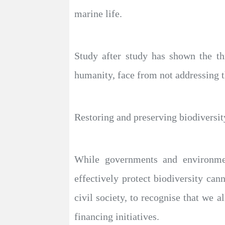
marine life.
Study after study has shown the th
humanity, face from not addressing 
Restoring and preserving biodiversity
While governments and environment
effectively protect biodiversity cann
civil society, to recognise that we a
financing initiatives.