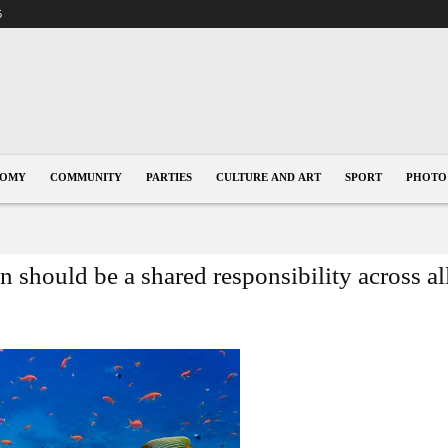
5
NOMY
COMMUNITY
PARTIES
CULTURE AND ART
SPORT
PHOTO
 should be a shared responsibility across al