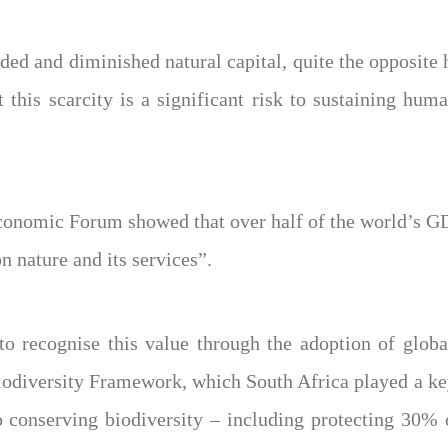
aded and diminished natural capital, quite the opposit
t this scarcity is a significant risk to sustaining huma
conomic Forum showed that over half of the world’s GD
n nature and its services”.
 to recognise this value through the adoption of glob
diversity Framework, which South Africa played a key 
conserving biodiversity – including protecting 30% o