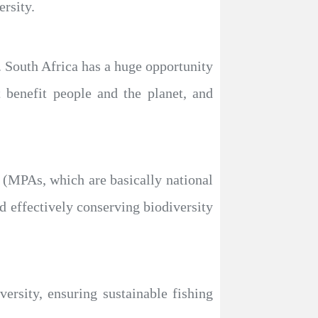
rsity.
y. South Africa has a huge opportunity
 benefit people and the planet, and
s (MPAs, which are basically national
d effectively conserving biodiversity
versity, ensuring sustainable fishing