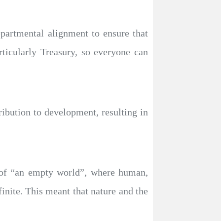
epartmental alignment to ensure that
ticularly Treasury, so everyone can
ribution to development, resulting in
n of “an empty world”, where human,
finite. This meant that nature and the