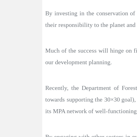
By investing in the conservation of 
their responsibility to the planet and
Much of the success will hinge on fi
our development planning.
Recently, the Department of Forest
towards supporting the 30×30 goal),
its MPA network of well-functioning
By engaging with other sectors in o