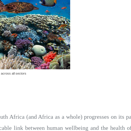
 across all sectors
uth Africa (and Africa as a whole) progresses on its p
tricable link between human wellbeing and the health o