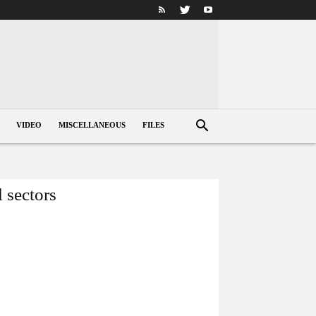
VIDEO
MISCELLANEOUS
FILES
l sectors