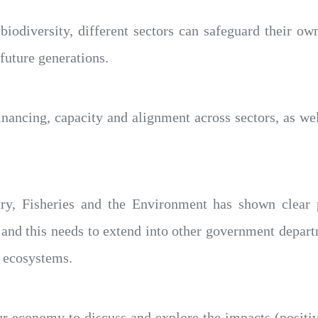
biodiversity, different sectors can safeguard their own
 future generations.
nancing, capacity and alignment across sectors, as well 
ry, Fisheries and the Environment has shown clear p
 and this needs to extend into other government depart
 ecosystems.
ur economy to discuss and explore the impacts (positi