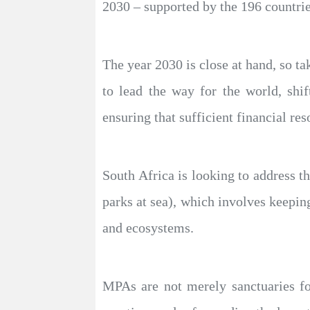
2030 – supported by the 196 countrie
The year 2030 is close at hand, so ta
to lead the way for the world, shi
ensuring that sufficient financial res
South Africa is looking to address t
parks at sea), which involves keepin
and ecosystems.
MPAs are not merely sanctuaries for 