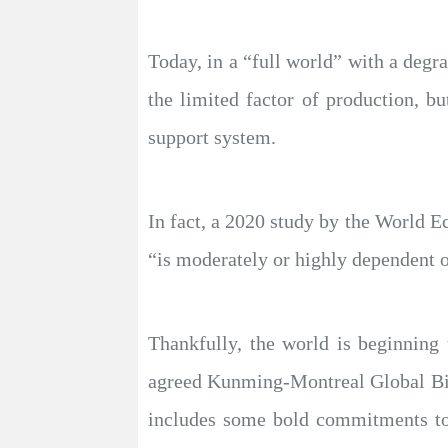
Today, in a “full world” with a degr
the limited factor of production, bu
support system.
In fact, a 2020 study by the World E
“is moderately or highly dependent o
Thankfully, the world is beginning
agreed Kunming-Montreal Global Bio
includes some bold commitments to 