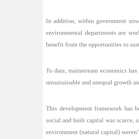
In addition, within government stru
environmental departments are work
benefit from the opportunities to sus
To date, mainstream economics has ig
unsustainable and unequal growth and
This development framework has bee
social and built capital was scarce, 
environment (natural capital) weren’