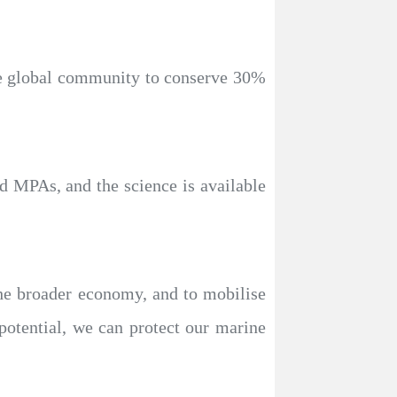
the global community to conserve 30%
d MPAs, and the science is available
the broader economy, and to mobilise
otential, we can protect our marine