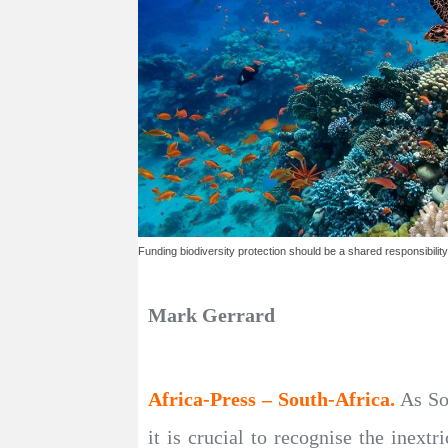
Funding biodiversity protection should be a shared responsibility
Mark Gerrard
Africa-Press – South-Africa.
As So
it is crucial to recognise the inex