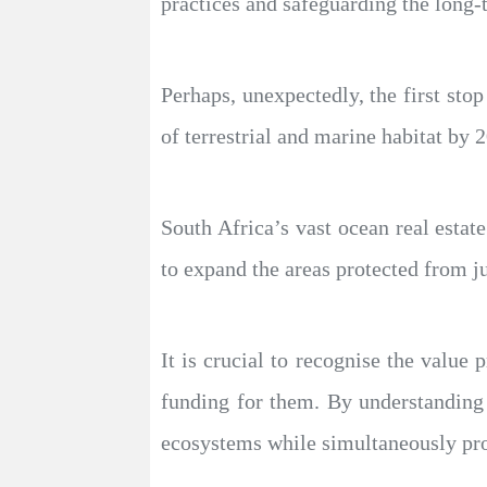
practices and safeguarding the long-
Perhaps, unexpectedly, the first st
of terrestrial and marine habitat by 
South Africa’s vast ocean real esta
to expand the areas protected from j
It is crucial to recognise the valu
funding for them. By understanding
ecosystems while simultaneously pr