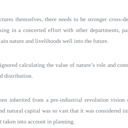
ctures themselves, there needs to be stronger cross-d
ing in a concerted effort with other departments, par
tain nature and livelihoods well into the future.
nored calculating the value of nature’s role and cont
 distribution.
n inherited from a pre-industrial revolution visio
and natural capital was so vast that it was considered in
t taken into account in planning.