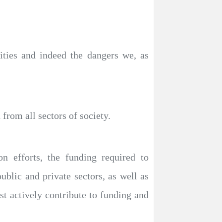
ities and indeed the dangers we, as
from all sectors of society.
n efforts, the funding required to
public and private sectors, as well as
ust actively contribute to funding and