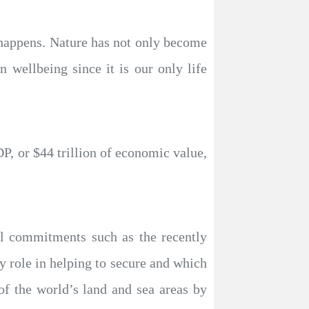
e happens. Nature has not only become
n wellbeing since it is our only life
P, or $44 trillion of economic value,
al commitments such as the recently
role in helping to secure and which
f the world’s land and sea areas by