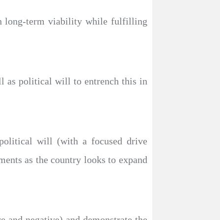
 long-term viability while fulfilling
as political will to entrench this in
olitical will (with a focused drive
ments as the country looks to expand
ve and negative) and demonstrate the