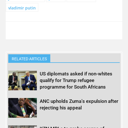
vladimir putin
RELATED ARTICLES
US diplomats asked if non-whites
qualify for Trump refugee
programme for South Africans
ANC upholds Zuma’s expulsion after
rejecting his appeal