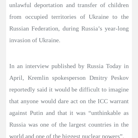
unlawful deportation and transfer of children
from occupied territories of Ukraine to the
Russian Federation, during Russia’s year-long
invasion of Ukraine.
In an interview published by Russia Today in
April, Kremlin spokesperson Dmitry Peskov
reportedly said it would be difficult to imagine
that anyone would dare act on the ICC warrant
against Putin and that it was “unthinkable as
Russia was one of the largest countries in the
world and one of the biggest nuclear powers”.