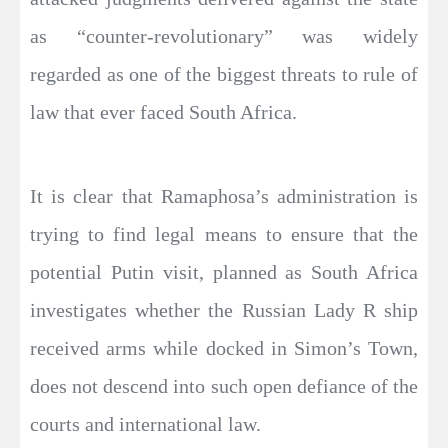
as “counter-revolutionary” was widely
regarded as one of the biggest threats to rule of
law that ever faced South Africa.
It is clear that Ramaphosa’s administration is
trying to find legal means to ensure that the
potential Putin visit, planned as South Africa
investigates whether the Russian Lady R ship
received arms while docked in Simon’s Town,
does not descend into such open defiance of the
courts and international law.