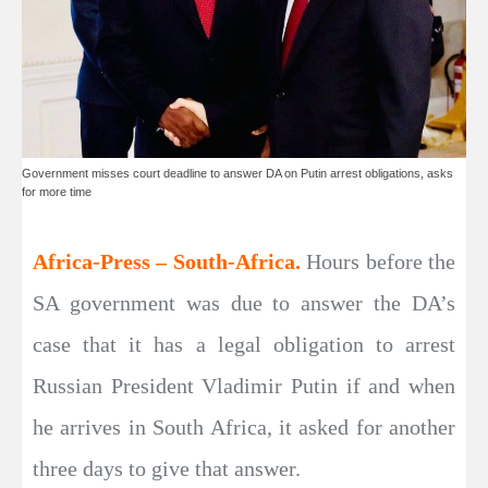
Government misses court deadline to answer DA on Putin arrest obligations, asks
for more time
Africa-Press – South-Africa.
Hours before the
SA government was due to answer the DA’s
case that it has a legal obligation to arrest
Russian President Vladimir Putin if and when
he arrives in South Africa, it asked for another
three days to give that answer.