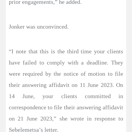
prior engagements,” he added.
Jonker was unconvinced.
“I note that this is the third time your clients
have failed to comply with a deadline. They
were required by the notice of motion to file
their answering affidavit on 11 June 2023. On
14 June, your clients committed in
correspondence to file their answering affidavit
on 21 June 2023,” she wrote in response to
Sebelemetsa’s letter.