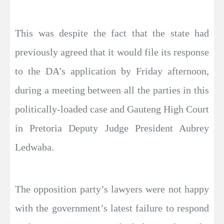
This was despite the fact that the state had
previously agreed that it would file its response
to the DA’s application by Friday afternoon,
during a meeting between all the parties in this
politically-loaded case and Gauteng High Court
in Pretoria Deputy Judge President Aubrey
Ledwaba.
The opposition party’s lawyers were not happy
with the government’s latest failure to respond