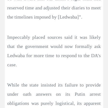
reserved time and adjusted their diaries to meet
the timelines imposed by [Ledwaba]”.
Impeccably placed sources said it was likely
that the government would now formally ask
Ledwaba for more time to respond to the DA’s
case.
While the state insisted its failure to provide
under oath answers on its Putin arrest
obligations was purely logistical, its apparent