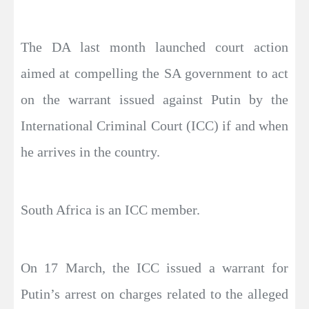
The DA last month launched court action
aimed at compelling the SA government to act
on the warrant issued against Putin by the
International Criminal Court (ICC) if and when
he arrives in the country.
South Africa is an ICC member.
On 17 March, the ICC issued a warrant for
Putin’s arrest on charges related to the alleged