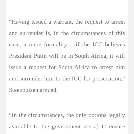
“Having issued a warrant, the request to arrest
and surrender is, in the circumstances of this
case, a mere formality – if the ICC believes
President Putin will be in South Africa, it will
issue a request for South Africa to arrest him
and surrender him to the ICC for prosecution,”
Steenhuisen argued.
“In the circumstances, the only options legally
available to the government are a) to ensure