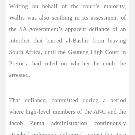
Writing on behalf of the court’s majority,
Wallis was also scathing in its assessment of
the SA government’s apparent defiance of an
interdict that barred al-Bashir from leaving
South Africa, until the Gauteng High Court in
Pretoria had ruled on whether he could be
arrested.
That defiance, committed during a period
where high-level members of the ANC and the
Jacob Zuma administration continuously
attacked judgments delivered against the state