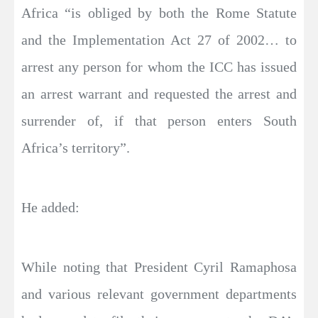
Africa “is obliged by both the Rome Statute
and the Implementation Act 27 of 2002… to
arrest any person for whom the ICC has issued
an arrest warrant and requested the arrest and
surrender of, if that person enters South
Africa’s territory”.
He added:
While noting that President Cyril Ramaphosa
and various relevant government departments