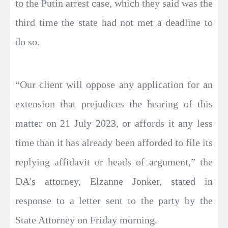
to the Putin arrest case, which they said was the
third time the state had not met a deadline to
do so.
“Our client will oppose any application for an
extension that prejudices the hearing of this
matter on 21 July 2023, or affords it any less
time than it has already been afforded to file its
replying affidavit or heads of argument,” the
DA’s attorney, Elzanne Jonker, stated in
response to a letter sent to the party by the
State Attorney on Friday morning.