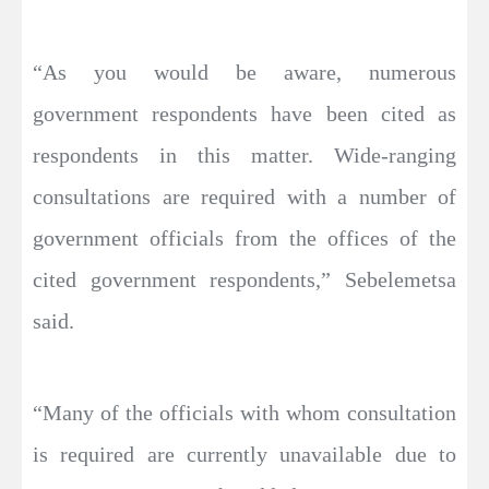
“As you would be aware, numerous
government respondents have been cited as
respondents in this matter. Wide-ranging
consultations are required with a number of
government officials from the offices of the
cited government respondents,” Sebelemetsa
said.
“Many of the officials with whom consultation
is required are currently unavailable due to