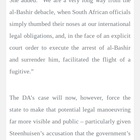
She added: “We are a very long way from the
al-Bashir debacle, when South African officials
simply thumbed their noses at our international
legal obligations, and, in the face of an explicit
court order to execute the arrest of al-Bashir
and surrender him, facilitated the flight of a
fugitive.”
The DA’s case will now, however, force the
state to make that potential legal manoeuvring
far more visible and public – particularly given
Steenhuisen’s accusation that the government’s