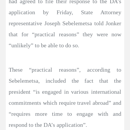
had agreed to file their response to the DA’s
application by Friday, State Attorney
representative Joseph Sebelemetsa told Jonker
that for “practical reasons” they were now
“unlikely” to be able to do so.
These “practical reasons”, according to
Sebelemetsa, included the fact that the
president “is engaged in various international
commitments which require travel abroad” and
“requires more time to engage with and
respond to the DA’s application”.