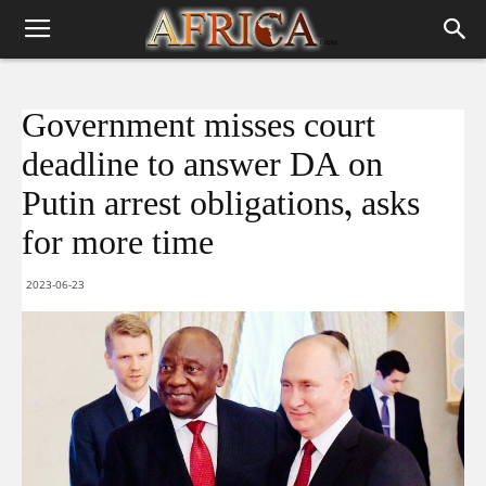
Government misses court
deadline to answer DA on
Putin arrest obligations, asks
for more time
2023-06-23