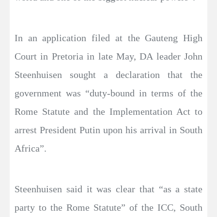
In an application filed at the Gauteng High
Court in Pretoria in late May, DA leader John
Steenhuisen sought a declaration that the
government was “duty-bound in terms of the
Rome Statute and the Implementation Act to
arrest President Putin upon his arrival in South
Africa”.
Steenhuisen said it was clear that “as a state
party to the Rome Statute” of the ICC, South