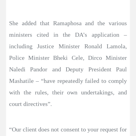
She added that Ramaphosa and the various
ministers cited in the DA’s application –
including Justice Minister Ronald Lamola,
Police Minister Bheki Cele, Dirco Minister
Naledi Pandor and Deputy President Paul
Mashatile – “have repeatedly failed to comply
with the rules, their own undertakings, and
court directives”.
“Our client does not consent to your request for