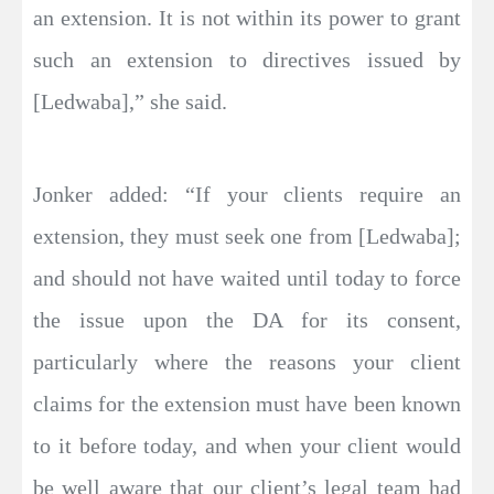
an extension. It is not within its power to grant
such an extension to directives issued by
[Ledwaba],” she said.
Jonker added: “If your clients require an
extension, they must seek one from [Ledwaba];
and should not have waited until today to force
the issue upon the DA for its consent,
particularly where the reasons your client
claims for the extension must have been known
to it before today, and when your client would
be well aware that our client’s legal team had