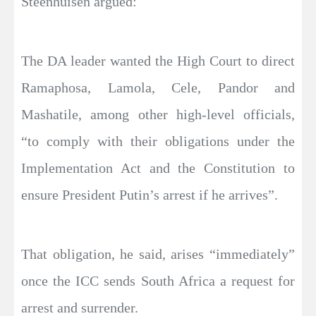
Steenhuisen argued:
The DA leader wanted the High Court to direct
Ramaphosa, Lamola, Cele, Pandor and
Mashatile, among other high-level officials,
“to comply with their obligations under the
Implementation Act and the Constitution to
ensure President Putin’s arrest if he arrives”.
That obligation, he said, arises “immediately”
once the ICC sends South Africa a request for
arrest and surrender.