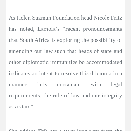
As Helen Suzman Foundation head Nicole Fritz
has noted, Lamola’s “recent pronouncements
that South Africa is exploring the possibility of
amending our law such that heads of state and
other diplomatic immunities be accommodated
indicates an intent to resolve this dilemma in a
manner fully consonant with legal
requirements, the rule of law and our integrity
as a state”.