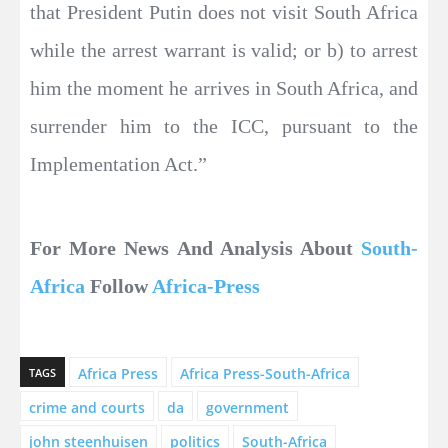
that President Putin does not visit South Africa
while the arrest warrant is valid; or b) to arrest
him the moment he arrives in South Africa, and
surrender him to the ICC, pursuant to the
Implementation Act.”
For More News And Analysis About
South-
Africa
Follow
Africa-Press
Africa Press
Africa Press-South-Africa
TAGS
crime and courts
da
government
john steenhuisen
politics
South-Africa