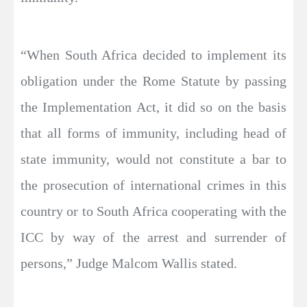
“When South Africa decided to implement its
obligation under the Rome Statute by passing
the Implementation Act, it did so on the basis
that all forms of immunity, including head of
state immunity, would not constitute a bar to
the prosecution of international crimes in this
country or to South Africa cooperating with the
ICC by way of the arrest and surrender of
persons,” Judge Malcom Wallis stated.