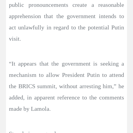
public pronouncements create a reasonable
apprehension that the government intends to
act unlawfully in regard to the potential Putin
visit.
“It appears that the government is seeking a
mechanism to allow President Putin to attend
the BRICS summit, without arresting him,” he
added, in apparent reference to the comments
made by Lamola.