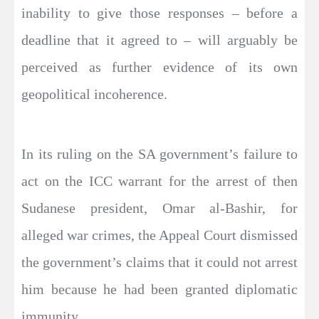
inability to give those responses – before a
deadline that it agreed to – will arguably be
perceived as further evidence of its own
geopolitical incoherence.
In its ruling on the SA government’s failure to
act on the ICC warrant for the arrest of then
Sudanese president, Omar al-Bashir, for
alleged war crimes, the Appeal Court dismissed
the government’s claims that it could not arrest
him because he had been granted diplomatic
immunity.