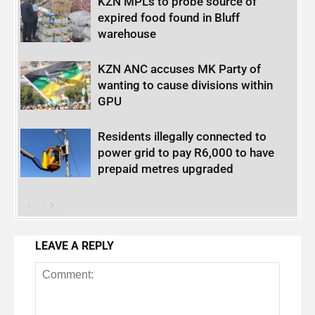
KZN MPLs to probe source of
expired food found in Bluff
warehouse
KZN ANC accuses MK Party of
wanting to cause divisions within
GPU
Residents illegally connected to
power grid to pay R6,000 to have
prepaid metres upgraded
LEAVE A REPLY