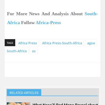
For More News And Analysis About
South-
Africa
Follow
Africa-Press
Africa Press
Africa Press-South-Africa
agoa
TAGS
South-Africa
us
RELATED ARTICLES