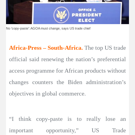
No 'copy-paste': AGOA must change, says US trade chief
Africa-Press – South-Africa.
The top US trade
official said renewing the nation’s preferential
access programme for African products without
changes counters the Biden administration’s
objectives in global commerce.
“I think copy-paste is to really lose an
important opportunity,” US Trade