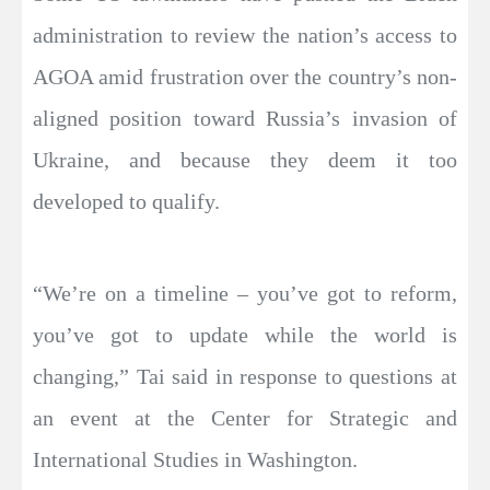
administration to review the nation’s access to
AGOA amid frustration over the country’s non-
aligned position toward Russia’s invasion of
Ukraine, and because they deem it too
developed to qualify.
“We’re on a timeline – you’ve got to reform,
you’ve got to update while the world is
changing,” Tai said in response to questions at
an event at the Center for Strategic and
International Studies in Washington.