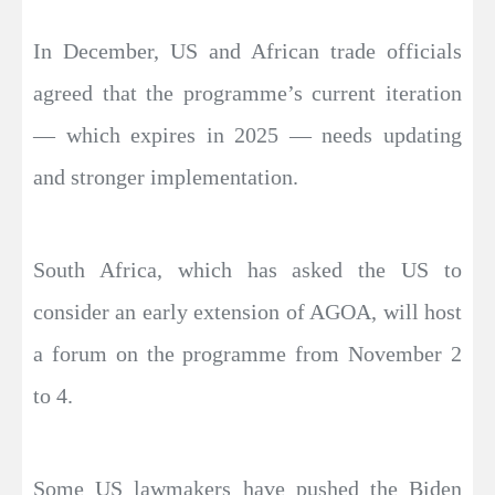
In December, US and African trade officials
agreed that the programme’s current iteration
— which expires in 2025 — needs updating
and stronger implementation.
South Africa, which has asked the US to
consider an early extension of AGOA, will host
a forum on the programme from November 2
to 4.
Some US lawmakers have pushed the Biden