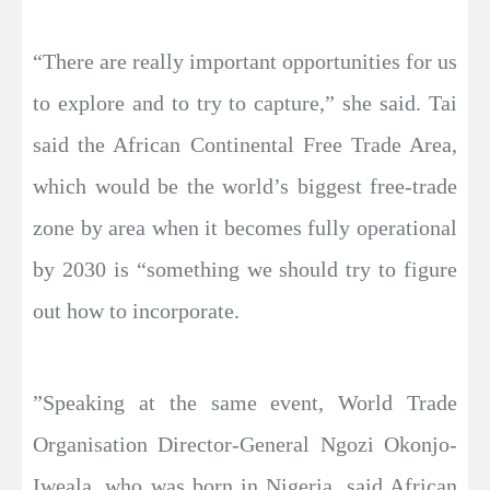
“There are really important opportunities for us
to explore and to try to capture,” she said. Tai
said the African Continental Free Trade Area,
which would be the world’s biggest free-trade
zone by area when it becomes fully operational
by 2030 is “something we should try to figure
out how to incorporate.
”Speaking at the same event, World Trade
Organisation Director-General Ngozi Okonjo-
Iweala, who was born in Nigeria, said African