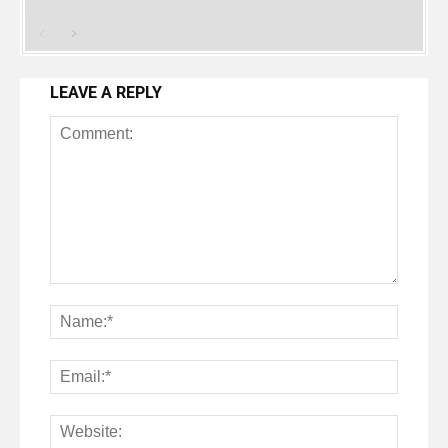
LEAVE A REPLY