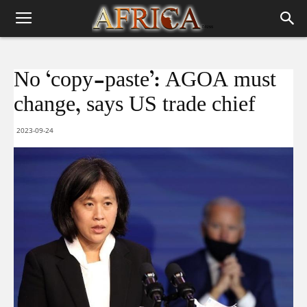
No ‘copy-paste’: AGOA must
change, says US trade chief
2023-09-24