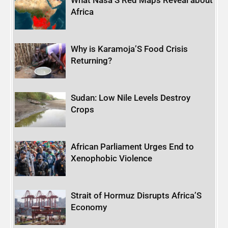
What Nasa’S Red Maps Reveal about
Africa
Why is Karamoja’S Food Crisis
Returning?
Sudan: Low Nile Levels Destroy
Crops
African Parliament Urges End to
Xenophobic Violence
Strait of Hormuz Disrupts Africa’S
Economy