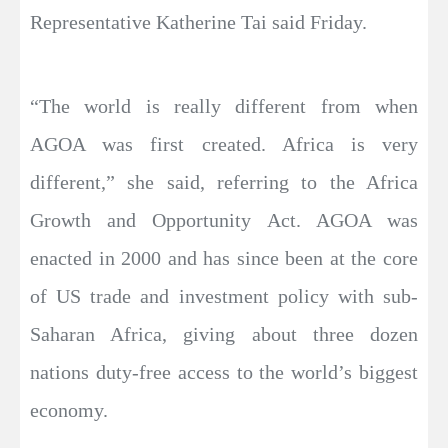
Representative Katherine Tai said Friday.
“The world is really different from when
AGOA was first created. Africa is very
different,” she said, referring to the Africa
Growth and Opportunity Act. AGOA was
enacted in 2000 and has since been at the core
of US trade and investment policy with sub-
Saharan Africa, giving about three dozen
nations duty-free access to the world’s biggest
economy.