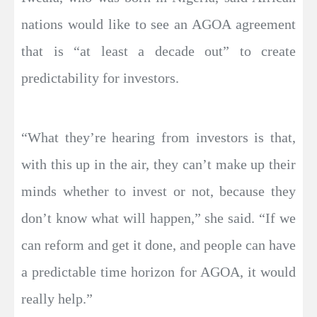
nations would like to see an AGOA agreement
that is “at least a decade out” to create
predictability for investors.
“What they’re hearing from investors is that,
with this up in the air, they can’t make up their
minds whether to invest or not, because they
don’t know what will happen,” she said. “If we
can reform and get it done, and people can have
a predictable time horizon for AGOA, it would
really help.”