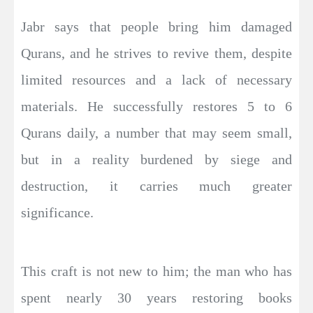
Jabr says that people bring him damaged
Qurans, and he strives to revive them, despite
limited resources and a lack of necessary
materials. He successfully restores 5 to 6
Qurans daily, a number that may seem small,
but in a reality burdened by siege and
destruction, it carries much greater
significance.
This craft is not new to him; the man who has
spent nearly 30 years restoring books