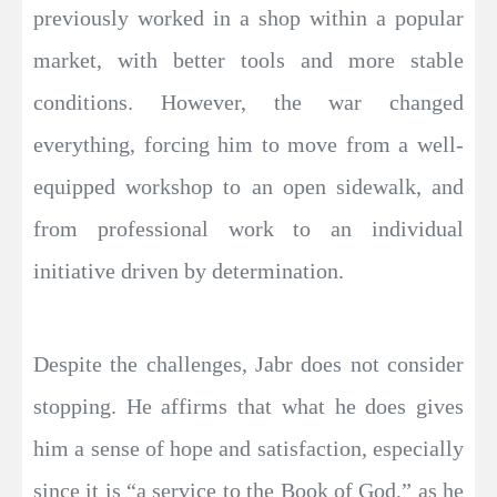
previously worked in a shop within a popular
market, with better tools and more stable
conditions. However, the war changed
everything, forcing him to move from a well-
equipped workshop to an open sidewalk, and
from professional work to an individual
initiative driven by determination.
Despite the challenges, Jabr does not consider
stopping. He affirms that what he does gives
him a sense of hope and satisfaction, especially
since it is “a service to the Book of God,” as he