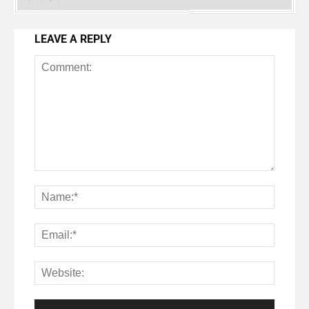
LEAVE A REPLY