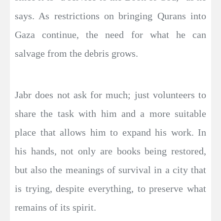
says. As restrictions on bringing Qurans into
Gaza continue, the need for what he can
salvage from the debris grows.
Jabr does not ask for much; just volunteers to
share the task with him and a more suitable
place that allows him to expand his work. In
his hands, not only are books being restored,
but also the meanings of survival in a city that
is trying, despite everything, to preserve what
remains of its spirit.