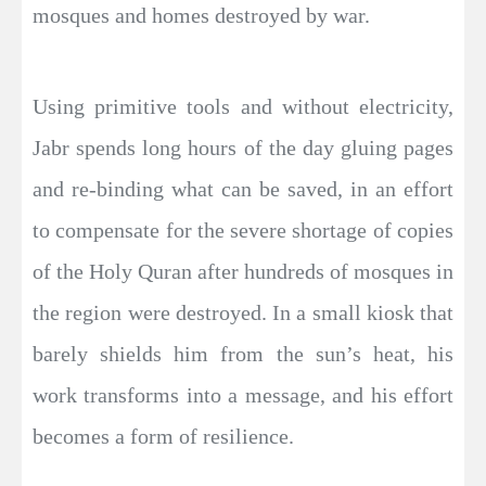
mosques and homes destroyed by war.
Using primitive tools and without electricity,
Jabr spends long hours of the day gluing pages
and re-binding what can be saved, in an effort
to compensate for the severe shortage of copies
of the Holy Quran after hundreds of mosques in
the region were destroyed. In a small kiosk that
barely shields him from the sun’s heat, his
work transforms into a message, and his effort
becomes a form of resilience.