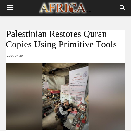
Palestinian Restores Quran
Copies Using Primitive Tools
2026-04-29