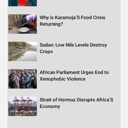
Why is Karamoja’S Food Crisis
Returning?
Sudan: Low Nile Levels Destroy
Crops
African Parliament Urges End to
Xenophobic Violence
Strait of Hormuz Disrupts Africa’S
Economy