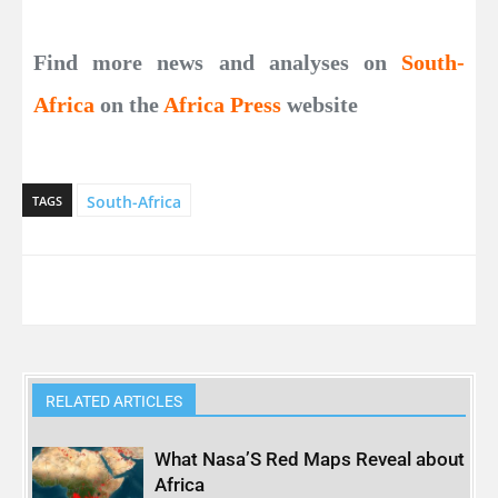
Find more news and analyses on
South-
Africa
on the
Africa Press
website
South-Africa
TAGS
RELATED ARTICLES
What Nasa’S Red Maps Reveal about
Africa