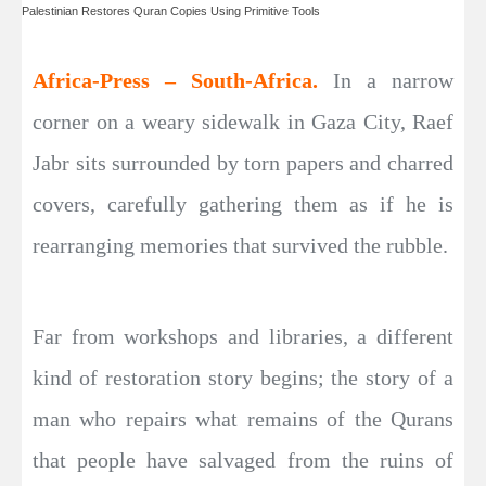
Palestinian Restores Quran Copies Using Primitive Tools
Africa-Press – South-Africa.
In a narrow
corner on a weary sidewalk in Gaza City, Raef
Jabr sits surrounded by torn papers and charred
covers, carefully gathering them as if he is
rearranging memories that survived the rubble.
Far from workshops and libraries, a different
kind of restoration story begins; the story of a
man who repairs what remains of the Qurans
that people have salvaged from the ruins of