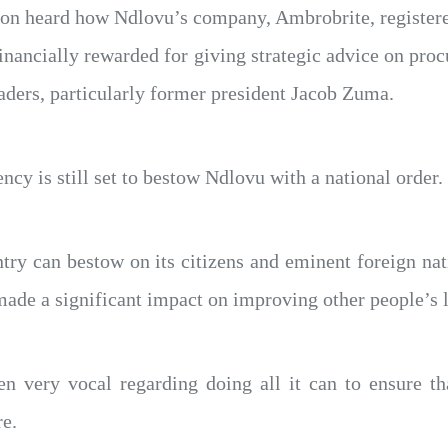
n heard how Ndlovu’s company, Ambrobrite, registere
ancially rewarded for giving strategic advice on pro
aders, particularly former president Jacob Zuma.
ency is still set to bestow Ndlovu with a national order.
ntry can bestow on its citizens and eminent foreign n
de a significant impact on improving other people’s l
 very vocal regarding doing all it can to ensure tha
re.