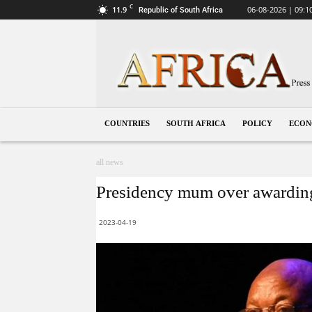
C
11.9
06-08-2026 | 09:1
Republic of South Africa
South
Africa
COUNTRIES
SOUTH AFRICA
POLICY
ECO
all news
Presidency mum over awarding
2023-04-19