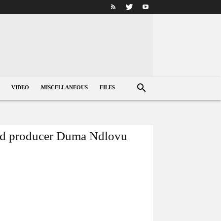
VIDEO
MISCELLANEOUS
FILES
ated producer Duma Ndlovu