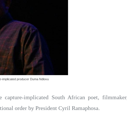
re-implicated producer Duma Ndlovu
te capture-implicated South African poet, filmma
ational order by President Cyril Ramaphosa.