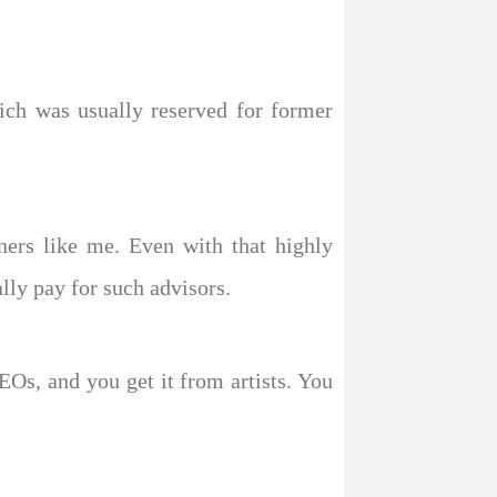
ich was usually reserved for former
ners like me. Even with that highly
ally pay for such advisors.
EOs, and you get it from artists. You