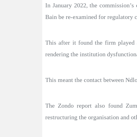
In January 2022, the commission’s 
Bain be re-examined for regulatory 
This after it found the firm played
rendering the institution dysfunction
This meant the contact between Ndlo
The Zondo report also found Zum
restructuring the organisation and ot