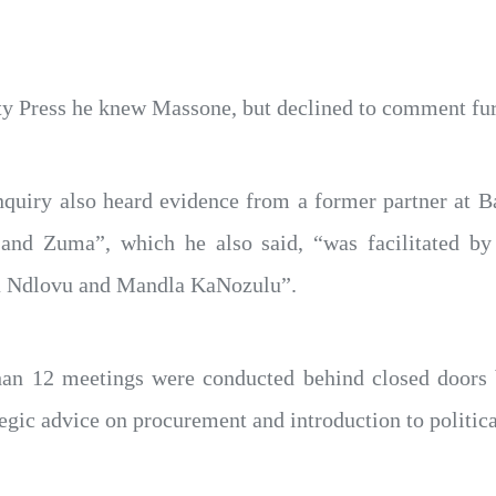
ty Press he knew Massone, but declined to comment fur
quiry also heard evidence from a former partner at Ba
 and Zuma”, which he also said, “was facilitated 
 Ndlovu and Mandla KaNozulu”.
an 12 meetings were conducted behind closed doors 
egic advice on procurement and introduction to politica