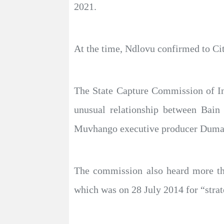
2021.
At the time, Ndlovu confirmed to Ci
The State Capture Commission of In
unusual relationship between Bain
Muvhango executive producer Duma
The commission also heard more th
which was on 28 July 2014 for “strat