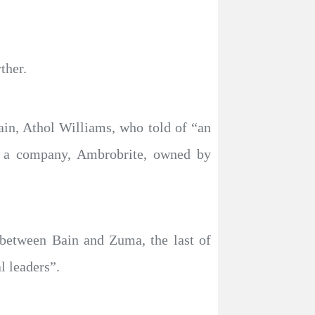
ther.
in, Athol Williams, who told of “an
by a company, Ambrobrite, owned by
between Bain and Zuma, the last of
l leaders”.