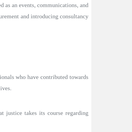
d as an events, communications, and
curement and introducing consultancy
ationals who have contributed towards
ives.
t justice takes its course regarding