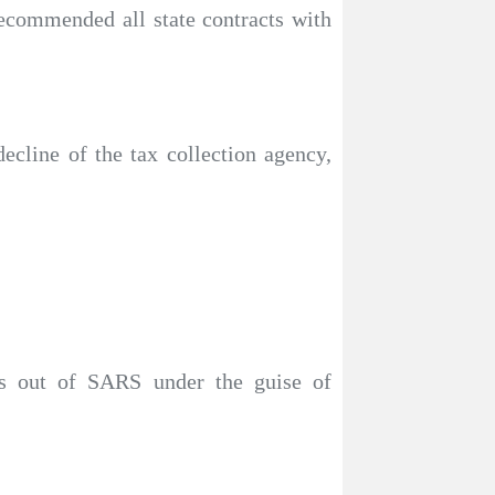
ecommended all state contracts with
ecline of the tax collection agency,
s out of SARS under the guise of