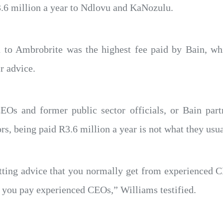
3.6 million a year to Ndlovu and KaNozulu.
 to Ambrobrite was the highest fee paid by Bain, wh
r advice.
EOs and former public sector officials, or Bain part
ors, being paid R3.6 million a year is not what they usu
tting advice that you normally get from experienced C
t you pay experienced CEOs,” Williams testified.