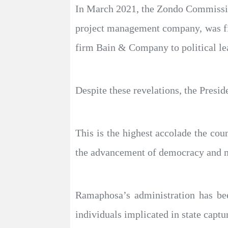
In March 2021, the Zondo Commissio
project management company, was fin
firm Bain & Company to political le
Despite these revelations, the Presid
This is the highest accolade the cou
the advancement of democracy and ma
Ramaphosa’s administration has been
individuals implicated in state captu