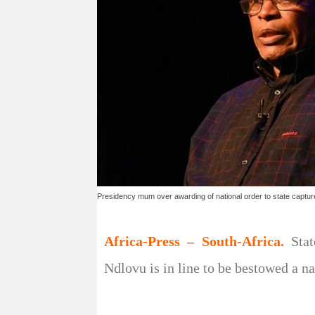
Presidency mum over awarding of national order to state captu
Africa-Press – South-Africa.
Sta
Ndlovu is in line to be bestowed a n