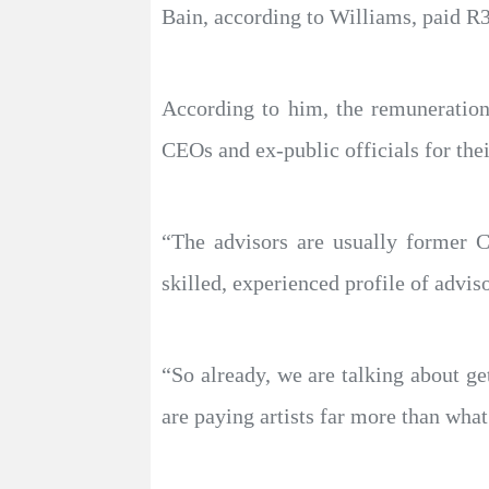
Bain, according to Williams, paid R
According to him, the remuneration
CEOs and ex-public officials for thei
“The advisors are usually former C
skilled, experienced profile of advis
“So already, we are talking about ge
are paying artists far more than wha