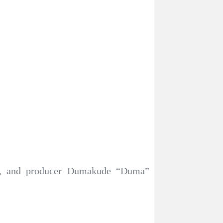
ker, and producer Dumakude “Duma”