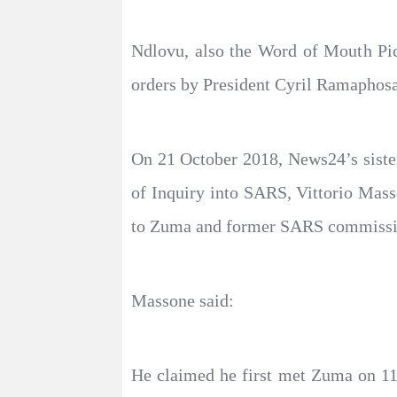
Ndlovu, also the Word of Mouth Pic
orders by President Cyril Ramaphosa
On 21 October 2018, News24’s sister
of Inquiry into SARS, Vittorio Mass
to Zuma and former SARS commiss
Massone said:
He claimed he first met Zuma on 