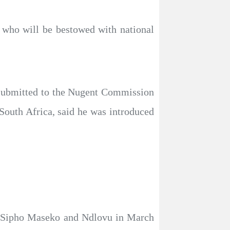
 who will be bestowed with national
t submitted to the Nugent Commission
South Africa, said he was introduced
 Sipho Maseko and Ndlovu in March