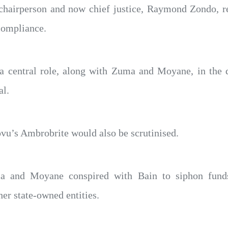
chairperson and now chief justice, Raymond Zondo, r
compliance.
 a central role, along with Zuma and Moyane, in the d
al.
vu’s Ambrobrite would also be scrutinised.
a and Moyane conspired with Bain to siphon fund
her state-owned entities.