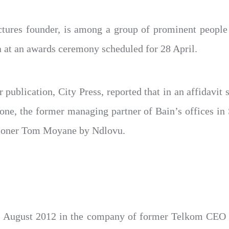
tures founder, is among a group of prominent people
 at an awards ceremony scheduled for 28 April.
 publication, City Press, reported that in an affidavi
one, the former managing partner of Bain’s offices in 
ioner Tom Moyane by Ndlovu.
11 August 2012 in the company of former Telkom CEO