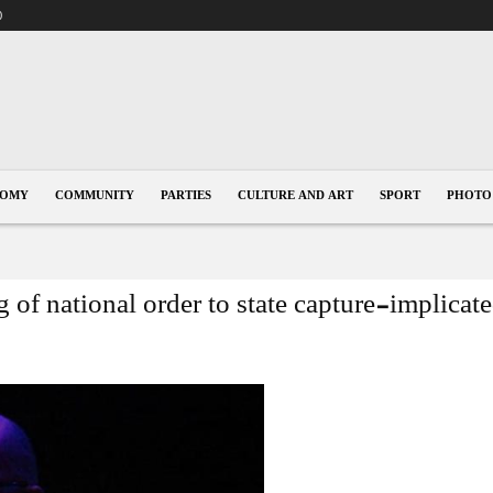
0
NOMY
COMMUNITY
PARTIES
CULTURE AND ART
SPORT
PHOTO
 of national order to state capture-implic