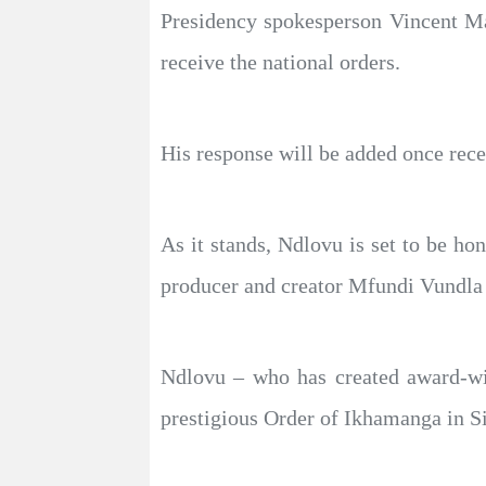
Presidency spokesperson Vincent M
receive the national orders.
His response will be added once rece
As it stands, Ndlovu is set to be h
producer and creator Mfundi Vundla 
Ndlovu – who has created award-w
prestigious Order of Ikhamanga in Sil