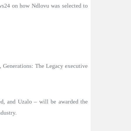
ws24 on how Ndlovu was selected to
s, Generations: The Legacy executive
, and Uzalo – will be awarded the
ndustry.