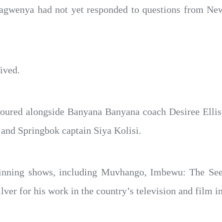
agwenya had not yet responded to questions from Ne
ived.
onoured alongside Banyana Banyana coach Desiree Elli
and Springbok captain Siya Kolisi.
inning shows, including Muvhango, Imbewu: The Seed
ver for his work in the country’s television and film i