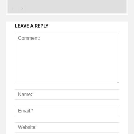
LEAVE A REPLY