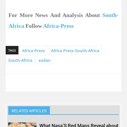
For More News And Analysis About
South-
Africa
Follow
Africa-Press
Africa Press
Africa Press-South-Africa
TAGS
South-Africa
sudan
RELATED ARTICLES
What Nasa’S Red Maps Reveal about