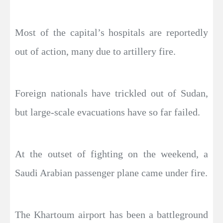
Most of the capital’s hospitals are reportedly
out of action, many due to artillery fire.
Foreign nationals have trickled out of Sudan,
but large-scale evacuations have so far failed.
At the outset of fighting on the weekend, a
Saudi Arabian passenger plane came under fire.
The Khartoum airport has been a battleground