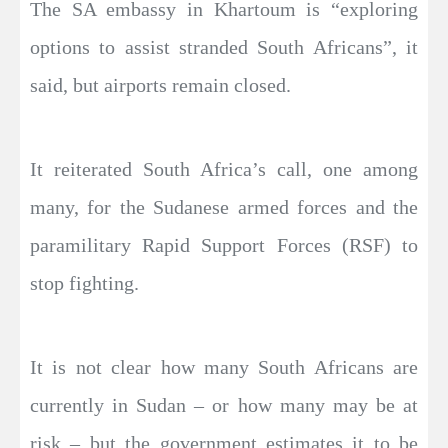
The SA embassy in Khartoum is “exploring
options to assist stranded South Africans”, it
said, but airports remain closed.
It reiterated South Africa’s call, one among
many, for the Sudanese armed forces and the
paramilitary Rapid Support Forces (RSF) to
stop fighting.
It is not clear how many South Africans are
currently in Sudan – or how many may be at
risk – but the government estimates it to be