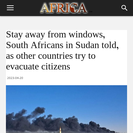
Stay away from windows,
South Africans in Sudan told,
as other countries try to
evacuate citizens
2023-04-20