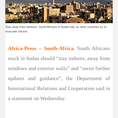
Stay away from windows, South Africans in Sudan told, as other countries try to
evacuate citizens
Africa-Press – South-Africa.
South Africans
stuck in Sudan should “stay indoors, away from
windows and exterior walls” and “await further
updates and guidance”, the Department of
International Relations and Cooperation said in
a statement on Wednesday.