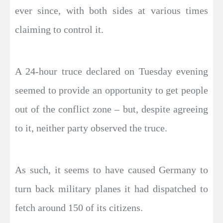
ever since, with both sides at various times
claiming to control it.
A 24-hour truce declared on Tuesday evening
seemed to provide an opportunity to get people
out of the conflict zone – but, despite agreeing
to it, neither party observed the truce.
As such, it seems to have caused Germany to
turn back military planes it had dispatched to
fetch around 150 of its citizens.