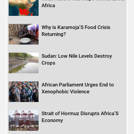
Africa
Why is Karamoja’S Food Crisis
Returning?
Sudan: Low Nile Levels Destroy
Crops
African Parliament Urges End to
Xenophobic Violence
Strait of Hormuz Disrupts Africa’S
Economy