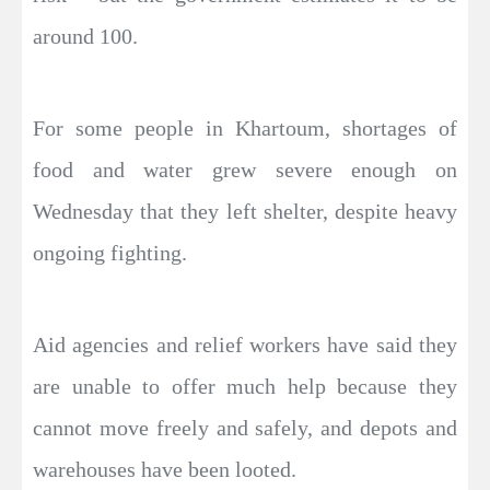
around 100.
For some people in Khartoum, shortages of
food and water grew severe enough on
Wednesday that they left shelter, despite heavy
ongoing fighting.
Aid agencies and relief workers have said they
are unable to offer much help because they
cannot move freely and safely, and depots and
warehouses have been looted.