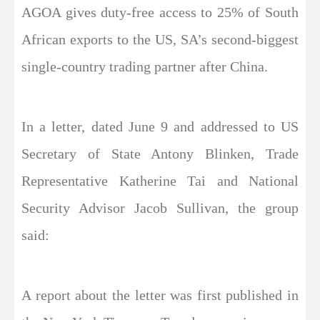
AGOA gives duty-free access to 25% of South
African exports to the US, SA’s second-biggest
single-country trading partner after China.
In a letter, dated June 9 and addressed to US
Secretary of State Antony Blinken, Trade
Representative Katherine Tai and National
Security Advisor Jacob Sullivan, the group
said:
A report about the letter was first published in