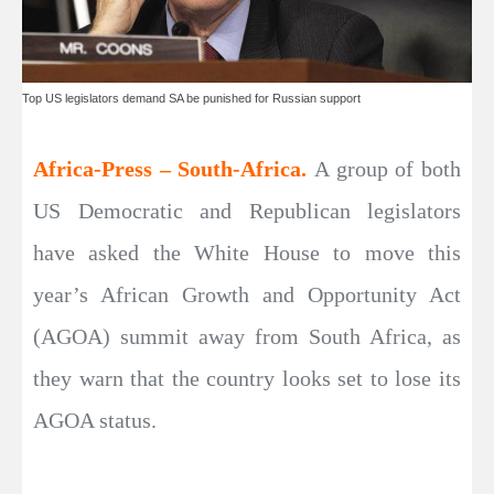
Top US legislators demand SA be punished for Russian support
Africa-Press – South-Africa.
A group of both
US Democratic and Republican legislators
have asked the White House to move this
year’s African Growth and Opportunity Act
(AGOA) summit away from South Africa, as
they warn that the country looks set to lose its
AGOA status.