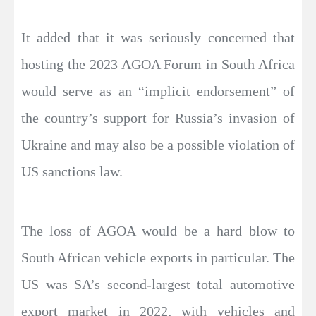
It added that it was seriously concerned that
hosting the 2023 AGOA Forum in South Africa
would serve as an “implicit endorsement” of
the country’s support for Russia’s invasion of
Ukraine and may also be a possible violation of
US sanctions law.
The loss of AGOA would be a hard blow to
South African vehicle exports in particular. The
US was SA’s second-largest total automotive
export market in 2022, with vehicles and