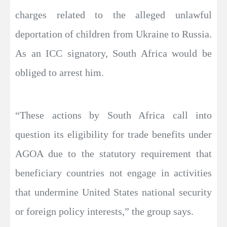
charges related to the alleged unlawful
deportation of children from Ukraine to Russia.
As an ICC signatory, South Africa would be
obliged to arrest him.
“These actions by South Africa call into
question its eligibility for trade benefits under
AGOA due to the statutory requirement that
beneficiary countries not engage in activities
that undermine United States national security
or foreign policy interests,” the group says.