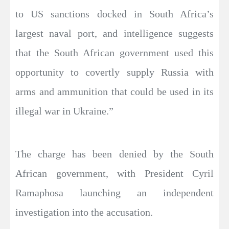
to US sanctions docked in South Africa’s
largest naval port, and intelligence suggests
that the South African government used this
opportunity to covertly supply Russia with
arms and ammunition that could be used in its
illegal war in Ukraine.”
The charge has been denied by the South
African government, with President Cyril
Ramaphosa launching an independent
investigation into the accusation.