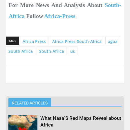
For More News And Analysis About
South-
Africa
Follow
Africa-Press
Africa Press
Africa Press-South-Africa
agoa
TAGS
South Africa
South-Africa
us
RELATED ARTICLES
What Nasa’S Red Maps Reveal about
Africa