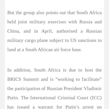
But the group also points out that South Africa
held joint military exercises with Russia and
China, and in April, authorised a Russian
military cargo plane subject to US sanctions to
land at a South African air force base.
In addition, South Africa is due to host the
BRICS Summit and is “working to facilitate”
the participation of Russian President Vladimir
Putin. The International Criminal Court (ICC)
has issued a warrant for Putin’s arrest on