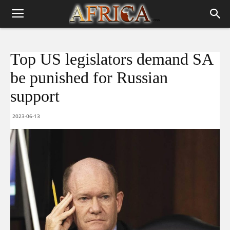
Top US legislators demand SA
be punished for Russian
support
2023-06-13