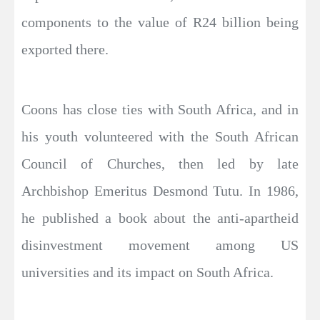
components to the value of R24 billion being
exported there.
Coons has close ties with South Africa, and in
his youth volunteered with the South African
Council of Churches, then led by late
Archbishop Emeritus Desmond Tutu. In 1986,
he published a book about the anti-apartheid
disinvestment movement among US
universities and its impact on South Africa.