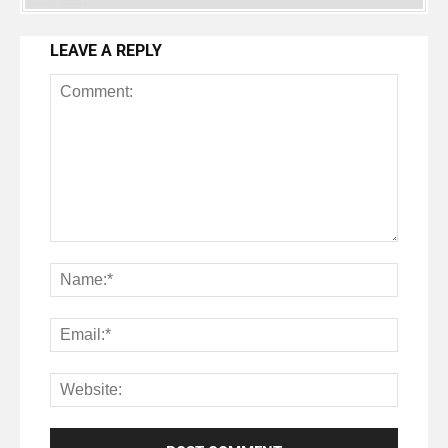
LEAVE A REPLY