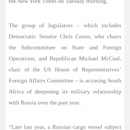
the New York Times on Tuesday morning.
The group of legislators – which includes
Democratic Senator Chris Coons, who chairs
the Subcommittee on State and Foreign
Operations, and Republican Michael McCaul,
chair of the US House of Representatives’
Foreign Affairs Committee – is accusing South
Africa of deepening its military relationship
with Russia over the past year.
“Late last year, a Russian cargo vessel subject