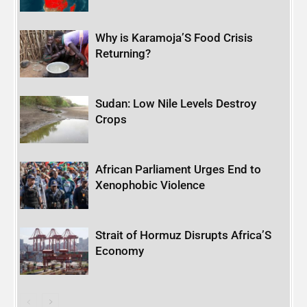
Why is Karamoja’S Food Crisis
Returning?
Sudan: Low Nile Levels Destroy
Crops
African Parliament Urges End to
Xenophobic Violence
Strait of Hormuz Disrupts Africa’S
Economy