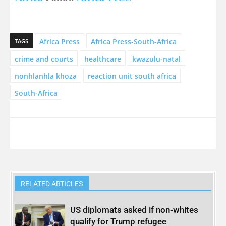
Africa Press
Africa Press-South-Africa
TAGS
crime and courts
healthcare
kwazulu-natal
nonhlanhla khoza
reaction unit south africa
South-Africa
RELATED ARTICLES
US diplomats asked if non-whites
qualify for Trump refugee