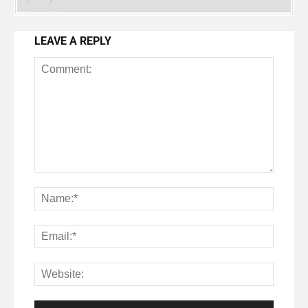
LEAVE A REPLY