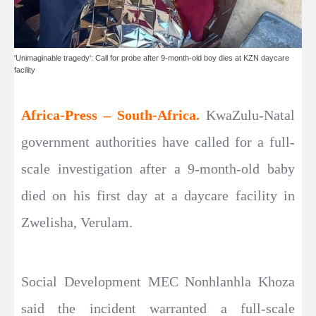
'Unimaginable tragedy': Call for probe after 9-month-old boy dies at KZN daycare
facility
Africa-Press – South-Africa.
KwaZulu-Natal
government authorities have called for a full-
scale investigation after a 9-month-old baby
died on his first day at a daycare facility in
Zwelisha, Verulam.
Social Development MEC Nonhlanhla Khoza
said the incident warranted a full-scale