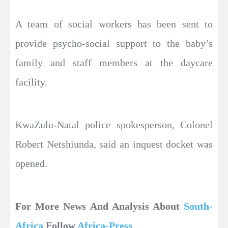
A team of social workers has been sent to
provide psycho-social support to the baby’s
family and staff members at the daycare
facility.
KwaZulu-Natal police spokesperson, Colonel
Robert Netshiunda, said an inquest docket was
opened.
For More News And Analysis About
South-
Africa
Follow
Africa-Press