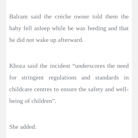
Balram said the crèche owner told them the
baby fell asleep while he was feeding and that
he did not wake up afterward.
Khoza said the incident “underscores the need
for stringent regulations and standards in
childcare centres to ensure the safety and well-
being of children”.
She added: