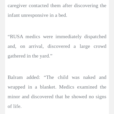
caregiver contacted them after discovering the
infant unresponsive in a bed.
“RUSA medics were immediately dispatched
and, on arrival, discovered a large crowd
gathered in the yard.”
Balram added: “The child was naked and
wrapped in a blanket. Medics examined the
minor and discovered that he showed no signs
of life.