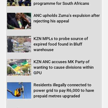
programme for South Africans
ANC upholds Zuma’s expulsion after
rejecting his appeal
KZN MPLs to probe source of
expired food found in Bluff
warehouse
KZN ANC accuses MK Party of
wanting to cause divisions within
GPU
Residents illegally connected to
power grid to pay R6,000 to have
prepaid metres upgraded