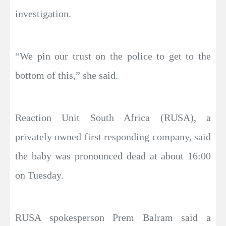
investigation.
“We pin our trust on the police to get to the
bottom of this,” she said.
Reaction Unit South Africa (RUSA), a
privately owned first responding company, said
the baby was pronounced dead at about 16:00
on Tuesday.
RUSA spokesperson Prem Balram said a