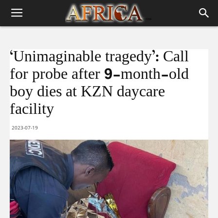
‘Unimaginable tragedy’: Call
for probe after 9-month-old
boy dies at KZN daycare
facility
2023-07-19