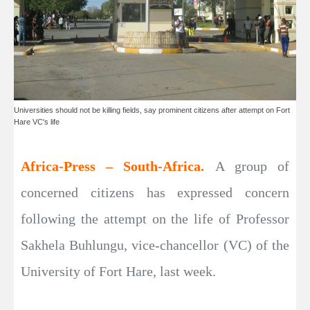
Universities should not be killing fields, say prominent citizens after attempt on Fort
Hare VC's life
Africa-Press – South-Africa.
A group of
concerned citizens has expressed concern
following the attempt on the life of Professor
Sakhela Buhlungu, vice-chancellor (VC) of the
University of Fort Hare, last week.