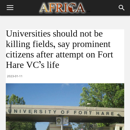
Universities should not be
killing fields, say prominent
citizens after attempt on Fort
Hare VC’s life
2023-01-11