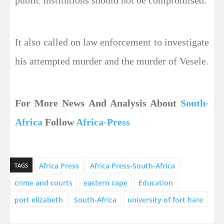
public institutions should not be compromised.
It also called on law enforcement to investigate
his attempted murder and the murder of Vesele.
For More News And Analysis About
South-
Africa
Follow
Africa-Press
Africa Press
Africa Press-South-Africa
TAGS
crime and courts
eastern cape
Education
port elizabeth
South-Africa
university of fort hare