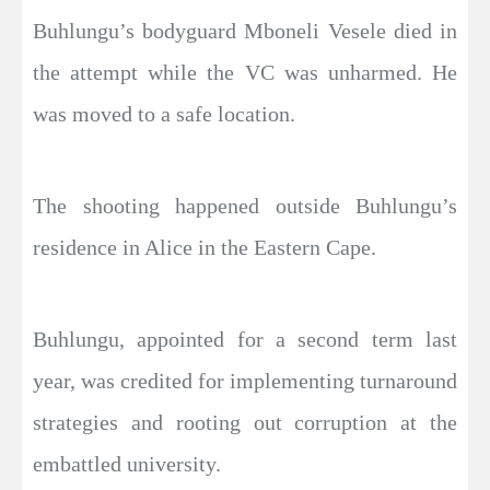
Buhlungu’s bodyguard Mboneli Vesele died in
the attempt while the VC was unharmed. He
was moved to a safe location.
The shooting happened outside Buhlungu’s
residence in Alice in the Eastern Cape.
Buhlungu, appointed for a second term last
year, was credited for implementing turnaround
strategies and rooting out corruption at the
embattled university.