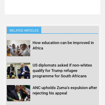
RELATED ARTICLES
How education can be improved in
Africa
US diplomats asked if non-whites
qualify for Trump refugee
programme for South Africans
ANC upholds Zuma’s expulsion after
rejecting his appeal