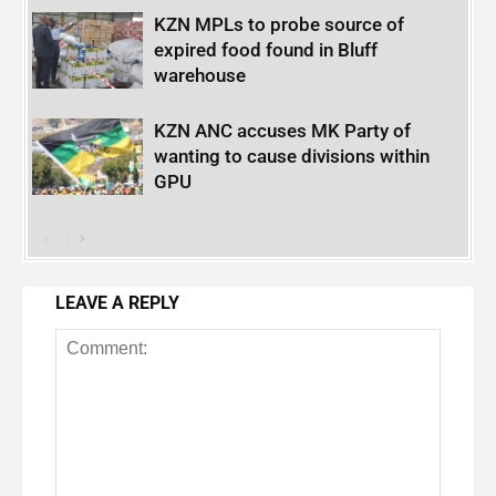
KZN MPLs to probe source of
expired food found in Bluff
warehouse
KZN ANC accuses MK Party of
wanting to cause divisions within
GPU
LEAVE A REPLY