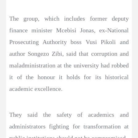
The group, which includes former deputy
finance minister Mcebisi Jonas, ex-National
Prosecuting Authority boss Vusi Pikoli and
author Songezo Zibi, said that corruption and
maladministration at the university had robbed
it of the honour it holds for its historical
academic excellence.
They said the safety of academics and
administrators fighting for transformation at