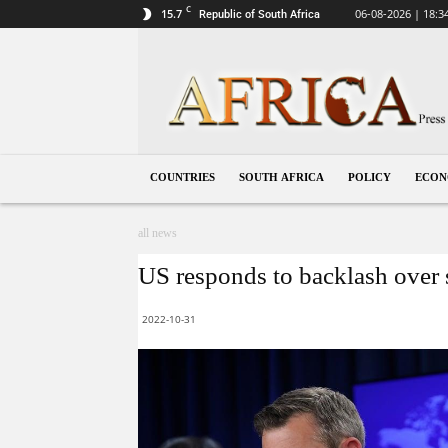
C
15.7
06-08-2026 | 18:3
Republic of South Africa
South
Africa
COUNTRIES
SOUTH AFRICA
POLICY
ECO
all news
US responds to backlash over s
2022-10-31