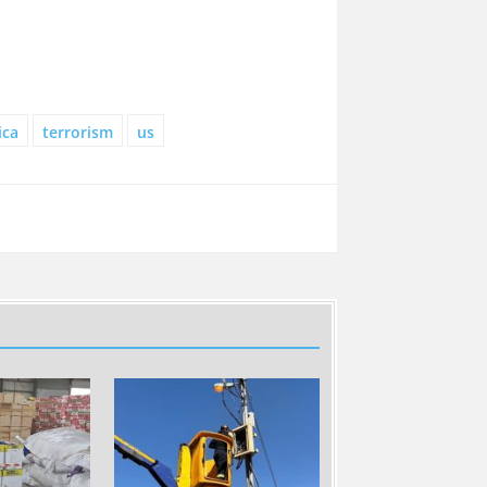
ica
terrorism
us