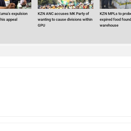
uma’s expulsion
KZN ANC accuses MK Party of
KZN MPLs to probe
 his appeal
wanting to cause divisions within
expired food found 
GPU
warehouse