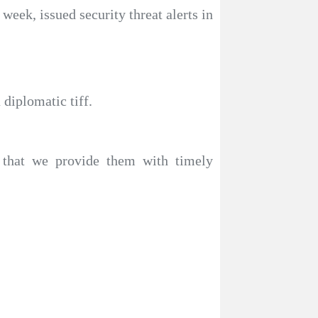
 week, issued security threat alerts in
diplomatic tiff.
 that we provide them with timely