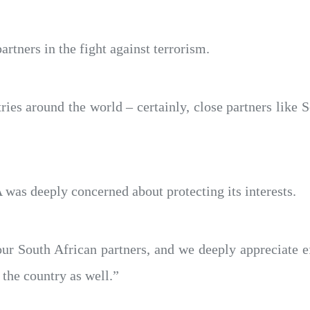
partners in the fight against terrorism.
ies around the world – certainly, close partners like S
 was deeply concerned about protecting its interests.
ur South African partners, and we deeply appreciate ef
n the country as well.”