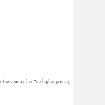
the country has “no higher priority