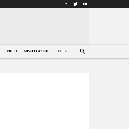
VIDEO
MISCELLANEOUS
FILES