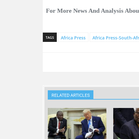
For More News And Analysis Abo
Africa Press
Africa Press-South-Afr
TAGS
RELATED ARTICLES