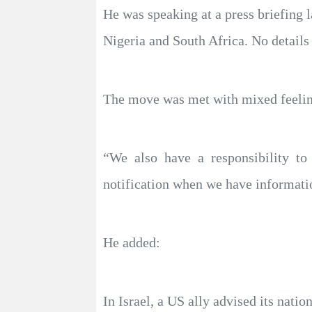
He was speaking at a press briefing la
Nigeria and South Africa. No details 
The move was met with mixed feelings
“We also have a responsibility t
notification when we have information
He added:
In Israel, a US ally advised its natio