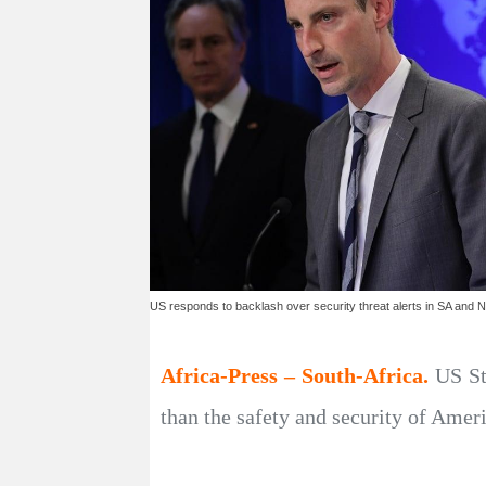
US responds to backlash over security threat alerts in SA and N
Africa-Press – South-Africa.
US St
than the safety and security of Amer