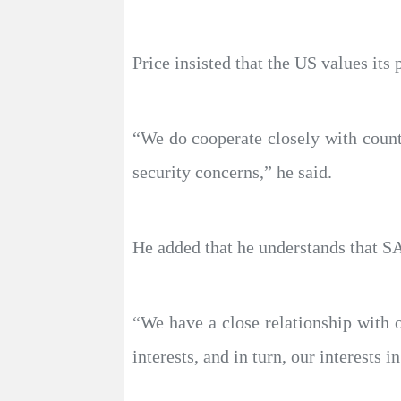
Price insisted that the US values its 
“We do cooperate closely with countr
security concerns,” he said.
He added that he understands that SA
“We have a close relationship with o
interests, and in turn, our interests i