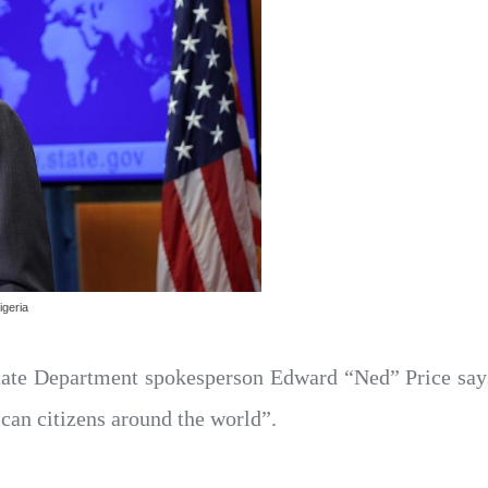
igeria
ate Department spokesperson Edward “Ned” Price says 
ican citizens around the world”.