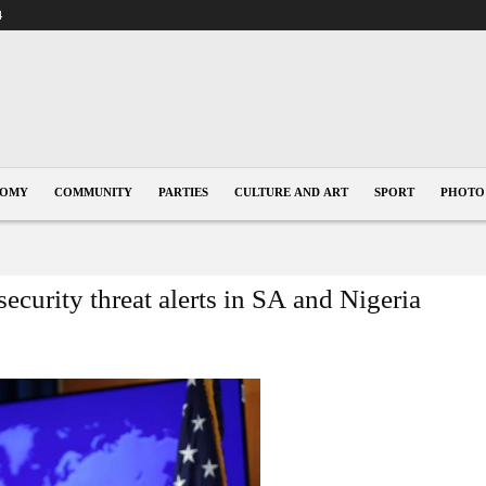
4
NOMY
COMMUNITY
PARTIES
CULTURE AND ART
SPORT
PHOTO
ecurity threat alerts in SA and Nigeria