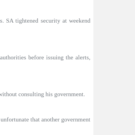
s. SA tightened security at weekend
uthorities before issuing the alerts,
without consulting his government.
s unfortunate that another government