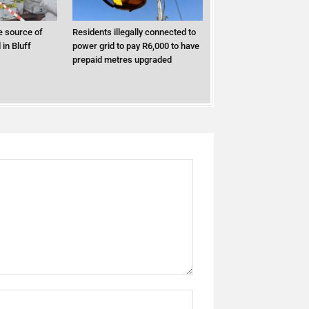
 source of
Residents illegally connected to
in Bluff
power grid to pay R6,000 to have
prepaid metres upgraded