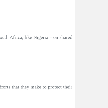
outh Africa, like Nigeria – on shared
forts that they make to protect their