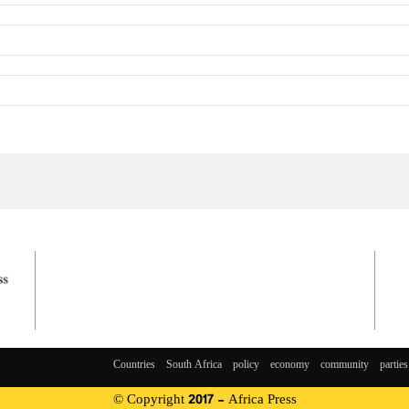
Countries
South Africa
policy
economy
community
parties
© Copyright 2017 - Africa Press