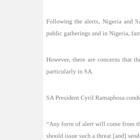
Following the alerts, Nigeria and 
public gatherings and in Nigeria, fa
However, there are concerns that the
particularly in SA.
SA President Cyril Ramaphosa condem
“Any form of alert will come from th
should issue such a threat [and] se