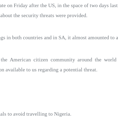
te on Friday after the US, in the space of two days last
about the security threats were provided.
 in both countries and in SA, it almost amounted to a 
o the American citizen community around the world
 available to us regarding a potential threat.
nals to avoid travelling to Nigeria.