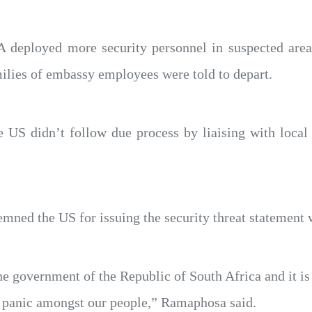
SA deployed more security personnel in suspected area
milies of embassy employees were told to depart.
 US didn’t follow due process by liaising with local a
ned the US for issuing the security threat statement 
e government of the Republic of South Africa and it i
nd panic amongst our people,” Ramaphosa said.