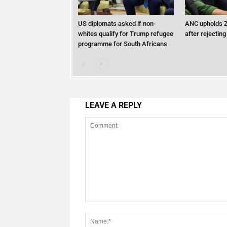
US diplomats asked if non-
ANC upholds Z
whites qualify for Trump refugee
after rejecting
programme for South Africans
LEAVE A REPLY