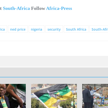
ut
South-Africa
Follow
Africa-Press
ica
ned price
nigeria
security
South Africa
South-Afr