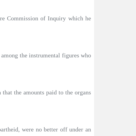
ture Commission of Inquiry which he
 among the instrumental figures who
 that the amounts paid to the organs
artheid, were no better off under an