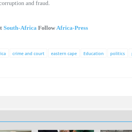
corruption and fraud.
ut
South-Africa
Follow
Africa-Press
ica
crime and court
eastern cape
Education
politics