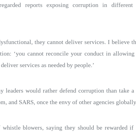
garded reports exposing corruption in different 
ysfunctional, they cannot deliver services. I believe
sation: ‘you cannot reconcile your conduct in allowing
 deliver services as needed by people.’
leaders would rather defend corruption than take a s
om, and SARS, once the envy of other agencies globally
f whistle blowers, saying they should be rewarded if t