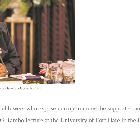
rsity of Fort Hare lecture
leblowers who expose corruption must be supported and
 Tambo lecture at the University of Fort Hare in the 