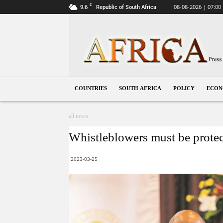
C
9.6
08-08-2026 | 07:00
Republic of South Africa
South
Africa
COUNTRIES
SOUTH AFRICA
POLICY
ECO
all news
Whistleblowers must be protec
2023-03-25