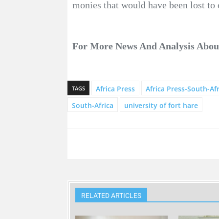
monies that would have been lost to 
For More News And Analysis Abo
Africa Press
Africa Press-South-Afr
TAGS
South-Africa
university of fort hare
RELATED ARTICLES