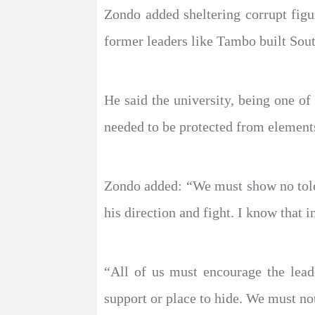
Zondo added sheltering corrupt figu
former leaders like Tambo built Sout
He said the university, being one of 
needed to be protected from elements 
Zondo added: “We must show no tolera
his direction and fight. I know that in
“All of us must encourage the lead
support or place to hide. We must not