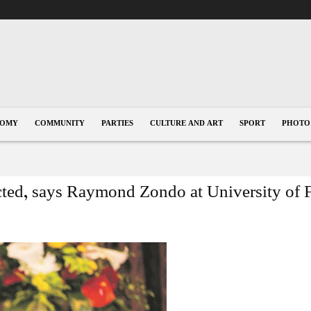
NOMY
COMMUNITY
PARTIES
CULTURE AND ART
SPORT
PHOTO
ted, says Raymond Zondo at University of F