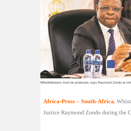
Whistleblowers must be protected, says Raymond Zondo at Unive
Africa-Press – South-Africa.
Whist
Justice Raymond Zondo during the OR