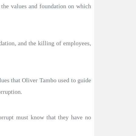
d the values and foundation on which
idation, and the killing of employees,
alues that Oliver Tambo used to guide
orruption.
corrupt must know that they have no