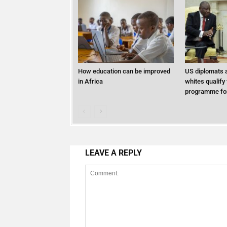
How education can be improved
US diplomats a
in Africa
whites qualify
programme for
LEAVE A REPLY