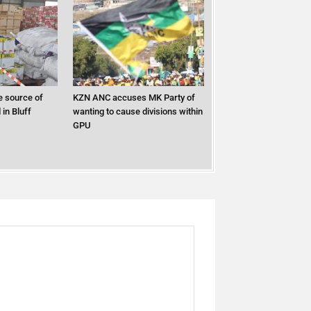
 source of
KZN ANC accuses MK Party of
in Bluff
wanting to cause divisions within
GPU