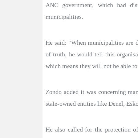
ANC government, which had disre
municipalities.
He said: “When municipalities are d
of truth, he would tell this organi
which means they will not be able to
Zondo added it was concerning many 
state-owned entities like Denel, Esk
He also called for the protection o