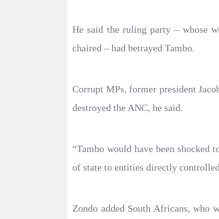
He said the ruling party – whose w
chaired – had betrayed Tambo.
Corrupt MPs, former president Jaco
destroyed the ANC, he said.
“Tambo would have been shocked to l
of state to entities directly controll
Zondo added South Africans, who wer