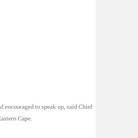
 encouraged to speak up, said Chief
Eastern Cape.