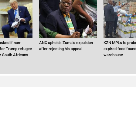
sked if non-
ANC upholds Zuma’s expulsion
KZN MPLs to probe
 for Trump refugee
after rejecting his appeal
expired food found 
 South Africans
warehouse