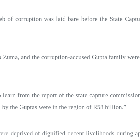
eb of corruption was laid bare before the State Cap
b Zuma, and the corruption-accused Gupta family were
earn from the report of the state capture commission
ed by the Guptas were in the region of R58 billion.”
e deprived of dignified decent livelihoods during ap