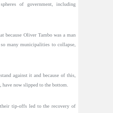
spheres of government, including
 that because Oliver Tambo was a man
 so many municipalities to collapse,
tand against it and because of this,
, have now slipped to the bottom.
heir tip-offs led to the recovery of