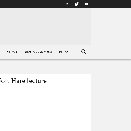
VIDEO
MISCELLANEOUS
FILES
ort Hare lecture