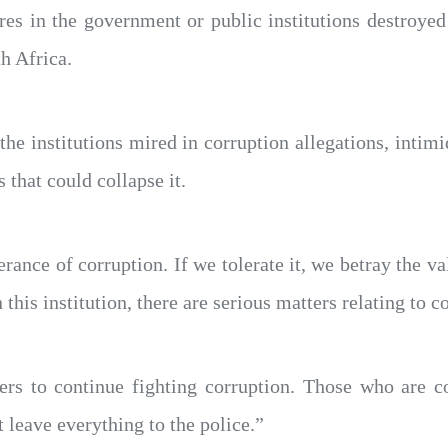
res in the government or public institutions destroye
h Africa.
the institutions mired in corruption allegations, intim
that could collapse it.
nce of corruption. If we tolerate it, we betray the v
 this institution, there are serious matters relating to c
ers to continue fighting corruption. Those who are 
 leave everything to the police.”