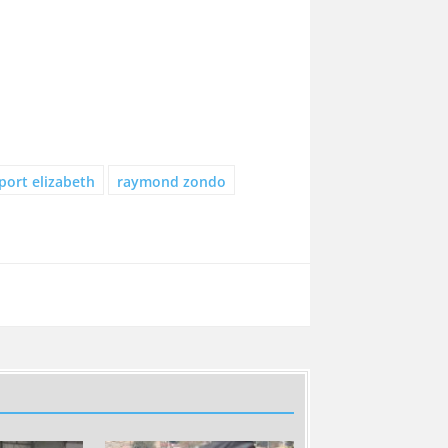
port elizabeth
raymond zondo