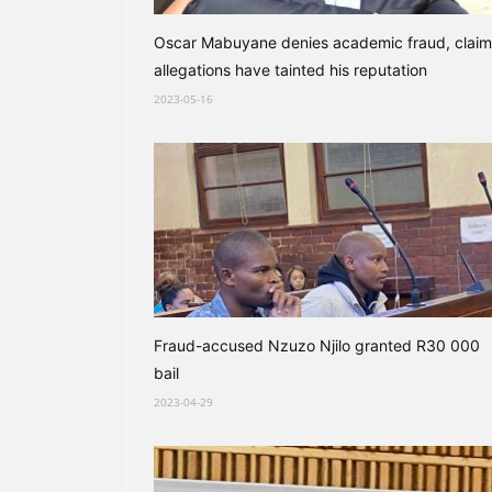
Oscar Mabuyane denies academic fraud, claim
allegations have tainted his reputation
2023-05-16
Fraud-accused Nzuzo Njilo granted R30 000
bail
2023-04-29