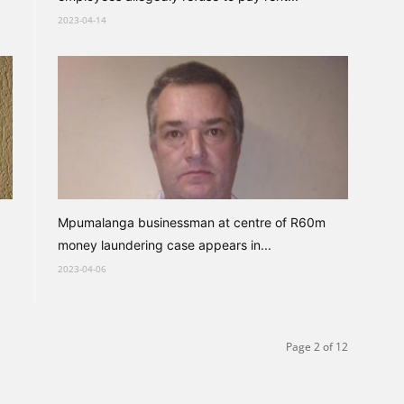
2023-04-14
Mpumalanga businessman at centre of R60m
money laundering case appears in...
2023-04-06
Page 2 of 12