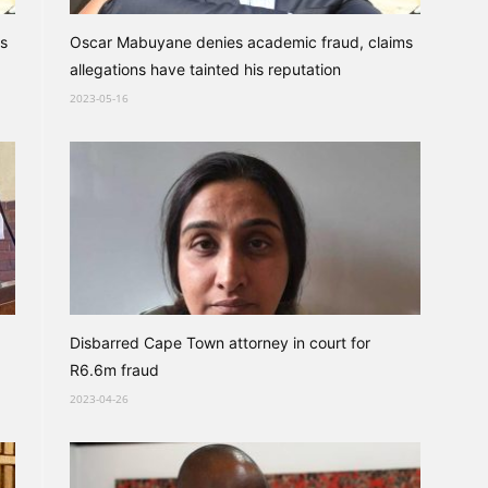
s
Oscar Mabuyane denies academic fraud, claims
allegations have tainted his reputation
2023-05-16
Disbarred Cape Town attorney in court for
R6.6m fraud
2023-04-26