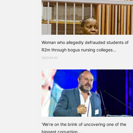
Woman who allegedly defrauded students of
R2m through bogus nursing colleges...
2023-04-20
‘We’re on the brink of uncovering one of the
biggest corruption...