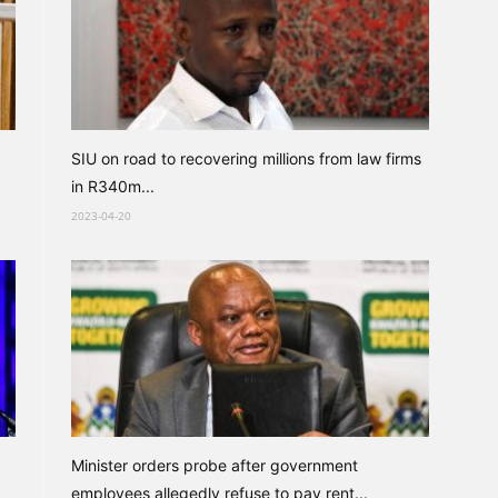
SIU on road to recovering millions from law firms
in R340m...
2023-04-20
Minister orders probe after government
employees allegedly refuse to pay rent...