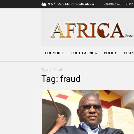
C
9.6
08-08-2026 | 05:02
Republic of South Africa
South
Africa
COUNTRIES
SOUTH AFRICA
POLICY
ECO
Tags
Fraud
Tag: fraud