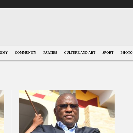
NOMY
COMMUNITY
PARTIES
CULTURE AND ART
SPORT
PHOTO