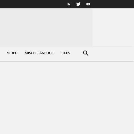
VIDEO
MISCELLANEOUS
FILES