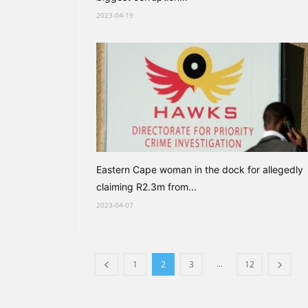
2023-04-19
Eastern Cape woman in the dock for allegedly
claiming R2.3m from...
2023-04-07
...
1
2
3
12