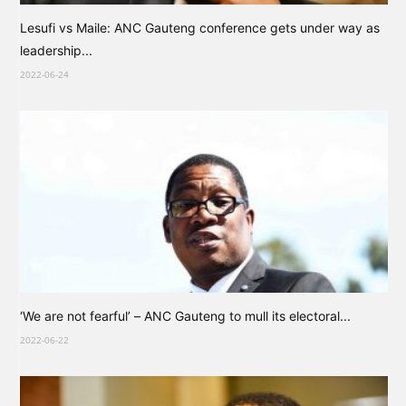
Lesufi vs Maile: ANC Gauteng conference gets under way as
leadership...
2022-06-24
‘We are not fearful’ – ANC Gauteng to mull its electoral...
2022-06-22