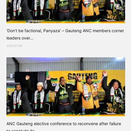
‘Don’t be factional, Panyaza’ – Gauteng ANC members corner
leaders over...
2022-07-09
ANC Gauteng elective conference to reconvene after failure
to conclude its...