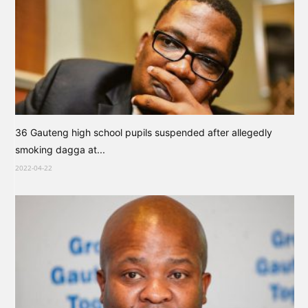
36 Gauteng high school pupils suspended after allegedly
smoking dagga at...
2022-04-22