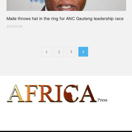
Maile throws hat in the ring for ANC Gauteng leadership race
2022-03-04
2
3
4