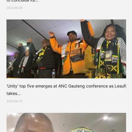
2022-06-28
‘Unity’ top five emerges at ANC Gauteng conference as Lesufi
takes...
2022-06-27