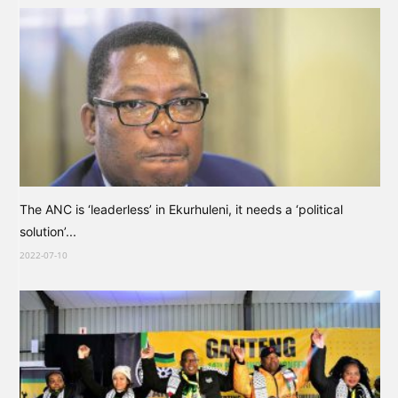
The ANC is ‘leaderless’ in Ekurhuleni, it needs a ‘political
solution’...
2022-07-10