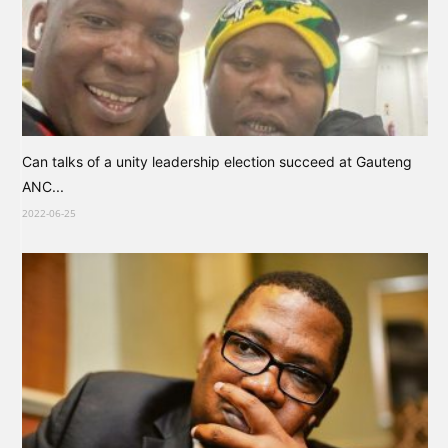
Can talks of a unity leadership election succeed at Gauteng
ANC...
2022-06-25