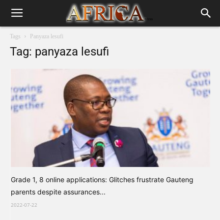
Tags
Panyaza lesufi
Tag: panyaza lesufi
Grade 1, 8 online applications: Glitches frustrate Gauteng
parents despite assurances...
2022-07-22