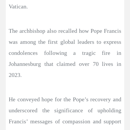
Vatican.
The archbishop also recalled how Pope Francis
was among the first global leaders to express
condolences following a tragic fire in
Johannesburg that claimed over 70 lives in
2023.
He conveyed hope for the Pope’s recovery and
underscored the significance of upholding
Francis’ messages of compassion and support