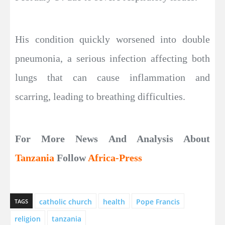
His condition quickly worsened into double
pneumonia, a serious infection affecting both
lungs that can cause inflammation and
scarring, leading to breathing difficulties.
For More News And Analysis About
Tanzania
Follow
Africa-Press
catholic church
health
Pope Francis
TAGS
religion
tanzania