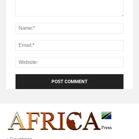
Countries