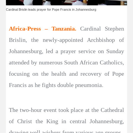
Cardinal Brislin leads prayer for Pope Francis in Johannesburg
Africa-Press – Tanzania.
Cardinal Stephen
Brislin, the newly-appointed Archbishop of
Johannesburg, led a prayer service on Sunday
attended by numerous South African Catholics,
focusing on the health and recovery of Pope
Francis as he fights double pneumonia.
The two-hour event took place at the Cathedral
of Christ the King in central Johannesburg,
drawing well-wishers from various age groups.