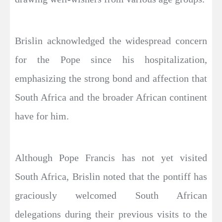
Brislin acknowledged the widespread concern
for the Pope since his hospitalization,
emphasizing the strong bond and affection that
South Africa and the broader African continent
have for him.
Although Pope Francis has not yet visited
South Africa, Brislin noted that the pontiff has
graciously welcomed South African
delegations during their previous visits to the