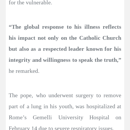
for the vulnerable.
“The global response to his illness reflects
his impact not only on the Catholic Church
but also as a respected leader known for his
integrity and willingness to speak the truth,”
he remarked.
The pope, who underwent surgery to remove
part of a lung in his youth, was hospitalized at
Rome’s Gemelli University Hospital on
February 14 due to severe respiratory issues.