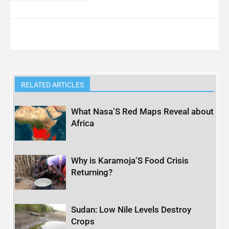
RELATED ARTICLES
What Nasa’S Red Maps Reveal about
Africa
Why is Karamoja’S Food Crisis
Returning?
Sudan: Low Nile Levels Destroy
Crops