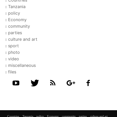
Tanzania
policy
Economy
community
parties
culture and art
sport
photo
video
miscellaneous
files
Countries
Tanzania
policy
Economy
community
parties
culture and art