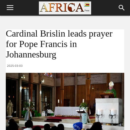
Cardinal Brislin leads prayer
for Pope Francis in
Johannesburg
2025-03-03