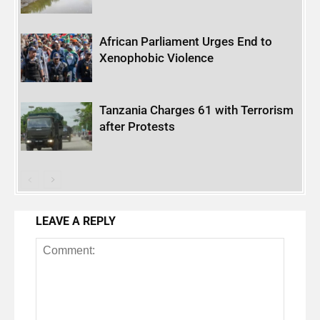
African Parliament Urges End to
Xenophobic Violence
Tanzania Charges 61 with Terrorism
after Protests
LEAVE A REPLY