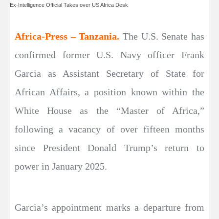
Ex-Intelligence Official Takes over US Africa Desk
Africa-Press – Tanzania.
The U.S. Senate has
confirmed former U.S. Navy officer Frank
Garcia as Assistant Secretary of State for
African Affairs, a position known within the
White House as the “Master of Africa,”
following a vacancy of over fifteen months
since President Donald Trump’s return to
power in January 2025.
Garcia’s appointment marks a departure from