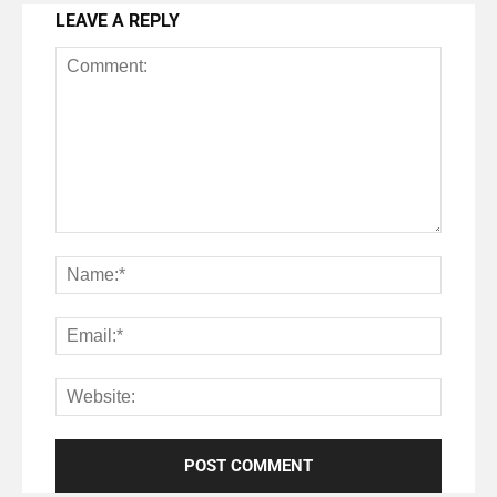
LEAVE A REPLY