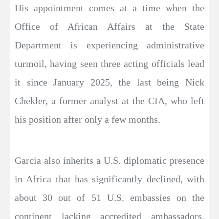
His appointment comes at a time when the
Office of African Affairs at the State
Department is experiencing administrative
turmoil, having seen three acting officials lead
it since January 2025, the last being Nick
Chekler, a former analyst at the CIA, who left
his position after only a few months.
Garcia also inherits a U.S. diplomatic presence
in Africa that has significantly declined, with
about 30 out of 51 U.S. embassies on the
continent lacking accredited ambassadors,