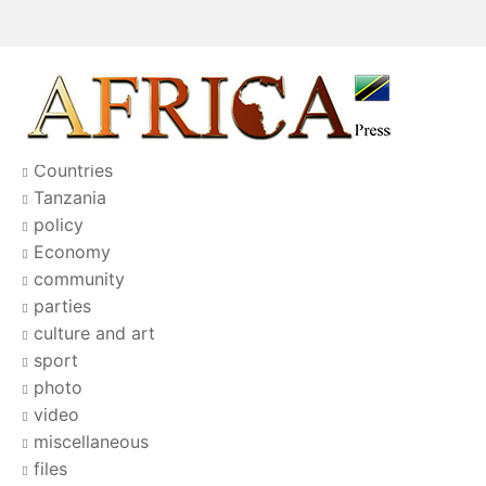
Countries
Tanzania
policy
Economy
community
parties
culture and art
sport
photo
video
miscellaneous
files