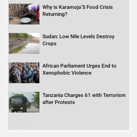
Why is Karamoja’S Food Crisis
Returning?
Sudan: Low Nile Levels Destroy
Crops
African Parliament Urges End to
Xenophobic Violence
Tanzania Charges 61 with Terrorism
after Protests