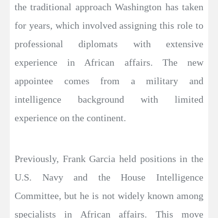
the traditional approach Washington has taken
for years, which involved assigning this role to
professional diplomats with extensive
experience in African affairs. The new
appointee comes from a military and
intelligence background with limited
experience on the continent.
Previously, Frank Garcia held positions in the
U.S. Navy and the House Intelligence
Committee, but he is not widely known among
specialists in African affairs. This move