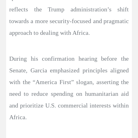
reflects the Trump administration’s shift
towards a more security-focused and pragmatic
approach to dealing with Africa.
During his confirmation hearing before the
Senate, Garcia emphasized principles aligned
with the “America First” slogan, asserting the
need to reduce spending on humanitarian aid
and prioritize U.S. commercial interests within
Africa.