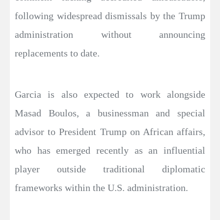
following widespread dismissals by the Trump
administration without announcing
replacements to date.
Garcia is also expected to work alongside
Masad Boulos, a businessman and special
advisor to President Trump on African affairs,
who has emerged recently as an influential
player outside traditional diplomatic
frameworks within the U.S. administration.