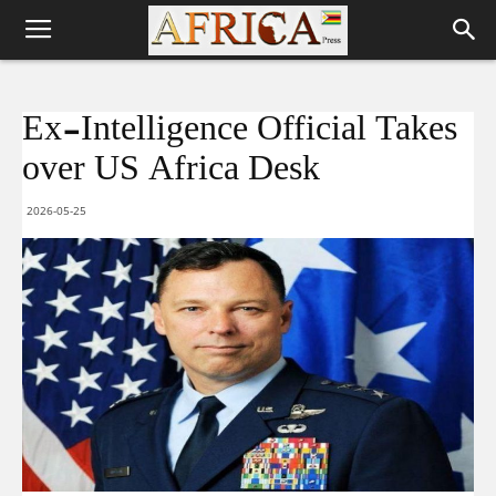
Ex-Intelligence Official Takes
over US Africa Desk
2026-05-25