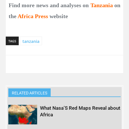
Find more news and analyses on
Tanzania
on
the
Africa Press
website
tanzania
TAGS
RELATED ARTICLES
What Nasa’S Red Maps Reveal about
Africa