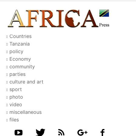
Countries
Tanzania
policy
Economy
community
parties
culture and art
sport
photo
video
miscellaneous
files