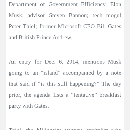
Department of Government Efficiency, Elon
Musk; advisor Steven Bannon; tech mogul
Peter Thiel; former Microsoft CEO Bill Gates
and British Prince Andrew.
An entry for Dec. 6, 2014, mentions Musk
going to an “island” accompanied by a note
that said if “is this still happening?” The day
prior, the agenda lists a “tentative” breakfast
party with Gates.