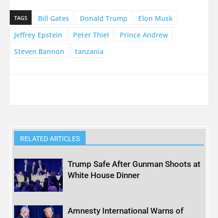
Bill Gates
Donald Trump
Elon Musk
TAGS
Jeffrey Epstein
Peter Thiel
Prince Andrew
Steven Bannon
tanzania
RELATED ARTICLES
Trump Safe After Gunman Shoots at
White House Dinner
Amnesty International Warns of