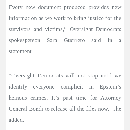
Every new document produced provides new
information as we work to bring justice for the
survivors and victims,” Oversight Democrats
spokesperson Sara Guerrero said in a
statement.
“Oversight Democrats will not stop until we
identify everyone complicit in Epstein’s
heinous crimes. It’s past time for Attorney
General Bondi to release all the files now,” she
added.