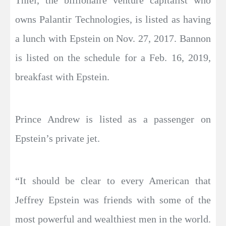
Thiel, the billionaire venture capitalist who
owns Palantir Technologies, is listed as having
a lunch with Epstein on Nov. 27, 2017. Bannon
is listed on the schedule for a Feb. 16, 2019,
breakfast with Epstein.
Prince Andrew is listed as a passenger on
Epstein’s private jet.
“It should be clear to every American that
Jeffrey Epstein was friends with some of the
most powerful and wealthiest men in the world.