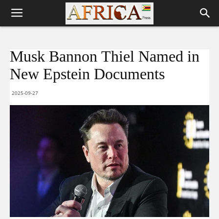
Musk Bannon Thiel Named in
New Epstein Documents
2025-09-27