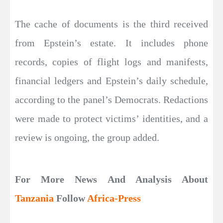
The cache of documents is the third received
from Epstein’s estate. It includes phone
records, copies of flight logs and manifests,
financial ledgers and Epstein’s daily schedule,
according to the panel’s Democrats. Redactions
were made to protect victims’ identities, and a
review is ongoing, the group added.
For More News And Analysis About
Tanzania
Follow
Africa-Press