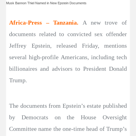
Musk Bannon Thiel Named in New Epstein Documents
Africa-Press – Tanzania.
A new trove of
documents related to convicted sex offender
Jeffrey Epstein, released Friday, mentions
several high-profile Americans, including tech
billionaires and advisors to President Donald
Trump.
The documents from Epstein’s estate published
by Democrats on the House Oversight
Committee name the one-time head of Trump’s