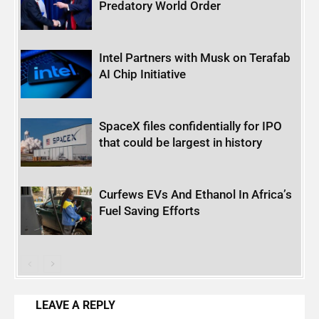
Predatory World Order
Intel Partners with Musk on Terafab
AI Chip Initiative
SpaceX files confidentially for IPO
that could be largest in history
Curfews EVs And Ethanol In Africa’s
Fuel Saving Efforts
LEAVE A REPLY