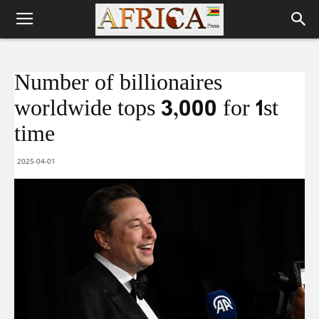
Number of billionaires
worldwide tops 3,000 for 1st
time
2025-04-01