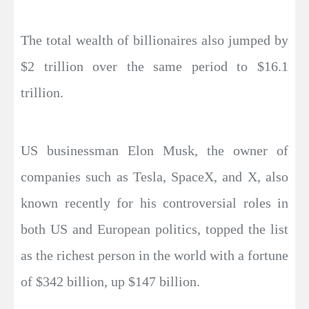
The total wealth of billionaires also jumped by
$2 trillion over the same period to $16.1
trillion.
US businessman Elon Musk, the owner of
companies such as Tesla, SpaceX, and X, also
known recently for his controversial roles in
both US and European politics, topped the list
as the richest person in the world with a fortune
of $342 billion, up $147 billion.