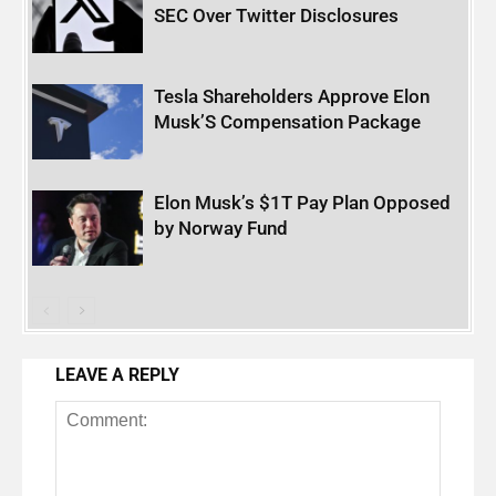
SEC Over Twitter Disclosures
Tesla Shareholders Approve Elon
Musk’S Compensation Package
Elon Musk’s $1T Pay Plan Opposed
by Norway Fund
LEAVE A REPLY