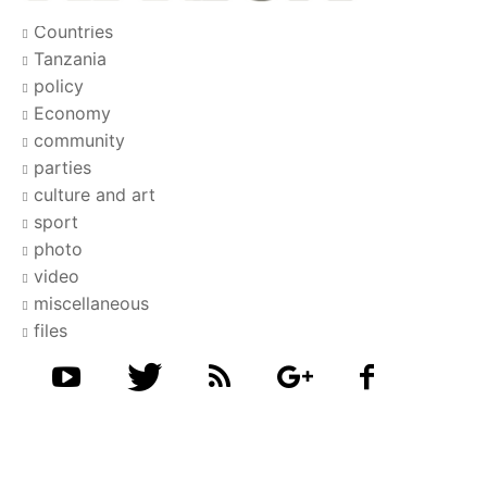
Countries
Tanzania
policy
Economy
community
parties
culture and art
sport
photo
video
miscellaneous
files