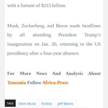
with a fortune of $215 billion.
Musk, Zuckerberg, and Bezos made headlines
by all attending President Trump’s
inauguration on Jan. 20, returning to the US
presidency after a four-year absence.
For More News And Analysis About
Tanzania
Follow
Africa-Press
Elon Musk
Forbes
Jeff Bezos
TAGS