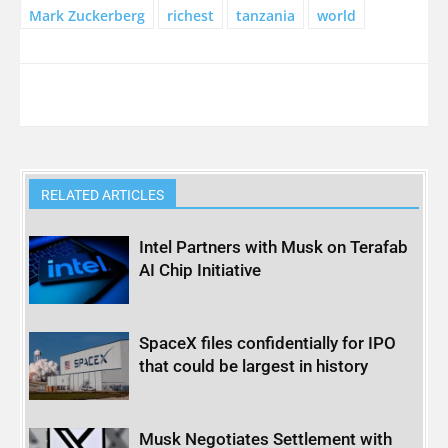
Mark Zuckerberg
richest
tanzania
world
RELATED ARTICLES
Intel Partners with Musk on Terafab
AI Chip Initiative
SpaceX files confidentially for IPO
that could be largest in history
Musk Negotiates Settlement with