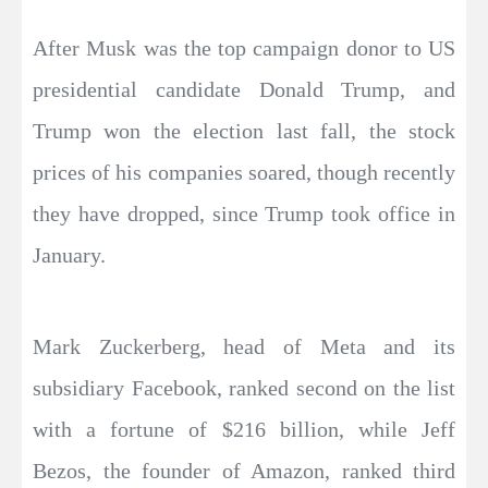
After Musk was the top campaign donor to US
presidential candidate Donald Trump, and
Trump won the election last fall, the stock
prices of his companies soared, though recently
they have dropped, since Trump took office in
January.
Mark Zuckerberg, head of Meta and its
subsidiary Facebook, ranked second on the list
with a fortune of $216 billion, while Jeff
Bezos, the founder of Amazon, ranked third