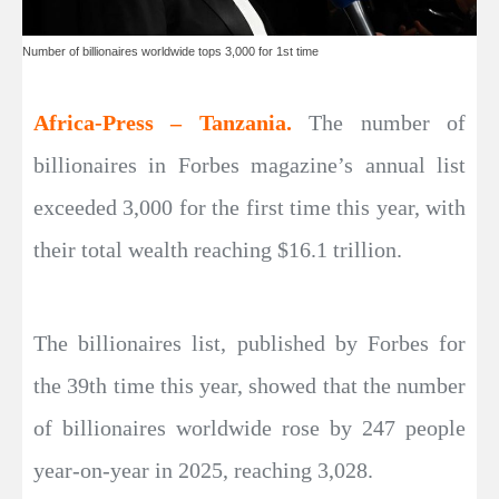
Number of billionaires worldwide tops 3,000 for 1st time
Africa-Press – Tanzania.
The number of
billionaires in Forbes magazine’s annual list
exceeded 3,000 for the first time this year, with
their total wealth reaching $16.1 trillion.
The billionaires list, published by Forbes for
the 39th time this year, showed that the number
of billionaires worldwide rose by 247 people
year-on-year in 2025, reaching 3,028.