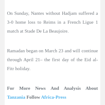
On Sunday, Nantes without Hadjam suffered a
3-0 home loss to Reims in a French Ligue 1
match at Stade De La Beaujoire.
Ramadan began on March 23 and will continue
through April 21– the first day of the Eid al-
Fitr holiday.
For More News And Analysis About
Tanzania
Follow
Africa-Press