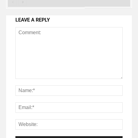
LEAVE A REPLY