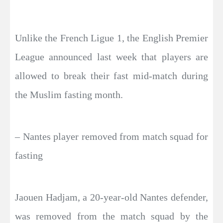
Unlike the French Ligue 1, the English Premier
League announced last week that players are
allowed to break their fast mid-match during
the Muslim fasting month.
– Nantes player removed from match squad for
fasting
Jaouen Hadjam, a 20-year-old Nantes defender,
was removed from the match squad by the