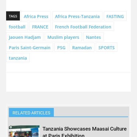
Africa Press
Africa Press-Tanzania
FASTING
TAGS
football
FRANCE
French Football Federation
Jaouen Hadjam
Muslim players
Nantes
Paris Saint-Germain
PSG
Ramadan
SPORTS
tanzania
RELATED ARTICLES
Tanzania Showcases Maasai Culture
at Paris Exhibition