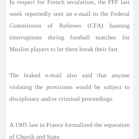
In respect for French secularism, the FFF last
week reportedly sent an e-mail to the Federal
Commission of Referees (CFA) banning
interruptions during football matches for
Muslim players to let them break their fast.
The leaked e-mail also said that anyone
violating the provisions would be subject to
disciplinary and/or criminal proceedings.
A 1905 law in France formalized the separation
of Church and State.