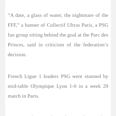
“A date, a glass of water, the nightmare of the
FFF,” a banner of Collectif Ultras Paris, a PSG
fan group sitting behind the goal at the Parc des
Princes, said in criticism of the federation’s
decision.
French Ligue 1 leaders PSG were stunned by
mid-table Olympique Lyon 1-0 in a week 29
match in Paris.