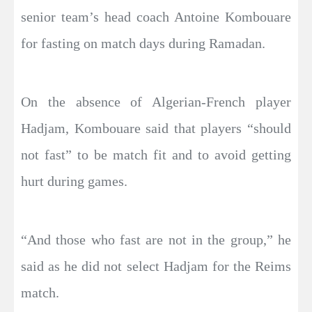
senior team’s head coach Antoine Kombouare
for fasting on match days during Ramadan.
On the absence of Algerian-French player
Hadjam, Kombouare said that players “should
not fast” to be match fit and to avoid getting
hurt during games.
“And those who fast are not in the group,” he
said as he did not select Hadjam for the Reims
match.