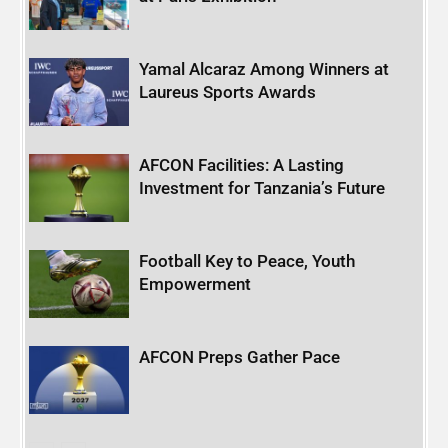
Yamal Alcaraz Among Winners at
Laureus Sports Awards
AFCON Facilities: A Lasting
Investment for Tanzania’s Future
Football Key to Peace, Youth
Empowerment
AFCON Preps Gather Pace