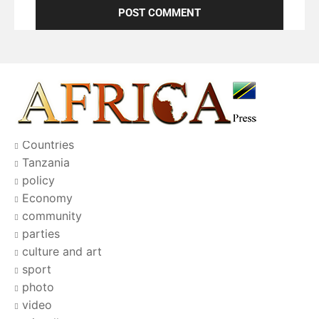
Countries
Tanzania
policy
Economy
community
parties
culture and art
sport
photo
video