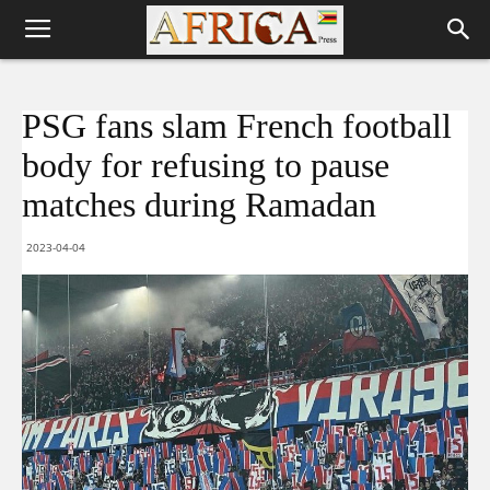
PSG fans slam French football
body for refusing to pause
matches during Ramadan
2023-04-04