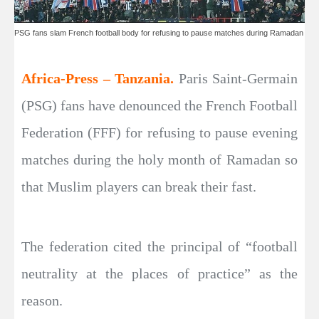
PSG fans slam French football body for refusing to pause matches during Ramadan
Africa-Press – Tanzania.
Paris Saint-Germain
(PSG) fans have denounced the French Football
Federation (FFF) for refusing to pause evening
matches during the holy month of Ramadan so
that Muslim players can break their fast.
The federation cited the principal of “football
neutrality at the places of practice” as the
reason.