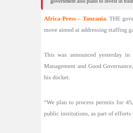
government also plans to invest in trai
Africa-Press – Tanzania.
THE gover
move aimed at addressing staffing ga
This was announced yesterday in t
Management and Good Governance, M
his docket.
“We plan to process permits for 45,0
public institutions, as part of efforts