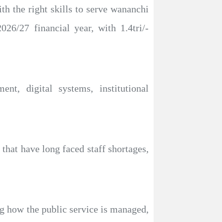
th the right skills to serve wananchi
026/27 financial year, with 1.4tri/-
nt, digital systems, institutional
that have long faced staff shortages,
g how the public service is managed,