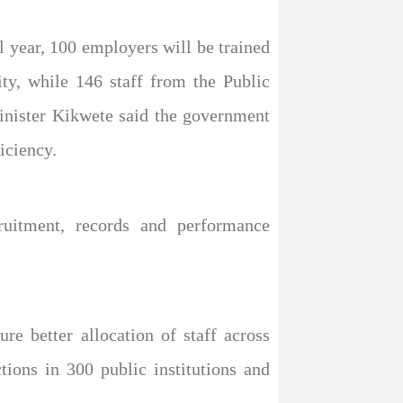
l year, 100 employers will be trained
ity, while 146 staff from the Public
inister Kikwete said the government
iciency.
ruitment, records and performance
re better allocation of staff across
ctions in 300 public institutions and