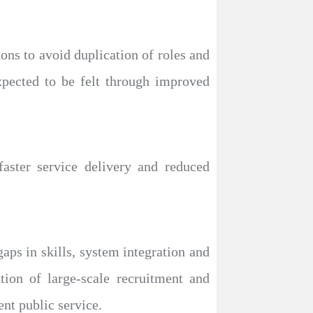
ons to avoid duplication of roles and
xpected to be felt through improved
faster service delivery and reduced
aps in skills, system integration and
ion of large-scale recruitment and
ent public service.