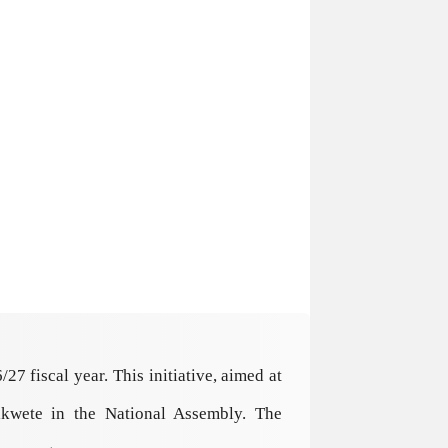
 fiscal year. This initiative, aimed at
ikwete in the National Assembly. The