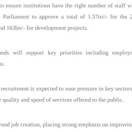
o ensure institutions have the right number of staff wi
Parliament to approve a total of 1.57tri/- for the 2
and 163bn/- for development projects.
nds will support key priorities including employme
s.
recruitment is expected to ease pressure in key sectors 
quality and speed of services offered to the public.
yond job creation, placing strong emphasis on improvin