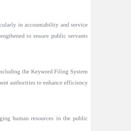
cularly in accountability and service
rengthened to ensure public servants
including the Keyword Filing System
nt authorities to enhance efficiency
aging human resources in the public