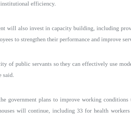
institutional efficiency.
nt will also invest in capacity building, including pro
oyees to strengthen their performance and improve serv
ity of public servants so they can effectively use mod
e said.
 the government plans to improve working conditions 
houses will continue, including 33 for health workers 