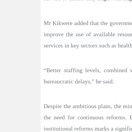
Mr Kikwete added that the government
improve the use of available resou
services in key sectors such as healt
“Better staffing levels, combined 
bureaucratic delays,” he said.
Despite the ambitious plans, the min
the need for continuous reforms. 
institutional reforms marks a signifi