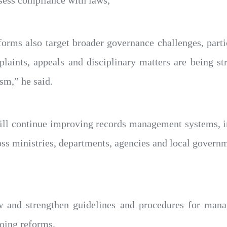
orms also target broader governance challenges, parti
laints, appeals and disciplinary matters are being st
sm,” he said.
ill continue improving records management systems, 
s ministries, departments, agencies and local governme
w and strengthen guidelines and procedures for man
going reforms.