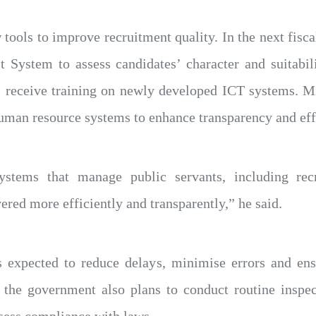
 tools to improve recruitment quality. In the next fisca
 System to assess candidates’ character and suitabil
ll receive training on newly developed ICT systems. M
human resource systems to enhance transparency and eff
stems that manage public servants, including rec
vered more efficiently and transparently,” he said.
 expected to reduce delays, minimise errors and ensu
r, the government also plans to conduct routine inspe
assess compliance with laws,