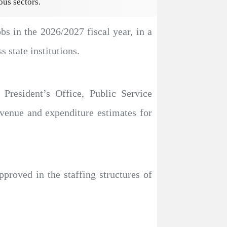
ous sectors.
s in the 2026/2027 fiscal year, in a
 state institutions.
President’s Office, Public Service
enue and expenditure estimates for
pproved in the staffing structures of