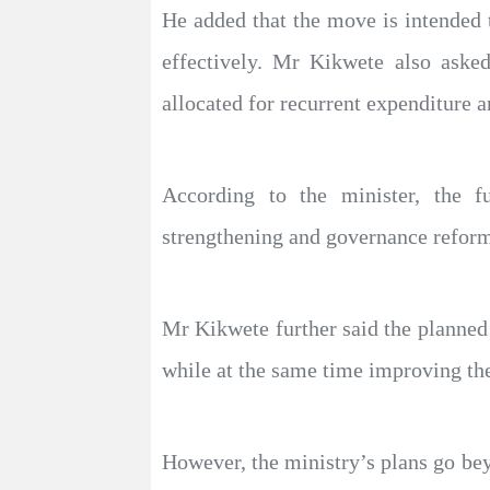
He added that the move is intended t
effectively. Mr Kikwete also asked 
allocated for recurrent expenditure 
According to the minister, the fu
strengthening and governance reform
Mr Kikwete further said the planned 
while at the same time improving the 
However, the ministry’s plans go be