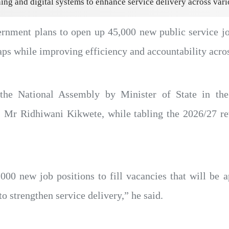
ning and digital systems to enhance service delivery across vari
nment plans to open up 45,000 new public service job
ps while improving efficiency and accountability across
he National Assembly by Minister of State in the 
r Ridhiwani Kikwete, while tabling the 2026/27 rev
00 new job positions to fill vacancies that will be a
 to strengthen service delivery,” he said.