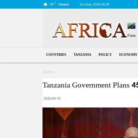
C
19
Sunday 2026.08.09
Harare
Tanzania
COUNTRIES
TANZANIA
POLICY
ECONOMY
all news
Tanzania Government Plans 4
2026-04-18