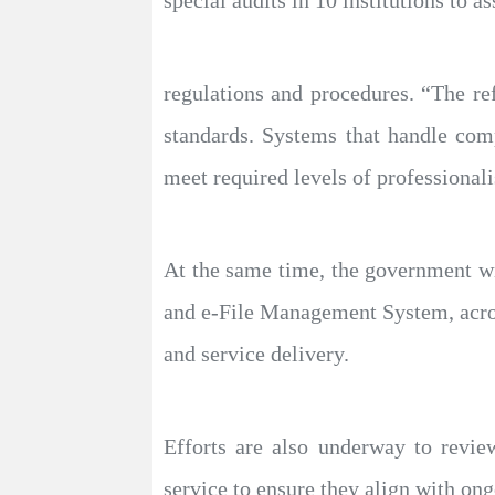
regulations and procedures. “The ref
standards. Systems that handle comp
meet required levels of professionali
At the same time, the government w
and e-File Management System, acros
and service delivery.
Efforts are also underway to revie
service to ensure they align with on