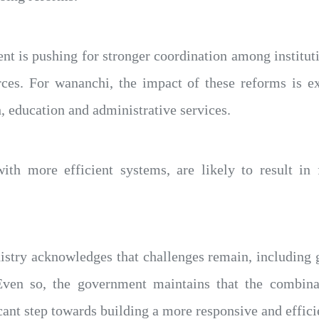
 is pushing for stronger coordination among instituti
rces. For wananchi, the impact of these reforms is e
h, education and administrative services.
with more efficient systems, are likely to result in 
istry acknowledges that challenges remain, including g
Even so, the government maintains that the combinat
cant step towards building a more responsive and effici