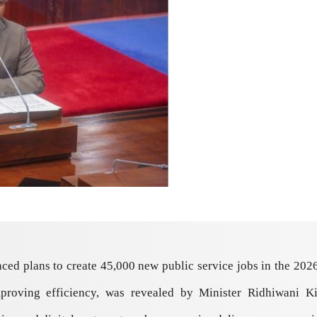
 plans to create 45,000 new public service jobs in the 2026/27
mproving efficiency, was revealed by Minister Ridhiwani K