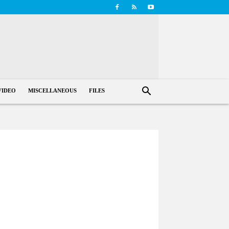
VIDEO
MISCELLANEOUS
FILES