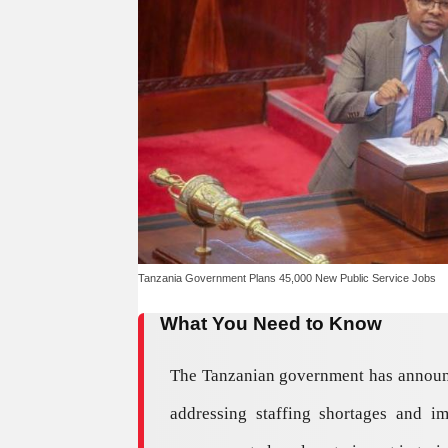
Tanzania Government Plans 45,000 New Public Service Jobs
What You Need to Know
The Tanzanian government has announced
addressing staffing shortages and i