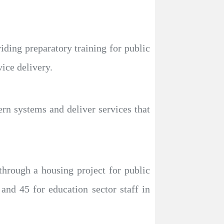
viding preparatory training for public
ice delivery.
ern systems and deliver services that
through a housing project for public
and 45 for education sector staff in