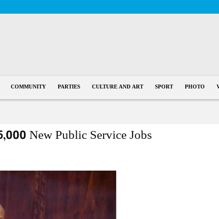
COMMUNITY
PARTIES
CULTURE AND ART
SPORT
PHOTO
5,000 New Public Service Jobs