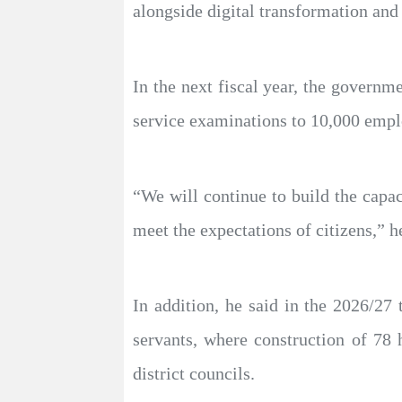
alongside digital transformation and 
In the next fiscal year, the governme
service examinations to 10,000 empl
“We will continue to build the capac
meet the expectations of citizens,” h
In addition, he said in the 2026/27
servants, where construction of 78 
district councils.