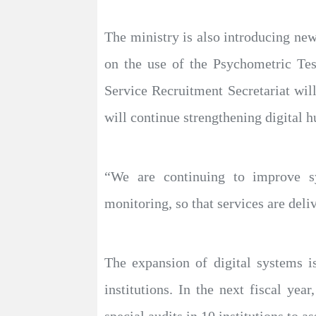
The ministry is also introducing new
on the use of the Psychometric Test
Service Recruitment Secretariat wi
will continue strengthening digital 
“We are continuing to improve sy
monitoring, so that services are deli
The expansion of digital systems is
institutions. In the next fiscal yea
special audits in 10 institutions to 