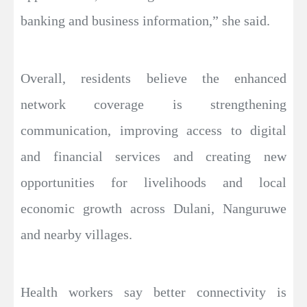
banking and business information,” she said.
Overall, residents believe the enhanced
network coverage is strengthening
communication, improving access to digital
and financial services and creating new
opportunities for livelihoods and local
economic growth across Dulani, Nanguruwe
and nearby villages.
Health workers say better connectivity is