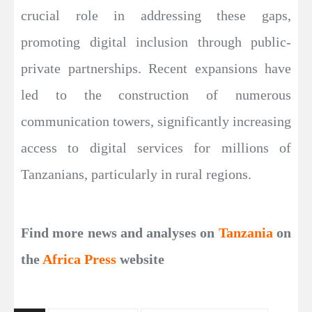
crucial role in addressing these gaps,
promoting digital inclusion through public-
private partnerships. Recent expansions have
led to the construction of numerous
communication towers, significantly increasing
access to digital services for millions of
Tanzanians, particularly in rural regions.
Find more news and analyses on
Tanzania
on
the
Africa Press
website