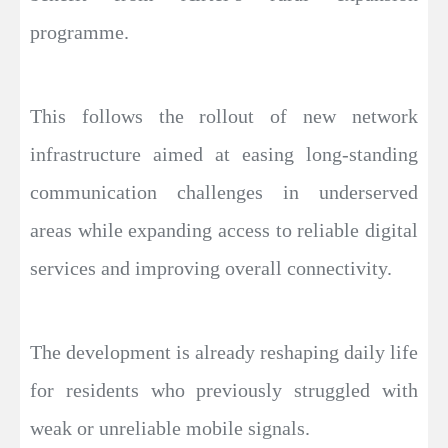
programme.
This follows the rollout of new network
infrastructure aimed at easing long-standing
communication challenges in underserved
areas while expanding access to reliable digital
services and improving overall connectivity.
The development is already reshaping daily life
for residents who previously struggled with
weak or unreliable mobile signals.