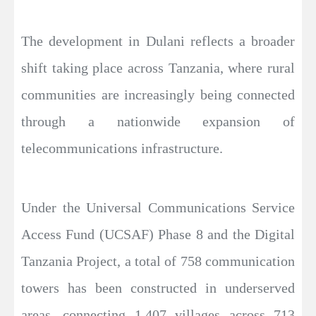
The development in Dulani reflects a broader
shift taking place across Tanzania, where rural
communities are increasingly being connected
through a nationwide expansion of
telecommunications infrastructure.
Under the Universal Communications Service
Access Fund (UCSAF) Phase 8 and the Digital
Tanzania Project, a total of 758 communication
towers has been constructed in underserved
areas, connecting 1,407 villages across 713