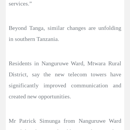
services.”
Beyond Tanga, similar changes are unfolding
in southern Tanzania.
Residents in Nanguruwe Ward, Mtwara Rural
District, say the new telecom towers have
significantly improved communication and
created new opportunities.
Mr Patrick Simunga from Nanguruwe Ward