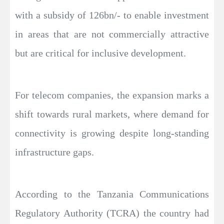
with a subsidy of 126bn/- to enable investment
in areas that are not commercially attractive
but are critical for inclusive development.
For telecom companies, the expansion marks a
shift towards rural markets, where demand for
connectivity is growing despite long-standing
infrastructure gaps.
According to the Tanzania Communications
Regulatory Authority (TCRA) the country had