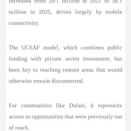
increased from 29.1 million in 2021 to 58.1
million in 2025, driven largely by mobile
connectivity.
The UCSAF model, which combines public
funding with private sector investment, has
been key to reaching remote areas that would
otherwise remain disconnected.
For communities like Dulani, it represents
access to opportunities that were previously out
of reach.