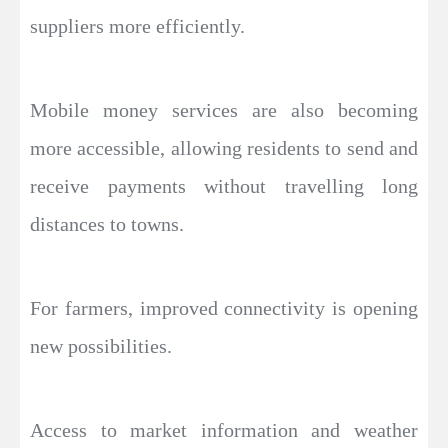
suppliers more efficiently.
Mobile money services are also becoming
more accessible, allowing residents to send and
receive payments without travelling long
distances to towns.
For farmers, improved connectivity is opening
new possibilities.
Access to market information and weather