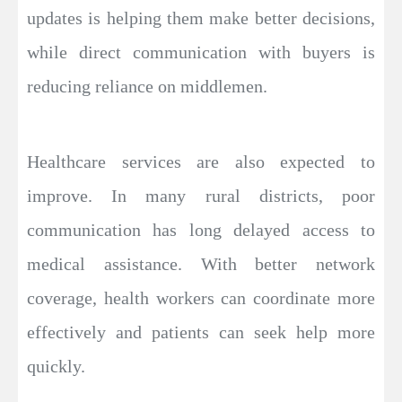
updates is helping them make better decisions,
while direct communication with buyers is
reducing reliance on middlemen.
Healthcare services are also expected to
improve. In many rural districts, poor
communication has long delayed access to
medical assistance. With better network
coverage, health workers can coordinate more
effectively and patients can seek help more
quickly.