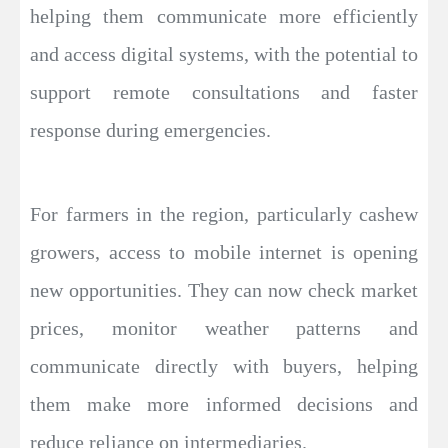
helping them communicate more efficiently
and access digital systems, with the potential to
support remote consultations and faster
response during emergencies.
For farmers in the region, particularly cashew
growers, access to mobile internet is opening
new opportunities. They can now check market
prices, monitor weather patterns and
communicate directly with buyers, helping
them make more informed decisions and
reduce reliance on intermediaries.