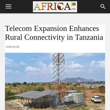
Telecom Expansion Enhances
Rural Connectivity in Tanzania
2026-04-28