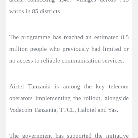
wards in 85 districts.
The programme has reached an estimated 8.5
million people who previously had limited or
no access to reliable communication services.
Airtel Tanzania is among the key telecom
operators implementing the rollout, alongside
Vodacom Tanzania, TTCL, Halotel and Yas.
The government has supported the initiative