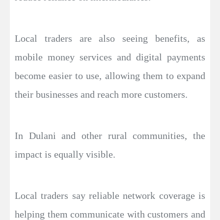
Local traders are also seeing benefits, as
mobile money services and digital payments
become easier to use, allowing them to expand
their businesses and reach more customers.
In Dulani and other rural communities, the
impact is equally visible.
Local traders say reliable network coverage is
helping them communicate with customers and