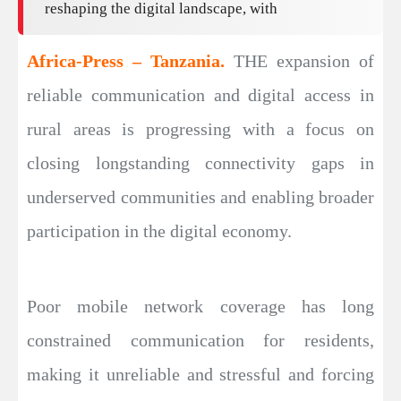
reshaping the digital landscape, with
Africa-Press – Tanzania.
THE expansion of
reliable communication and digital access in
rural areas is progressing with a focus on
closing longstanding connectivity gaps in
underserved communities and enabling broader
participation in the digital economy.
Poor mobile network coverage has long
constrained communication for residents,
making it unreliable and stressful and forcing