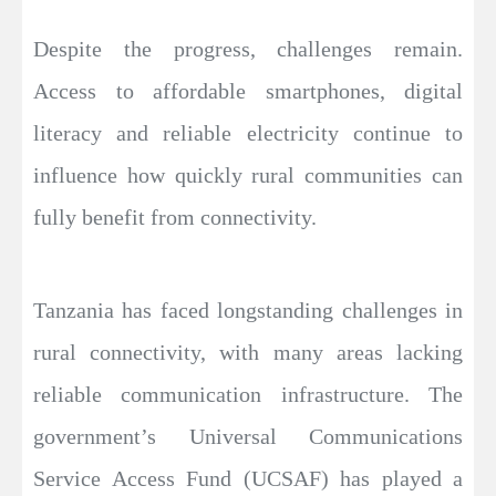
Despite the progress, challenges remain.
Access to affordable smartphones, digital
literacy and reliable electricity continue to
influence how quickly rural communities can
fully benefit from connectivity.
Tanzania has faced longstanding challenges in
rural connectivity, with many areas lacking
reliable communication infrastructure. The
government’s Universal Communications
Service Access Fund (UCSAF) has played a