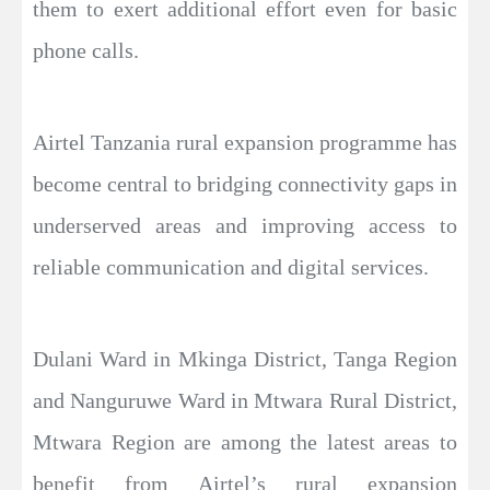
them to exert additional effort even for basic
phone calls.
Airtel Tanzania rural expansion programme has
become central to bridging connectivity gaps in
underserved areas and improving access to
reliable communication and digital services.
Dulani Ward in Mkinga District, Tanga Region
and Nanguruwe Ward in Mtwara Rural District,
Mtwara Region are among the latest areas to
benefit from Airtel’s rural expansion