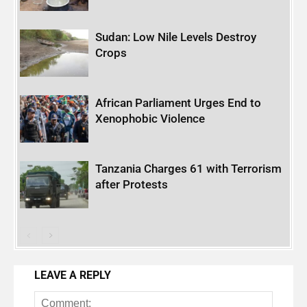
Sudan: Low Nile Levels Destroy
Crops
African Parliament Urges End to
Xenophobic Violence
Tanzania Charges 61 with Terrorism
after Protests
LEAVE A REPLY