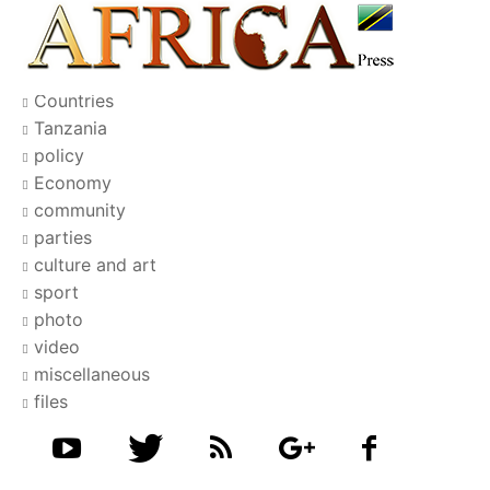
Countries
Tanzania
policy
Economy
community
parties
culture and art
sport
photo
video
miscellaneous
files