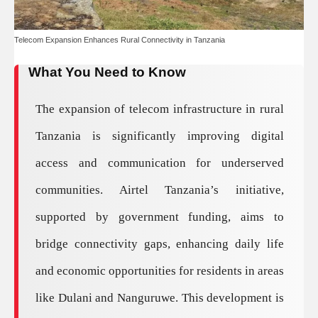
Telecom Expansion Enhances Rural Connectivity in Tanzania
What You Need to Know
The expansion of telecom infrastructure in rural
Tanzania is significantly improving digital
access and communication for underserved
communities. Airtel Tanzania’s initiative,
supported by government funding, aims to
bridge connectivity gaps, enhancing daily life
and economic opportunities for residents in areas
like Dulani and Nanguruwe. This development is