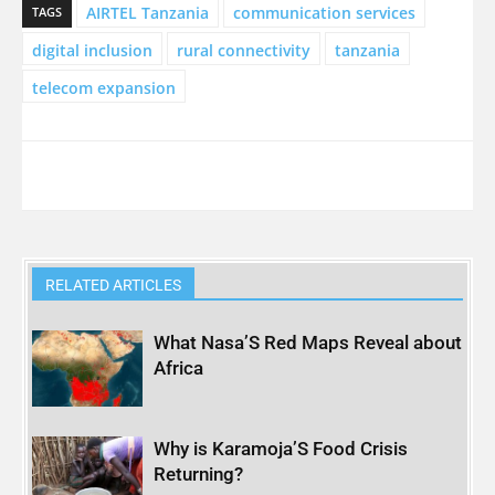
AIRTEL Tanzania
communication services
TAGS
digital inclusion
rural connectivity
tanzania
telecom expansion
RELATED ARTICLES
What Nasa’S Red Maps Reveal about
Africa
Why is Karamoja’S Food Crisis
Returning?