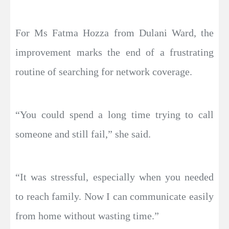
For Ms Fatma Hozza from Dulani Ward, the
improvement marks the end of a frustrating
routine of searching for network coverage.
“You could spend a long time trying to call
someone and still fail,” she said.
“It was stressful, especially when you needed
to reach family. Now I can communicate easily
from home without wasting time.”