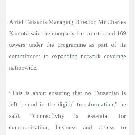
Airtel Tanzania Managing Director, Mr Charles
Kamoto said the company has constructed 169
towers under the programme as part of its
commitment to expanding network coverage
nationwide.
“This is about ensuring that no Tanzanian is
left behind in the digital transformation,” he
said. “Connectivity is essential for
communication, business and access to