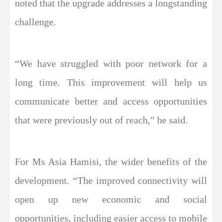
noted that the upgrade addresses a longstanding
challenge.
“We have struggled with poor network for a
long time. This improvement will help us
communicate better and access opportunities
that were previously out of reach,” he said.
For Ms Asia Hamisi, the wider benefits of the
development. “The improved connectivity will
open up new economic and social
opportunities, including easier access to mobile