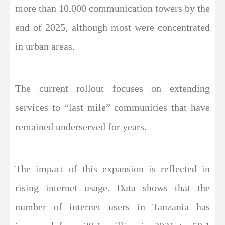
more than 10,000 communication towers by the
end of 2025, although most were concentrated
in urban areas.
The current rollout focuses on extending
services to “last mile” communities that have
remained underserved for years.
The impact of this expansion is reflected in
rising internet usage. Data shows that the
number of internet users in Tanzania has