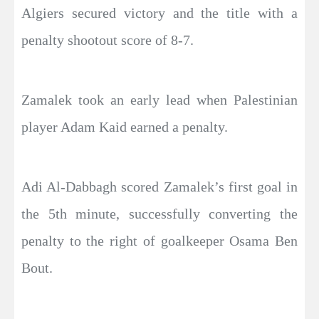
Algiers secured victory and the title with a
penalty shootout score of 8-7.
Zamalek took an early lead when Palestinian
player Adam Kaid earned a penalty.
Adi Al-Dabbagh scored Zamalek’s first goal in
the 5th minute, successfully converting the
penalty to the right of goalkeeper Osama Ben
Bout.