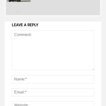
LEAVE A REPLY