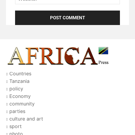
Countries
Tanzania
policy
Economy
community
parties
culture and art
sport
photo