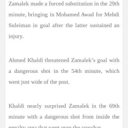
Zamalek made a forced substitution in the 29th
minute, bringing in Mohamed Awad for Mehdi
Suleiman in goal after the latter sustained an
injury.
Ahmed Khaldi threatened Zamalek’s goal with
a dangerous shot in the 54th minute, which
went just wide of the post.
Khaldi nearly surprised Zamalek in the 69th
minute with a dangerous shot from inside the
penalty area that went over the crossbar.