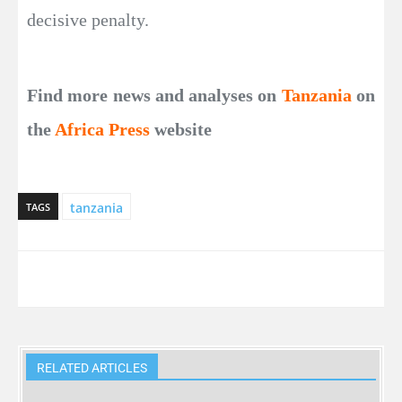
decisive penalty.
Find more news and analyses on
Tanzania
on
the
Africa Press
website
tanzania
TAGS
RELATED ARTICLES