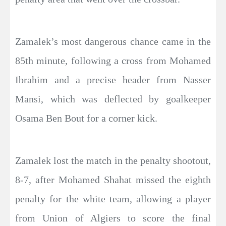
Zamalek’s most dangerous chance came in the
85th minute, following a cross from Mohamed
Ibrahim and a precise header from Nasser
Mansi, which was deflected by goalkeeper
Osama Ben Bout for a corner kick.
Zamalek lost the match in the penalty shootout,
8-7, after Mohamed Shahat missed the eighth
penalty for the white team, allowing a player
from Union of Algiers to score the final