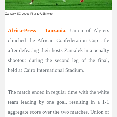
Zamalek SC Loses Final to USM Alger
Africa-Press – Tanzania.
Union of Algiers
clinched the African Confederation Cup title
after defeating their hosts Zamalek in a penalty
shootout during the second leg of the final,
held at Cairo International Stadium.
The match ended in regular time with the white
team leading by one goal, resulting in a 1-1
aggregate score over the two matches. Union of