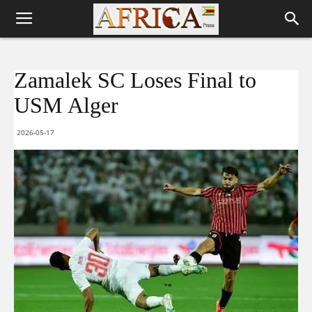
Zamalek SC Loses Final to
USM Alger
2026-05-17