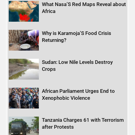
What Nasa’S Red Maps Reveal about
Africa
Why is Karamoja’S Food Crisis
Returning?
Sudan: Low Nile Levels Destroy
Crops
African Parliament Urges End to
Xenophobic Violence
Tanzania Charges 61 with Terrorism
after Protests