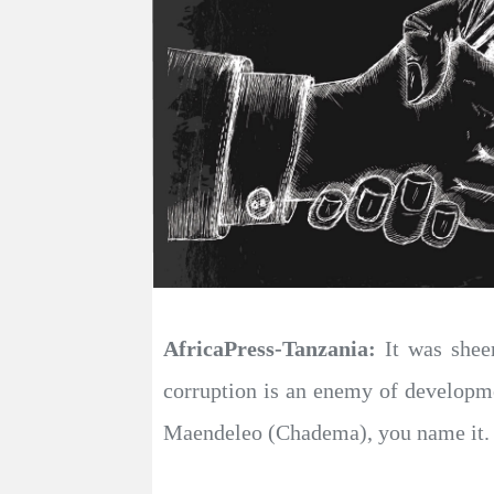
AfricaPress-Tanzania:
It was sheer
corruption is an enemy of develop
Maendeleo (Chadema), you name it.