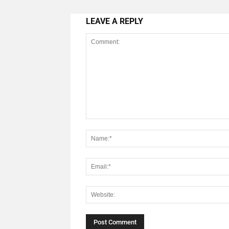
LEAVE A REPLY