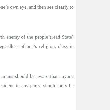
ne’s own eye, and then see clearly to
th enemy of the people (read State)
gardless of one’s religion, class in
nzanians should be aware that anyone
sident in any party, should only be