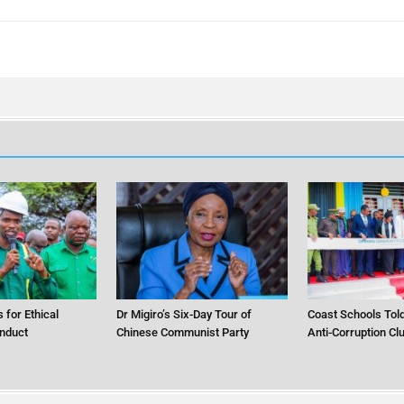
 for Ethical
Dr Migiro’s Six-Day Tour of
Coast Schools Told
nduct
Chinese Communist Party
Anti-Corruption Cl