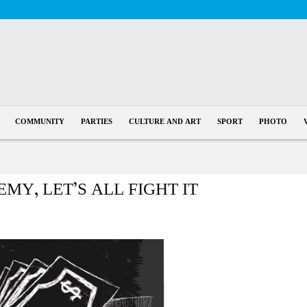
COMMUNITY
PARTIES
CULTURE AND ART
SPORT
PHOTO
MY, LET’S ALL FIGHT IT