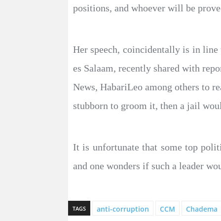
positions, and whoever will be prove
Her speech, coincidentally is in l
es Salaam, recently shared with rep
News, HabariLeo among others to reac
stubborn to groom it, then a jail wou
It is unfortunate that some top polit
and one wonders if such a leader wou
anti-corruption
CCM
Chadema
TAGS