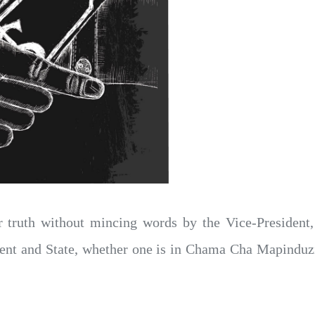
 truth without mincing words by the Vice-President
ment and State, whether one is in Chama Cha Mapind