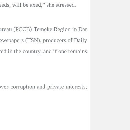
ds, will be axed,” she stressed.
 Bureau (PCCB) Temeke Region in Dar
Newspapers (TSN), producers of Daily
ed in the country, and if one remains
over corruption and private interests,