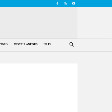
VIDEO
MISCELLANEOUS
FILES