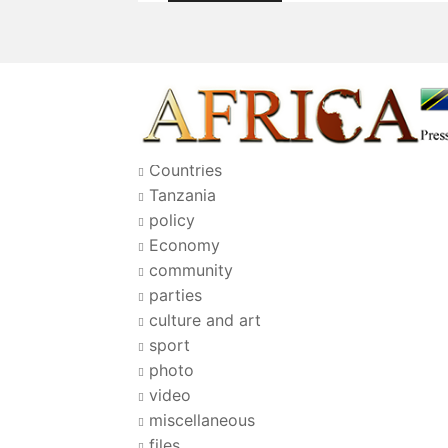
Countries
Tanzania
policy
Economy
community
parties
culture and art
sport
photo
video
miscellaneous
files