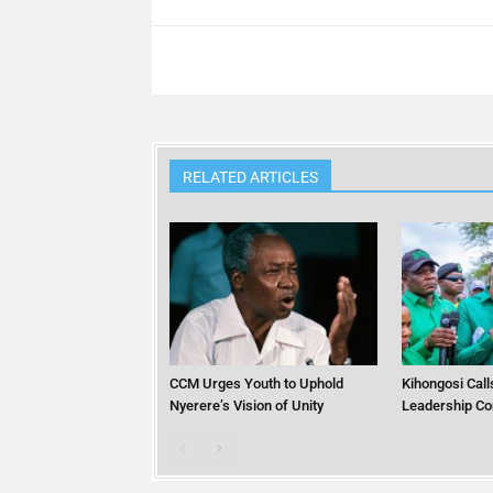
RELATED ARTICLES
CCM Urges Youth to Uphold
Kihongosi Calls
Nyerere’s Vision of Unity
Leadership Co