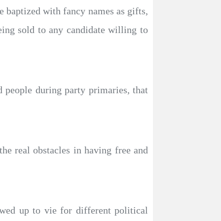
re baptized with fancy names as gifts,
eing sold to any candidate willing to
d people during party primaries, that
he real obstacles in having free and
ed up to vie for different political