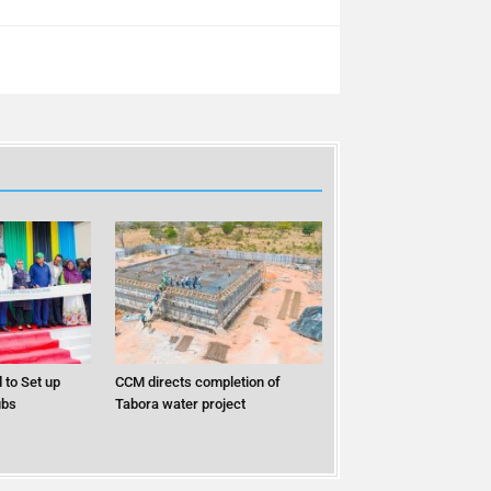
 to Set up
CCM directs completion of
ubs
Tabora water project