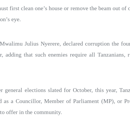
ust first clean one’s house or remove the beam out of o
on’s eye.
 Mwalimu Julius Nyerere, declared corruption the four
r, adding that such enemies require all Tanzanians, re
r general elections slated for October, this year, Ta
ed as a Councillor, Member of Parliament (MP), or Pre
to offer in the community.