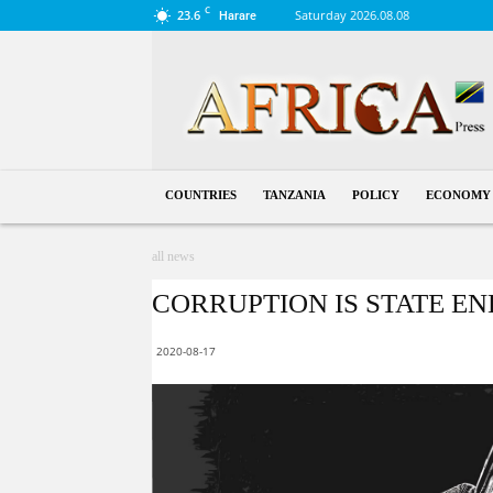
C
23.6
Saturday 2026.08.08
Harare
Tanzania
COUNTRIES
TANZANIA
POLICY
ECONOMY
all news
CORRUPTION IS STATE ENE
2020-08-17