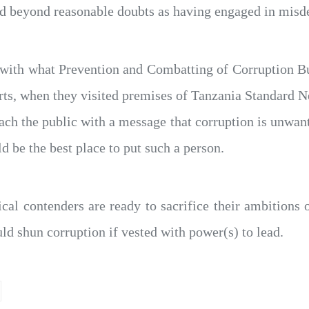
d beyond reasonable doubts as having engaged in misdee
ine with what Prevention and Combatting of Corruption
orts, when they visited premises of Tanzania Standard 
h the public with a message that corruption is unwant
ld be the best place to put such a person.
ical contenders are ready to sacrifice their ambitions 
ld shun corruption if vested with power(s) to lead.