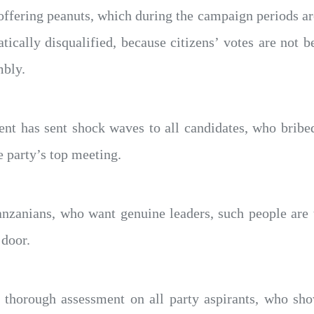
y offering peanuts, which during the campaign periods a
ically disqualified, because citizens’ votes are not b
mbly.
ent has sent shock waves to all candidates, who bribe
e party’s top meeting.
anzanians, who want genuine leaders, such people are t
 door.
thorough assessment on all party aspirants, who show