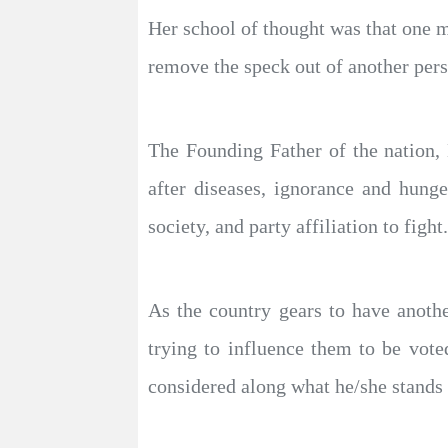
Her school of thought was that one m
remove the speck out of another pers
The Founding Father of the nation,
after diseases, ignorance and hunge
society, and party affiliation to fight.
As the country gears to have anothe
trying to influence them to be vot
considered along what he/she stands 