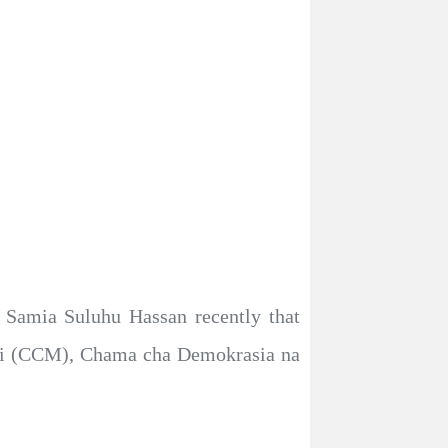
, Samia Suluhu Hassan recently that
uzi (CCM), Chama cha Demokrasia na