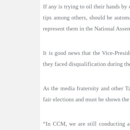
If any is trying to oil their hands b
tips among others, should be automat
represent them in the National Asse
It is good news that the Vice-Presid
they faced disqualification during th
As the media fraternity and other T
fair elections and must be shown the
“In CCM, we are still conducting a 