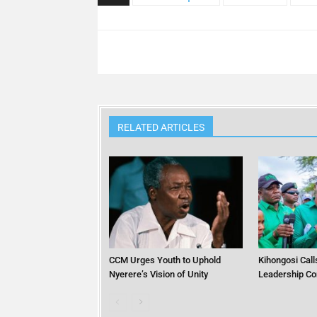
RELATED ARTICLES
CCM Urges Youth to Uphold
Kihongosi Calls
Nyerere’s Vision of Unity
Leadership Co