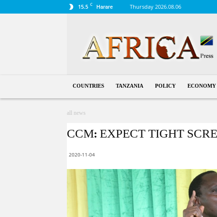
C
15.5
Thursday 2026.08.06
Harare
Tanzania
COUNTRIES
TANZANIA
POLICY
ECONOMY
all news
CCM: EXPECT TIGHT SCR
2020-11-04