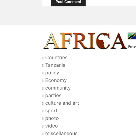
Countries
Tanzania
policy
Economy
community
parties
culture and art
sport
photo
video
miscellaneous