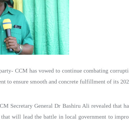
arty- CCM has vowed to continue combating corruptio
nt to ensure smooth and concrete fulfillment of its 202
CCM Secretary General Dr Bashiru Ali revealed that 
s that will lead the battle in local government to impro