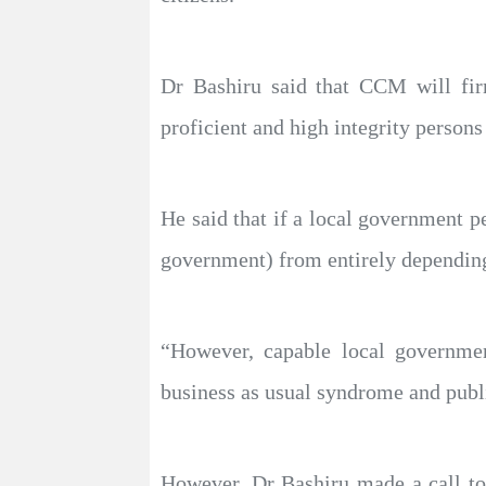
Dr Bashiru said that CCM will firm
proficient and high integrity person
He said that if a local government p
government) from entirely depending
“However, capable local governme
business as usual syndrome and publ
However, Dr Bashiru made a call to 