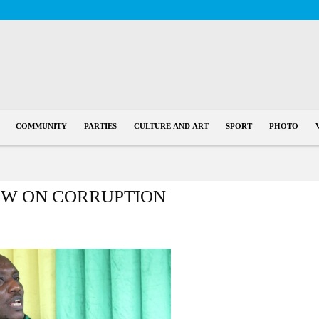
COMMUNITY
PARTIES
CULTURE AND ART
SPORT
PHOTO
EW ON CORRUPTION