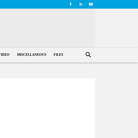
VIDEO
MISCELLANEOUS
FILES