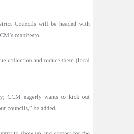
strict Councils will be headed with
 CCM’s manifesto.
nue collection and reduce them (local
ty; CCM eagerly wants to kick out
ur councils,” he added.
untry to show up and contest for the