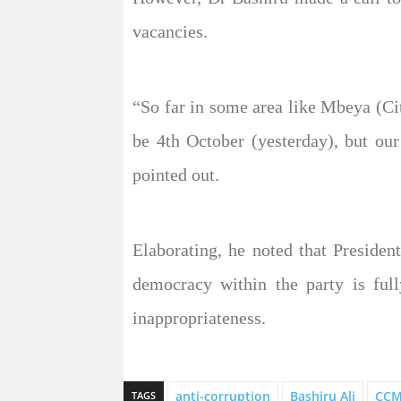
vacancies.
“So far in some area like Mbeya (Cit
be 4th October (yesterday), but ou
pointed out.
Elaborating, he noted that Preside
democracy within the party is full
inappropriateness.
anti-corruption
Bashiru Ali
CC
TAGS