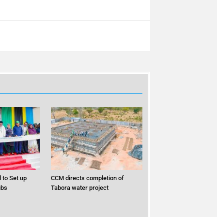
 to Set up
CCM directs completion of
ubs
Tabora water project