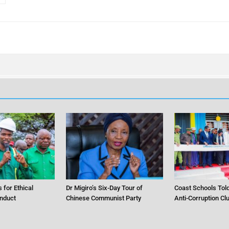
 for Ethical
Dr Migiro’s Six-Day Tour of
Coast Schools Told
nduct
Chinese Communist Party
Anti-Corruption Cl