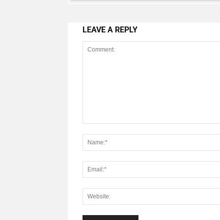
LEAVE A REPLY