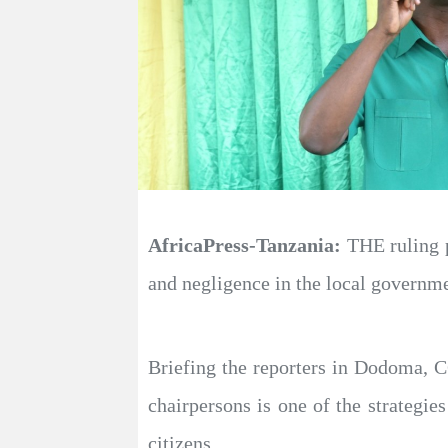
AfricaPress-Tanzania:
THE ruling p
and negligence in the local governme
Briefing the reporters in Dodoma, 
chairpersons is one of the strategie
citizens.