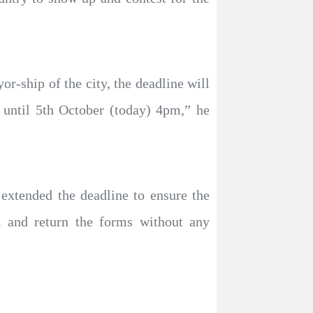
r-ship of the city, the deadline will
 until 5th October (today) 4pm,” he
extended the deadline to ensure the
ll and return the forms without any