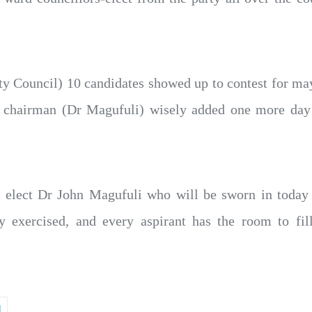
y Council) 10 candidates showed up to contest for mayo
r chairman (Dr Magufuli) wisely added one more day
nt elect Dr John Magufuli who will be sworn in today 
y exercised, and every aspirant has the room to fi
M