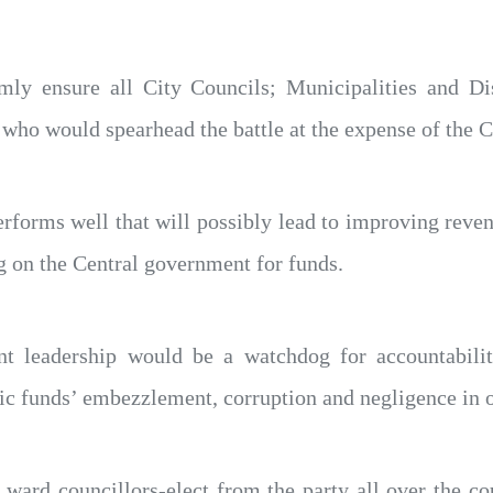
ly ensure all City Councils; Municipalities and Di
s who would spearhead the battle at the expense of the
erforms well that will possibly lead to improving reve
 on the Central government for funds.
nt leadership would be a watchdog for accountabili
ic funds’ embezzlement, corruption and negligence in o
ward councillors-elect from the party all over the co