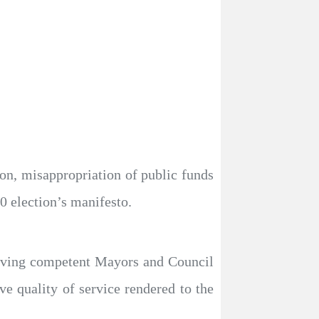
n, misappropriation of public funds
0 election’s manifesto.
having competent Mayors and Council
ve quality of service rendered to the