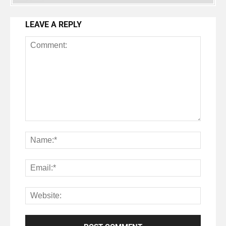
LEAVE A REPLY