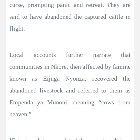
curse, prompting panic and retreat. They are
said to have abandoned the captured cattle in
flight.
Local accounts further narrate that
communities in Nkore, then affected by famine
known as Eijuga Nyonza, recovered the
abandoned livestock and referred to them as
Empenda ya Munoni, meaning “cows from
heaven.”