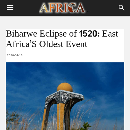
Biharwe Eclipse of 1520: East
Africa’S Oldest Event
2026-04-19