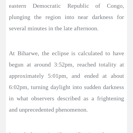
eastern Democratic Republic of Congo,
plunging the region into near darkness for
several minutes in the late afternoon.
At Biharwe, the eclipse is calculated to have
begun at around 3:52pm, reached totality at
approximately 5:01pm, and ended at about
6:02pm, turning daylight into sudden darkness
in what observers described as a frightening
and unprecedented phenomenon.