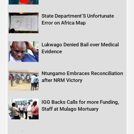
State Department’S Unfortunate
Error on Africa Map
Lukwago Denied Bail over Medical
Evidence
Ntungamo Embraces Reconciliation
after NRM Victory
IGG Backs Calls for more Funding,
Staff at Mulago Mortuary