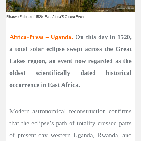
Biharwe Eclipse of 1520: East Africa'S Oldest Event
Africa-Press – Uganda.
On this day in 1520,
a total solar eclipse swept across the Great
Lakes region, an event now regarded as the
oldest scientifically dated historical
occurrence in East Africa.
Modern astronomical reconstruction confirms
that the eclipse’s path of totality crossed parts
of present-day western Uganda, Rwanda, and