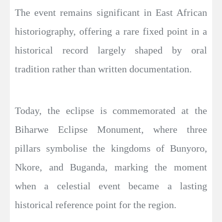
The event remains significant in East African
historiography, offering a rare fixed point in a
historical record largely shaped by oral
tradition rather than written documentation.
Today, the eclipse is commemorated at the
Biharwe Eclipse Monument, where three
pillars symbolise the kingdoms of Bunyoro,
Nkore, and Buganda, marking the moment
when a celestial event became a lasting
historical reference point for the region.