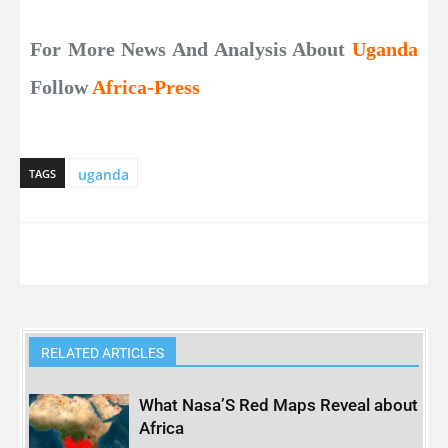
For More News And Analysis About
Uganda
Follow
Africa-Press
uganda
TAGS
RELATED ARTICLES
What Nasa’S Red Maps Reveal about
Africa