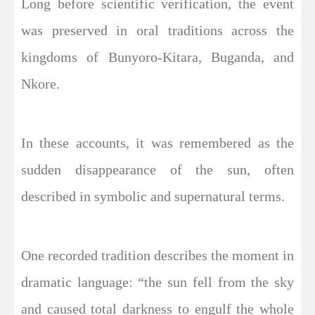
Long before scientific verification, the event
was preserved in oral traditions across the
kingdoms of Bunyoro-Kitara, Buganda, and
Nkore.
In these accounts, it was remembered as the
sudden disappearance of the sun, often
described in symbolic and supernatural terms.
One recorded tradition describes the moment in
dramatic language: “the sun fell from the sky
and caused total darkness to engulf the whole