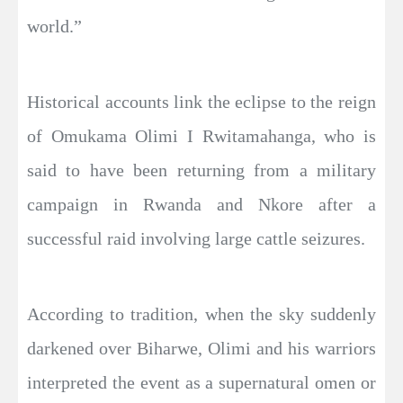
world.”
Historical accounts link the eclipse to the reign
of Omukama Olimi I Rwitamahanga, who is
said to have been returning from a military
campaign in Rwanda and Nkore after a
successful raid involving large cattle seizures.
According to tradition, when the sky suddenly
darkened over Biharwe, Olimi and his warriors
interpreted the event as a supernatural omen or