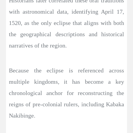
Historians later correlated these oral traditions
with astronomical data, identifying April 17,
1520, as the only eclipse that aligns with both
the geographical descriptions and historical
narratives of the region.
Because the eclipse is referenced across
multiple kingdoms, it has become a key
chronological anchor for reconstructing the
reigns of pre-colonial rulers, including Kabaka
Nakibinge.